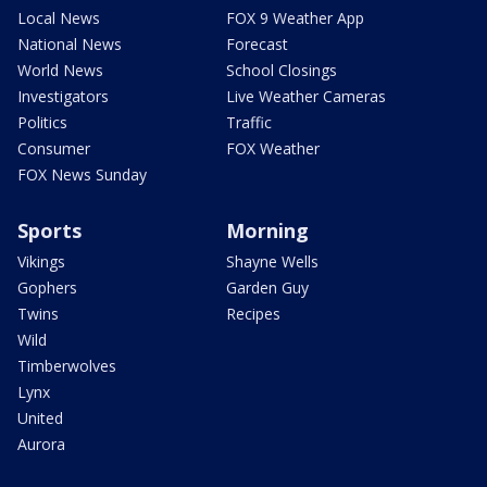
Local News
FOX 9 Weather App
National News
Forecast
World News
School Closings
Investigators
Live Weather Cameras
Politics
Traffic
Consumer
FOX Weather
FOX News Sunday
Sports
Morning
Vikings
Shayne Wells
Gophers
Garden Guy
Twins
Recipes
Wild
Timberwolves
Lynx
United
Aurora