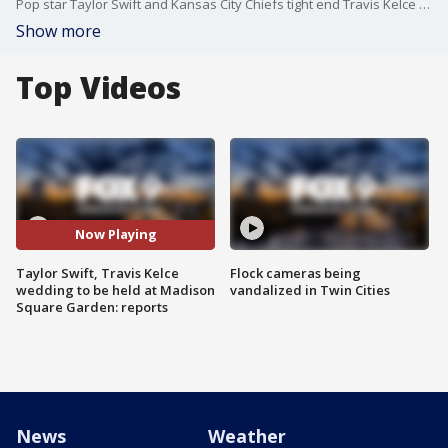
Pop star Taylor Swift and Kansas City Chiefs tight end Travis Kelce are reportedly getting married at Madison Square Garden in New York City on Friday, July 3, according to reports. Neither Swift nor Kelce have confirmed the rumors yet.
Show more
Top Videos
Now Playing
Taylor Swift, Travis Kelce
Flock cameras being
wedding to be held at Madison
vandalized in Twin Cities
Square Garden: reports
News
Weather