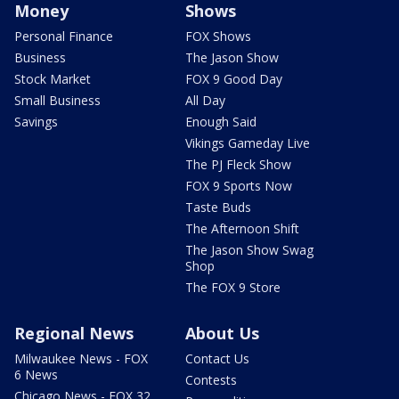
Money
Shows
Personal Finance
FOX Shows
Business
The Jason Show
Stock Market
FOX 9 Good Day
Small Business
All Day
Savings
Enough Said
Vikings Gameday Live
The PJ Fleck Show
FOX 9 Sports Now
Taste Buds
The Afternoon Shift
The Jason Show Swag
Shop
The FOX 9 Store
Regional News
About Us
Milwaukee News - FOX
Contact Us
6 News
Contests
Chicago News - FOX 32