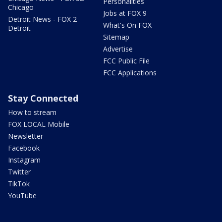
Personalities
Chicago
Jobs at FOX 9
Detroit News - FOX 2
What's On FOX
Detroit
Sitemap
Advertise
FCC Public File
FCC Applications
Stay Connected
How to stream
FOX LOCAL Mobile
Newsletter
Facebook
Instagram
Twitter
TikTok
YouTube