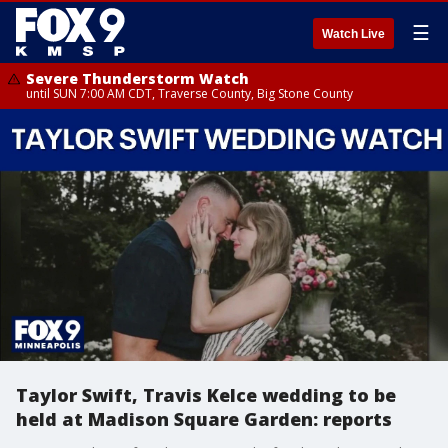
☰
Watch Live
Severe Thunderstorm Watch
until SUN 7:00 AM CDT, Traverse County, Big Stone County
Taylor Swift, Travis Kelce wedding to be
held at Madison Square Garden: reports