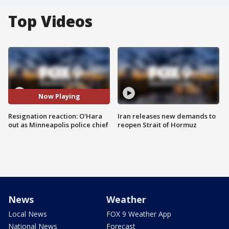
Top Videos
Now Playing
Resignation reaction: O'Hara
Iran releases new demands to
out as Minneapolis police chief
reopen Strait of Hormuz
News
Weather
Local News
FOX 9 Weather App
National News
Forecast