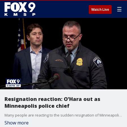
☰
Watch Live
Resignation reaction: O'Hara out as
Minneapolis police chief
Many people are reacting to the sudden resignation of Minneapolis Police Chief Brian O'Hara. FOX 9's Karen Scullin has more.
Show more