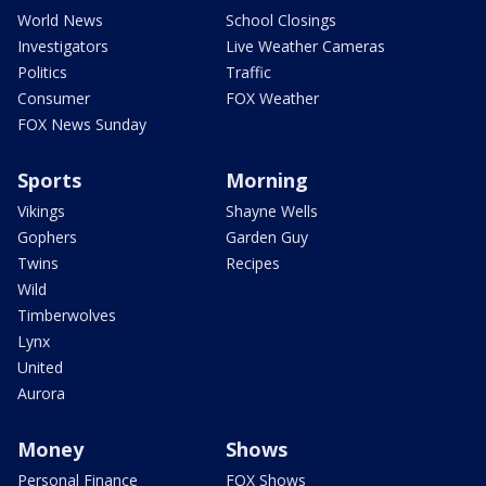
World News
School Closings
Investigators
Live Weather Cameras
Politics
Traffic
Consumer
FOX Weather
FOX News Sunday
Sports
Morning
Vikings
Shayne Wells
Gophers
Garden Guy
Twins
Recipes
Wild
Timberwolves
Lynx
United
Aurora
Money
Shows
Personal Finance
FOX Shows