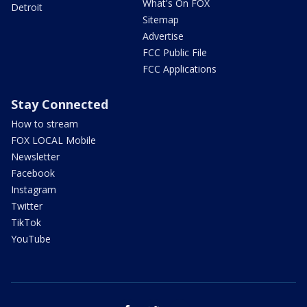
What's On FOX
Detroit
Sitemap
Advertise
FCC Public File
FCC Applications
Stay Connected
How to stream
FOX LOCAL Mobile
Newsletter
Facebook
Instagram
Twitter
TikTok
YouTube