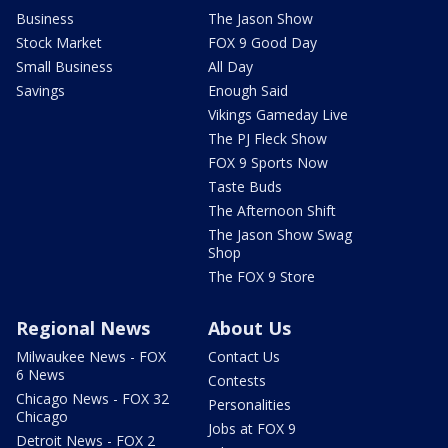
Business
The Jason Show
Stock Market
FOX 9 Good Day
Small Business
All Day
Savings
Enough Said
Vikings Gameday Live
The PJ Fleck Show
FOX 9 Sports Now
Taste Buds
The Afternoon Shift
The Jason Show Swag
Shop
The FOX 9 Store
Regional News
About Us
Milwaukee News - FOX
Contact Us
6 News
Contests
Chicago News - FOX 32
Personalities
Chicago
Jobs at FOX 9
Detroit News - FOX 2