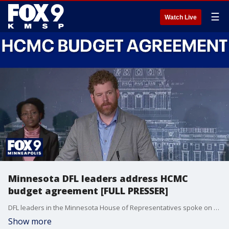
☰
Watch Live
Minnesota DFL leaders address HCMC
budget agreement [FULL PRESSER]
DFL leaders in the Minnesota House of Representatives spoke on the budget agreement to keep Hennepin County Medical Center open and other priorities during the final days of the legislative session.
Show more