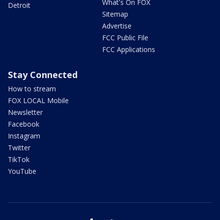
What's On FOX
Detroit
Sitemap
Advertise
FCC Public File
FCC Applications
Stay Connected
How to stream
FOX LOCAL Mobile
Newsletter
Facebook
Instagram
Twitter
TikTok
YouTube