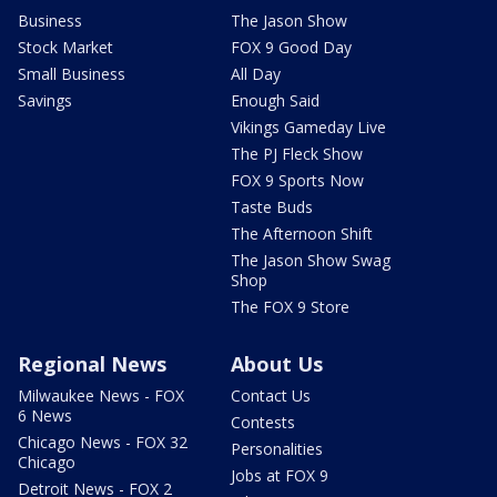
Business
The Jason Show
Stock Market
FOX 9 Good Day
Small Business
All Day
Savings
Enough Said
Vikings Gameday Live
The PJ Fleck Show
FOX 9 Sports Now
Taste Buds
The Afternoon Shift
The Jason Show Swag
Shop
The FOX 9 Store
Regional News
About Us
Milwaukee News - FOX
Contact Us
6 News
Contests
Chicago News - FOX 32
Personalities
Chicago
Jobs at FOX 9
Detroit News - FOX 2