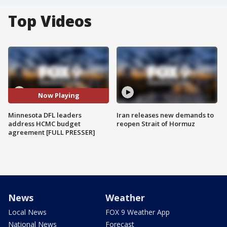
Top Videos
Now Playing
Minnesota DFL leaders
Iran releases new demands to
address HCMC budget
reopen Strait of Hormuz
agreement [FULL PRESSER]
News
Weather
Local News
FOX 9 Weather App
National News
Forecast