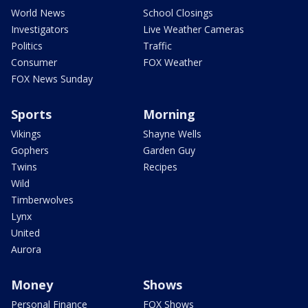
World News
School Closings
Investigators
Live Weather Cameras
Politics
Traffic
Consumer
FOX Weather
FOX News Sunday
Sports
Morning
Vikings
Shayne Wells
Gophers
Garden Guy
Twins
Recipes
Wild
Timberwolves
Lynx
United
Aurora
Money
Shows
Personal Finance
FOX Shows