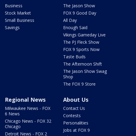
Business
The Jason Show
Stock Market
FOX 9 Good Day
Small Business
All Day
Savings
Enough Said
Vikings Gameday Live
The PJ Fleck Show
FOX 9 Sports Now
Taste Buds
The Afternoon Shift
The Jason Show Swag
Shop
The FOX 9 Store
Regional News
About Us
Milwaukee News - FOX
Contact Us
6 News
Contests
Chicago News - FOX 32
Personalities
Chicago
Jobs at FOX 9
Detroit News - FOX 2