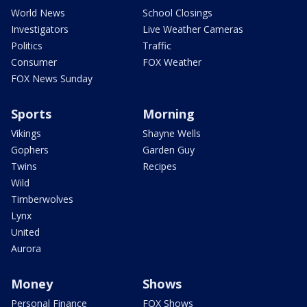
World News
School Closings
Investigators
Live Weather Cameras
Politics
Traffic
Consumer
FOX Weather
FOX News Sunday
Sports
Morning
Vikings
Shayne Wells
Gophers
Garden Guy
Twins
Recipes
Wild
Timberwolves
Lynx
United
Aurora
Money
Shows
Personal Finance
FOX Shows