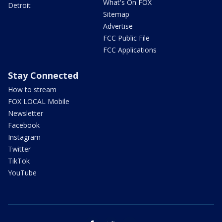
What's On FOX
Detroit
Sitemap
Advertise
FCC Public File
FCC Applications
Stay Connected
How to stream
FOX LOCAL Mobile
Newsletter
Facebook
Instagram
Twitter
TikTok
YouTube