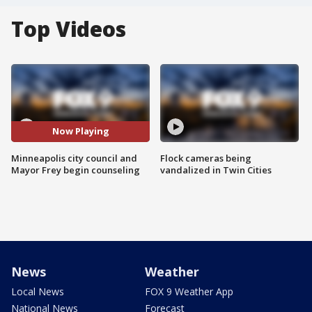
Top Videos
Now Playing
Minneapolis city council and
Flock cameras being
Mayor Frey begin counseling
vandalized in Twin Cities
News
Weather
Local News
FOX 9 Weather App
National News
Forecast