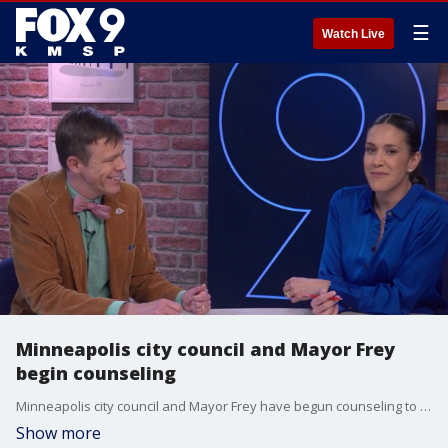
☰
Watch Live
Minneapolis city council and Mayor Frey
begin counseling
Minneapolis city council and Mayor Frey have begun counseling to improve teamwork. Tane Danger is mediating a conversation between city council president Elliott Payne and Mayor Frey on June 30. He joins All Day to talk about this dynamic.
Show more