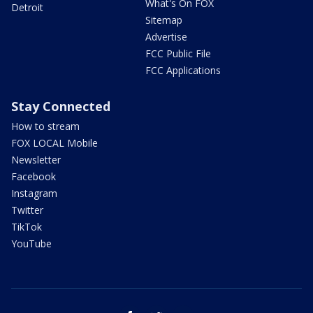
What's On FOX
Detroit
Sitemap
Advertise
FCC Public File
FCC Applications
Stay Connected
How to stream
FOX LOCAL Mobile
Newsletter
Facebook
Instagram
Twitter
TikTok
YouTube