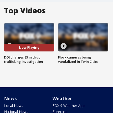
Top Videos
Now Playing
DOJ charges 25 in drug
Flock cameras being
trafficking investigation
vandalized in Twin Cities
News
Weather
Local News
FOX 9 Weather App
National News
Forecast