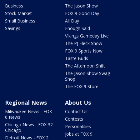
Business
The Jason Show
Stock Market
FOX 9 Good Day
Small Business
All Day
Savings
Enough Said
Vikings Gameday Live
The PJ Fleck Show
FOX 9 Sports Now
Taste Buds
The Afternoon Shift
The Jason Show Swag
Shop
The FOX 9 Store
Regional News
About Us
Milwaukee News - FOX
Contact Us
6 News
Contests
Chicago News - FOX 32
Personalities
Chicago
Jobs at FOX 9
Detroit News - FOX 2