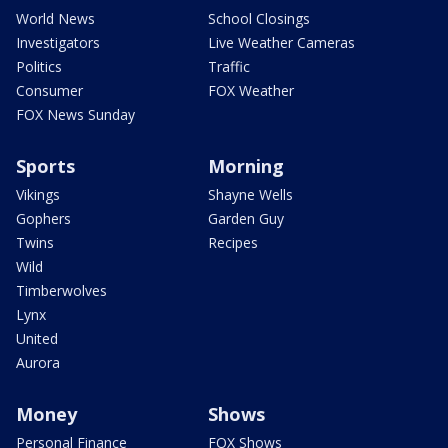
World News
School Closings
Investigators
Live Weather Cameras
Politics
Traffic
Consumer
FOX Weather
FOX News Sunday
Sports
Morning
Vikings
Shayne Wells
Gophers
Garden Guy
Twins
Recipes
Wild
Timberwolves
Lynx
United
Aurora
Money
Shows
Personal Finance
FOX Shows