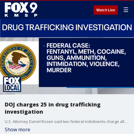
☰
Watch Live
DOJ charges 25 in drug trafficking
investigation
U.S. Attorney Daniel Rosen said two federal indictments charge alleged members of the Family Mob and G Block gangs with drug trafficking crimes. FOX 9's Karen Scullin has more.
Show more