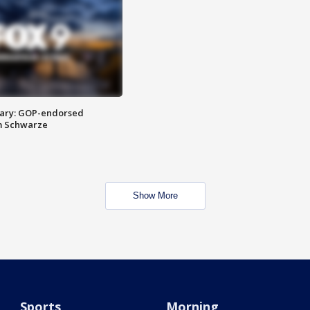
ary: GOP-endorsed
m Schwarze
Show More
Sports
Morning