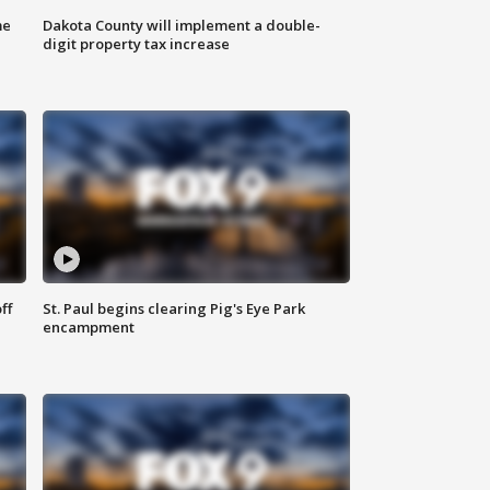
me
Dakota County will implement a double-
digit property tax increase
ff
St. Paul begins clearing Pig's Eye Park
encampment