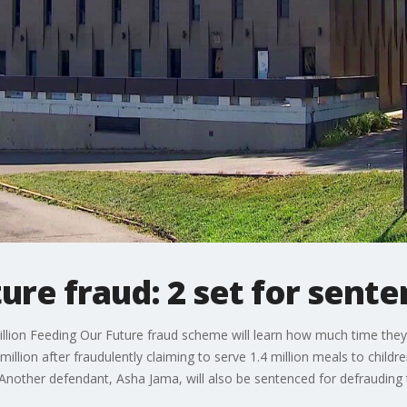
ure fraud: 2 set for sente
llion Feeding Our Future fraud scheme will learn how much time they
million after fraudulently claiming to serve 1.4 million meals to child
 Another defendant, Asha Jama, will also be sentenced for defrauding