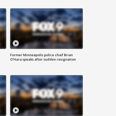
Former Minneapolis police chief Brian
O'Hara speaks after sudden resignation