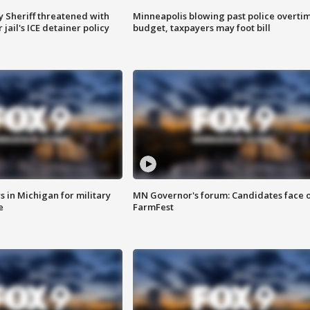
 Sheriff threatened with
Minneapolis blowing past police overti
jail's ICE detainer policy
budget, taxpayers may foot bill
 in Michigan for military
MN Governor's forum: Candidates face o
e
FarmFest