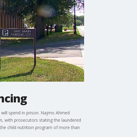
ncing
 will spend in prison. Najmo Ahmed
ren, with prosecutors stating the laundered
 the child nutrition program of more than