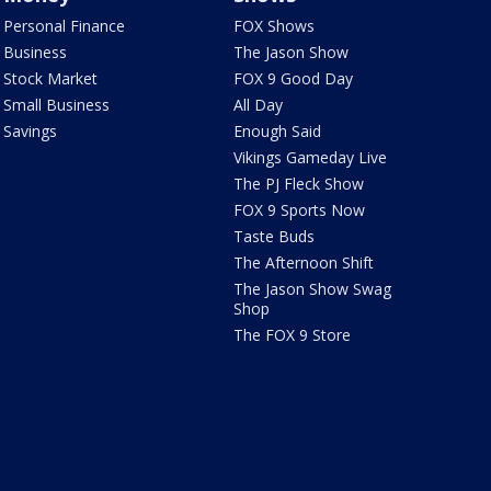
Personal Finance
FOX Shows
Business
The Jason Show
Stock Market
FOX 9 Good Day
Small Business
All Day
Savings
Enough Said
Vikings Gameday Live
The PJ Fleck Show
FOX 9 Sports Now
Taste Buds
The Afternoon Shift
The Jason Show Swag
Shop
The FOX 9 Store