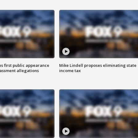
s first public appearance
Mike Lindell proposes eliminating state
rassment allegations
income tax