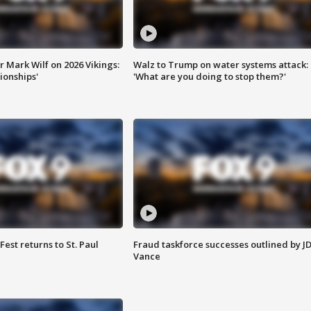
 Mark Wilf on 2026 Vikings:
Walz to Trump on water systems attack:
onships'
'What are you doing to stop them?'
 Fest returns to St. Paul
Fraud taskforce successes outlined by J
Vance