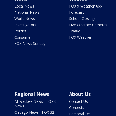
Local News
FOX 9 Weather App
National News
Forecast
World News
School Closings
Investigators
Live Weather Cameras
Politics
Traffic
Consumer
FOX Weather
FOX News Sunday
Regional News
About Us
Milwaukee News - FOX 6
Contact Us
News
Contests
Chicago News - FOX 32
Personalities