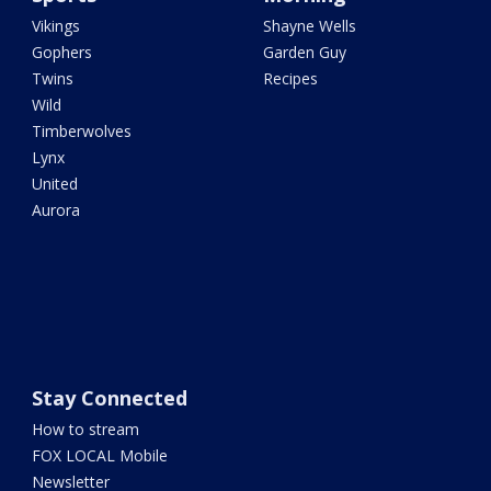
Vikings
Shayne Wells
Gophers
Garden Guy
Twins
Recipes
Wild
Timberwolves
Lynx
United
Aurora
Stay Connected
How to stream
FOX LOCAL Mobile
Newsletter