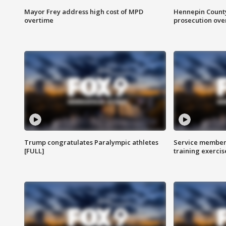
Mayor Frey address high cost of MPD
Hennepin County
overtime
prosecution over 
Trump congratulates Paralympic athletes
Service members
[FULL]
training exercis