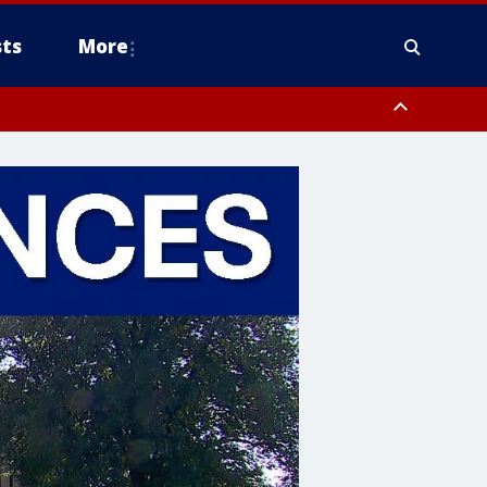
ts
More