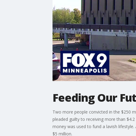
Feeding Our Fut
Two more people convicted in the $250 mi
pleaded guilty to receiving more than $4.2 
money was used to fund a lavish lifestyle.
$5 million.