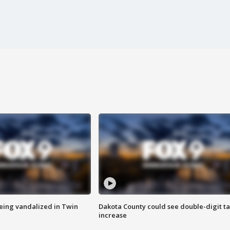
eing vandalized in Twin
Dakota County could see double-digit t
increase