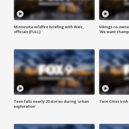
Minnesota wildfire briefing with Walz,
Vikings co-owner
officials [FULL]
'We want champi
Teen falls nearly 20 stories during 'urban
Twin Cities Irish
exploration'