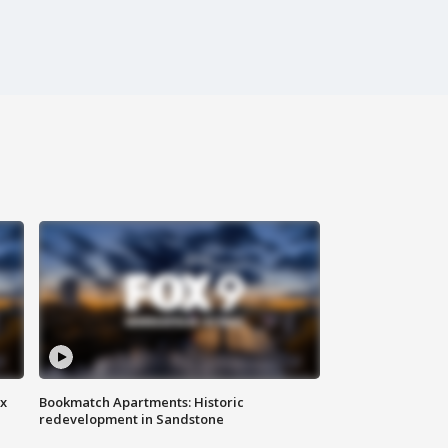
ax
Bookmatch Apartments: Historic
redevelopment in Sandstone