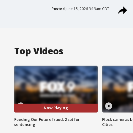
Posted
June 15, 2026 9:19am CDT
Top Videos
Now Playing
Feeding Our Future fraud: 2 set for
Flock cameras b
sentencing
Cities