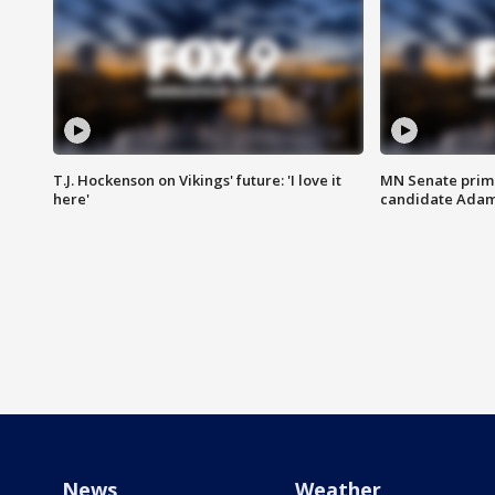
T.J. Hockenson on Vikings' future: 'I love it
MN Senate prim
here'
candidate Ada
News
Weather