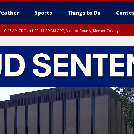
eather
Sports
Things to Do
Contes
I 10:46 AM CDT until FRI 11:30 AM CDT, Mcleod County, Meeker County
RI 11:00 AM CDT, Martin County