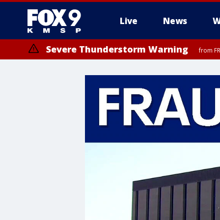
Live
News
W
Severe Thunderstorm Warning
from FR
Severe Thunderstorm Warning
until F