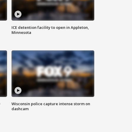
ICE detention facility to open in Appleton,
Minnesota
D
Wisconsin police capture intense storm on
dashcam