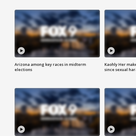
Arizona among key races in midterm
Kaohly Her make
elections
since sexual ha