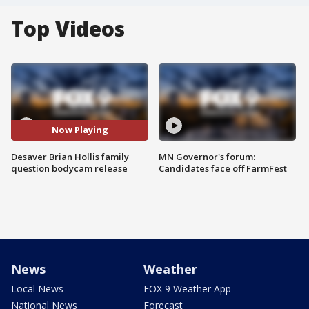
Top Videos
Now Playing
Desaver Brian Hollis family
MN Governor's forum:
question bodycam release
Candidates face off FarmFest
News
Weather
Local News
FOX 9 Weather App
National News
Forecast