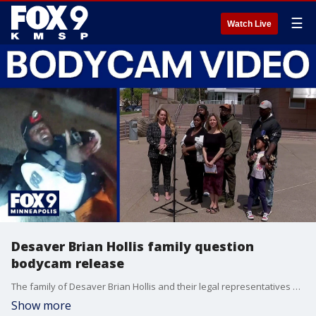
☰
Watch Live
Desaver Brian Hollis family question
bodycam release
The family of Desaver Brian Hollis and their legal representatives held a press conference after viewing the bodycam footage released by the Richfield Police Department showing the fatal shooting.
Show more