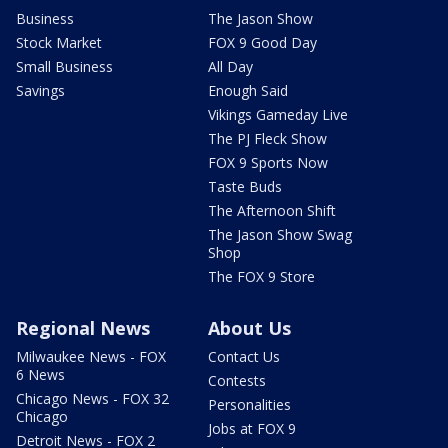
Business
The Jason Show
Stock Market
FOX 9 Good Day
Small Business
All Day
Savings
Enough Said
Vikings Gameday Live
The PJ Fleck Show
FOX 9 Sports Now
Taste Buds
The Afternoon Shift
The Jason Show Swag
Shop
The FOX 9 Store
Regional News
About Us
Milwaukee News - FOX
Contact Us
6 News
Contests
Chicago News - FOX 32
Personalities
Chicago
Jobs at FOX 9
Detroit News - FOX 2