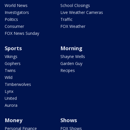
World News
School Closings
Investigators
Live Weather Cameras
Politics
Traffic
Consumer
FOX Weather
FOX News Sunday
Sports
Morning
Vikings
Shayne Wells
Gophers
Garden Guy
Twins
Recipes
Wild
Timberwolves
Lynx
United
Aurora
Money
Shows
Personal Finance
FOX Shows