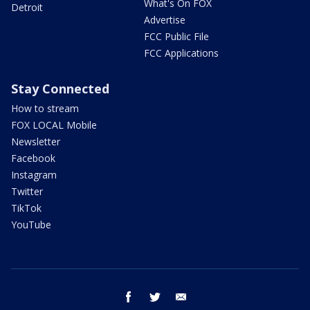
What's On FOX
Detroit
Advertise
FCC Public File
FCC Applications
Stay Connected
How to stream
FOX LOCAL Mobile
Newsletter
Facebook
Instagram
Twitter
TikTok
YouTube
facebook
twitter
email