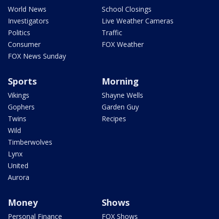
World News
School Closings
Investigators
Live Weather Cameras
Politics
Traffic
Consumer
FOX Weather
FOX News Sunday
Sports
Morning
Vikings
Shayne Wells
Gophers
Garden Guy
Twins
Recipes
Wild
Timberwolves
Lynx
United
Aurora
Money
Shows
Personal Finance
FOX Shows