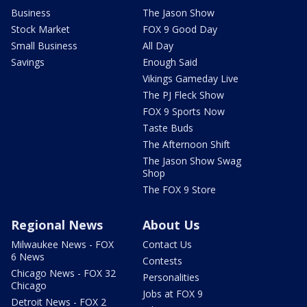
Business
The Jason Show
Stock Market
FOX 9 Good Day
Small Business
All Day
Savings
Enough Said
Vikings Gameday Live
The PJ Fleck Show
FOX 9 Sports Now
Taste Buds
The Afternoon Shift
The Jason Show Swag
Shop
The FOX 9 Store
Regional News
About Us
Milwaukee News - FOX
Contact Us
6 News
Contests
Chicago News - FOX 32
Personalities
Chicago
Jobs at FOX 9
Detroit News - FOX 2