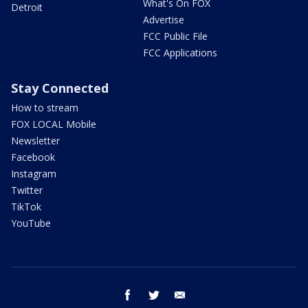
What's On FOX
Detroit
Advertise
FCC Public File
FCC Applications
Stay Connected
How to stream
FOX LOCAL Mobile
Newsletter
Facebook
Instagram
Twitter
TikTok
YouTube
facebook
twitter
email