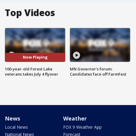
Top Videos
Now Playing
100-year-old Forest Lake
MN Governor's forum:
veterans takes July 4 flyover
Candidates face off FarmFest
News
Weather
Local News
FOX 9 Weather App
National News
Forecast