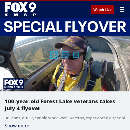
☰
Watch Live
100-year-old Forest Lake veterans takes
July 4 flyover
Bill Jeans, a 100-year-old World War II veteran, experienced a special
Show more