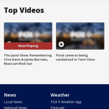
Top Videos
Now Playing
The Jason Show: Remembering
Flock cameras being
Clive Davis & James Burrows,
vandalized in Twin Cities
Musician Mod Sun
News
Weather
Local News
FOX 9 Weather App
National News
Forecast