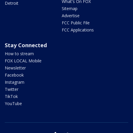
What's On FOX
Detroit
Sitemap
Advertise
FCC Public File
FCC Applications
Stay Connected
How to stream
FOX LOCAL Mobile
Newsletter
Facebook
Instagram
Twitter
TikTok
YouTube