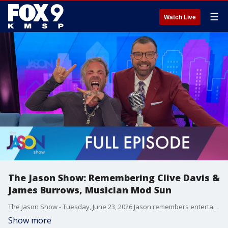
☰
Watch Live
The Jason Show: Remembering Clive Davis &
James Burrows, Musician Mod Sun
The Jason Show - Tuesday, June 23, 2026 Jason remembers entertainment legends - record executive Clive Davis and television director James Burrows. Season three of "Dallas Cowboy Cheerleaders" is out on Netflix. Madonna explains why her biopic fell through. Musican Mod Sun talks about touring, sobriety and more.
Show more