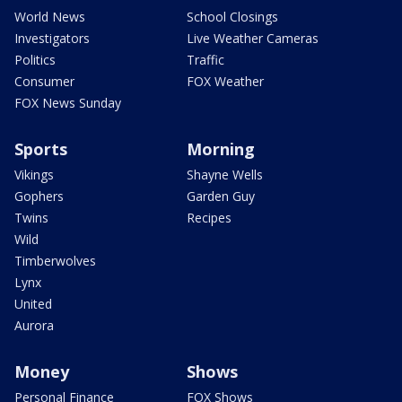
World News
School Closings
Investigators
Live Weather Cameras
Politics
Traffic
Consumer
FOX Weather
FOX News Sunday
Sports
Morning
Vikings
Shayne Wells
Gophers
Garden Guy
Twins
Recipes
Wild
Timberwolves
Lynx
United
Aurora
Money
Shows
Personal Finance
FOX Shows