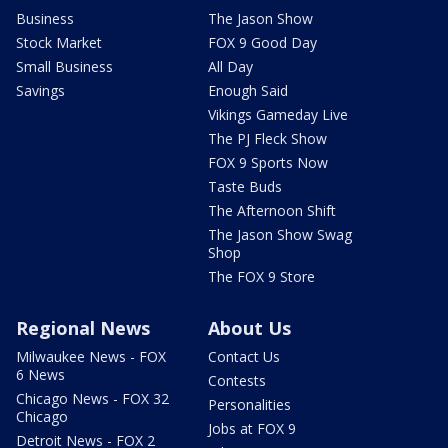
Business
The Jason Show
Stock Market
FOX 9 Good Day
Small Business
All Day
Savings
Enough Said
Vikings Gameday Live
The PJ Fleck Show
FOX 9 Sports Now
Taste Buds
The Afternoon Shift
The Jason Show Swag
Shop
The FOX 9 Store
Regional News
About Us
Milwaukee News - FOX
Contact Us
6 News
Contests
Chicago News - FOX 32
Personalities
Chicago
Jobs at FOX 9
Detroit News - FOX 2