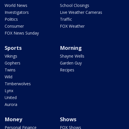
World News
School Closings
Investigators
Live Weather Cameras
Politics
Traffic
Consumer
FOX Weather
FOX News Sunday
Sports
Morning
Vikings
Shayne Wells
Gophers
Garden Guy
Twins
Recipes
Wild
Timberwolves
Lynx
United
Aurora
Money
Shows
Personal Finance
FOX Shows