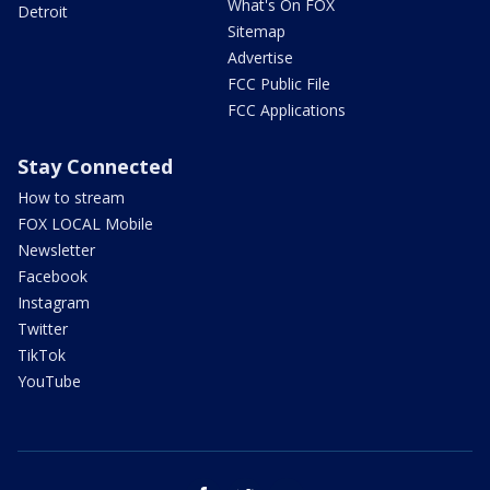
What's On FOX
Detroit
Sitemap
Advertise
FCC Public File
FCC Applications
Stay Connected
How to stream
FOX LOCAL Mobile
Newsletter
Facebook
Instagram
Twitter
TikTok
YouTube