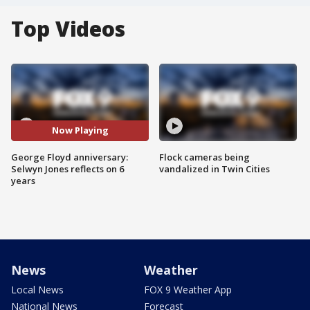
Top Videos
Now Playing
George Floyd anniversary:
Flock cameras being
Selwyn Jones reflects on 6
vandalized in Twin Cities
years
News
Weather
Local News
FOX 9 Weather App
National News
Forecast