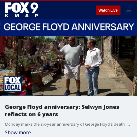
☰
Watch Live
George Floyd anniversary: Selwyn Jones
reflects on 6 years
Monday marks the six-year anniversary of George Floyd's death in an incident involving former Minneapolis Police Officer Derek Chauvin. This year marks the first time the anniversary falls on the exact date of Floyd's death. FOX 9's Leon Purvis caught up with Floyd's uncle, Selwyn Jones, on Sunday at George Floyd Square.
Show more