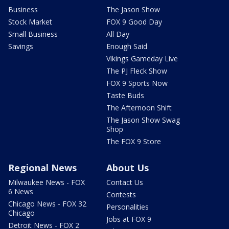
Business
The Jason Show
Stock Market
FOX 9 Good Day
Small Business
All Day
Savings
Enough Said
Vikings Gameday Live
The PJ Fleck Show
FOX 9 Sports Now
Taste Buds
The Afternoon Shift
The Jason Show Swag
Shop
The FOX 9 Store
Regional News
About Us
Milwaukee News - FOX
Contact Us
6 News
Contests
Chicago News - FOX 32
Personalities
Chicago
Jobs at FOX 9
Detroit News - FOX 2