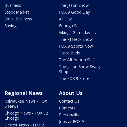
Business
The Jason Show
Stock Market
FOX 9 Good Day
Small Business
All Day
Savings
Enough Said
Vikings Gameday Live
The PJ Fleck Show
FOX 9 Sports Now
Taste Buds
The Afternoon Shift
The Jason Show Swag
Shop
The FOX 9 Store
Regional News
About Us
Milwaukee News - FOX
Contact Us
6 News
Contests
Chicago News - FOX 32
Personalities
Chicago
Jobs at FOX 9
Detroit News - FOX 2