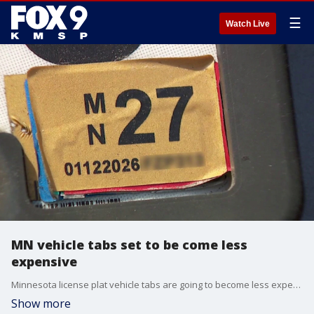
☰
Watch Live
MN vehicle tabs set to be come less
expensive
Minnesota license plat vehicle tabs are going to become less expensive. FOX 9's Karen Scullin has more.
Show more