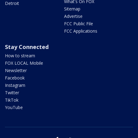
What's On FOX
Detroit
Sitemap
Advertise
FCC Public File
FCC Applications
Stay Connected
How to stream
FOX LOCAL Mobile
Newsletter
Facebook
Instagram
Twitter
TikTok
YouTube