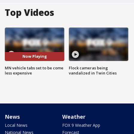
Top Videos
Now Playing
MN vehicle tabs set to be come
Flock cameras being
less expensive
vandalized in Twin Cities
News
Weather
Local News
FOX 9 Weather App
National News
Forecast