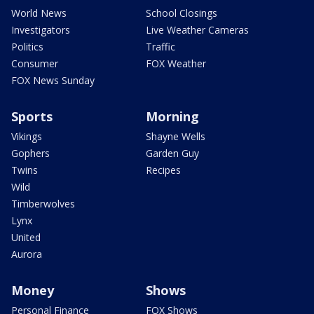
World News
School Closings
Investigators
Live Weather Cameras
Politics
Traffic
Consumer
FOX Weather
FOX News Sunday
Sports
Morning
Vikings
Shayne Wells
Gophers
Garden Guy
Twins
Recipes
Wild
Timberwolves
Lynx
United
Aurora
Money
Shows
Personal Finance
FOX Shows