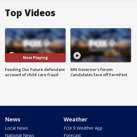
Top Videos
Now Playing
Feeding Our Future defendant
MN Governor's forum:
accused of child care fraud
Candidates face off FarmFest
News
Weather
Local News
FOX 9 Weather App
National News
Forecast