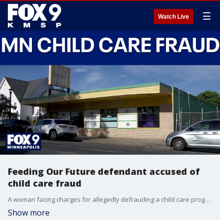
☰
Watch Live
Feeding Our Future defendant accused of
child care fraud
A woman facing charges for allegedly defrauding a child care program is also tied to the Feeding Our Future scheme. FOX 9's Mike Manzoni has the latest details.
Show more