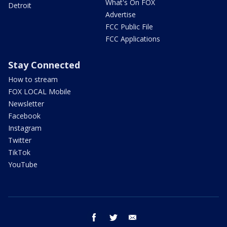
What's On FOX
Detroit
Advertise
FCC Public File
FCC Applications
Stay Connected
How to stream
FOX LOCAL Mobile
Newsletter
Facebook
Instagram
Twitter
TikTok
YouTube
facebook
twitter
email