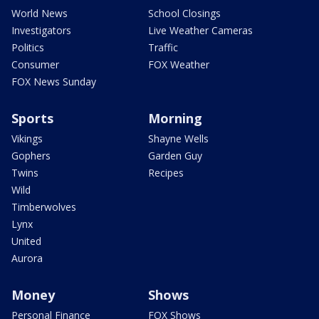
World News
School Closings
Investigators
Live Weather Cameras
Politics
Traffic
Consumer
FOX Weather
FOX News Sunday
Sports
Morning
Vikings
Shayne Wells
Gophers
Garden Guy
Twins
Recipes
Wild
Timberwolves
Lynx
United
Aurora
Money
Shows
Personal Finance
FOX Shows