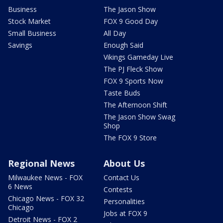
Business
The Jason Show
Stock Market
FOX 9 Good Day
Small Business
All Day
Savings
Enough Said
Vikings Gameday Live
The PJ Fleck Show
FOX 9 Sports Now
Taste Buds
The Afternoon Shift
The Jason Show Swag
Shop
The FOX 9 Store
Regional News
About Us
Milwaukee News - FOX
Contact Us
6 News
Contests
Chicago News - FOX 32
Personalities
Chicago
Jobs at FOX 9
Detroit News - FOX 2