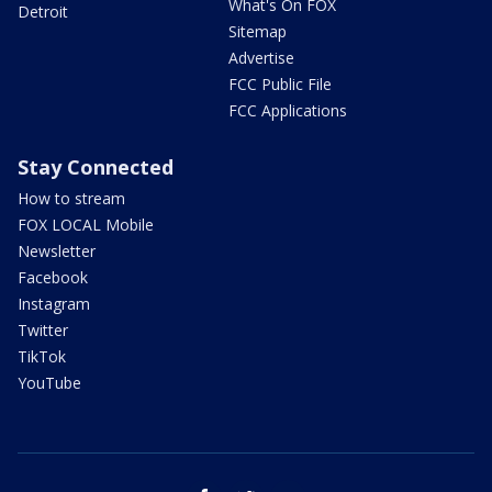
What's On FOX
Detroit
Sitemap
Advertise
FCC Public File
FCC Applications
Stay Connected
How to stream
FOX LOCAL Mobile
Newsletter
Facebook
Instagram
Twitter
TikTok
YouTube