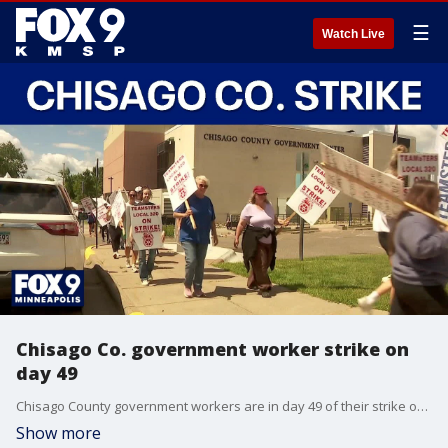
☰
Watch Live
Chisago Co. government worker strike on
day 49
Chisago County government workers are in day 49 of their strike over a contract dispute, making it one of the longest work stoppages in Minnesota history. FOX 9's Corin Hoggard has the latest.
Show more