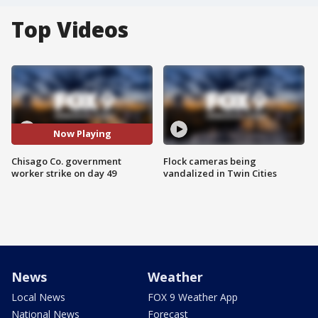
Top Videos
Now Playing
Chisago Co. government
Flock cameras being
worker strike on day 49
vandalized in Twin Cities
News
Weather
Local News
FOX 9 Weather App
National News
Forecast