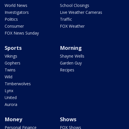
World News
School Closings
Investigators
Live Weather Cameras
Politics
Traffic
Consumer
FOX Weather
FOX News Sunday
Sports
Morning
Vikings
Shayne Wells
Gophers
Garden Guy
Twins
Recipes
Wild
Timberwolves
Lynx
United
Aurora
Money
Shows
Personal Finance
FOX Shows