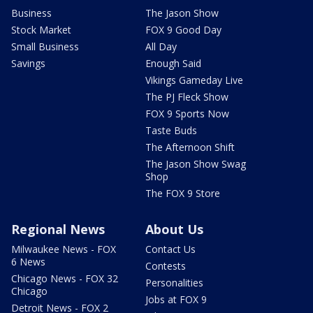
Business
The Jason Show
Stock Market
FOX 9 Good Day
Small Business
All Day
Savings
Enough Said
Vikings Gameday Live
The PJ Fleck Show
FOX 9 Sports Now
Taste Buds
The Afternoon Shift
The Jason Show Swag
Shop
The FOX 9 Store
Regional News
About Us
Milwaukee News - FOX
Contact Us
6 News
Contests
Chicago News - FOX 32
Personalities
Chicago
Jobs at FOX 9
Detroit News - FOX 2