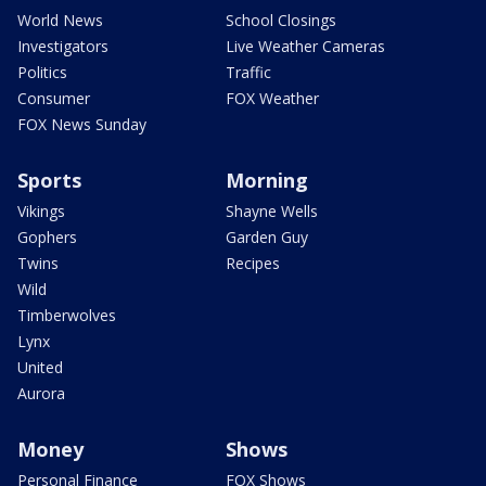
World News
School Closings
Investigators
Live Weather Cameras
Politics
Traffic
Consumer
FOX Weather
FOX News Sunday
Sports
Morning
Vikings
Shayne Wells
Gophers
Garden Guy
Twins
Recipes
Wild
Timberwolves
Lynx
United
Aurora
Money
Shows
Personal Finance
FOX Shows