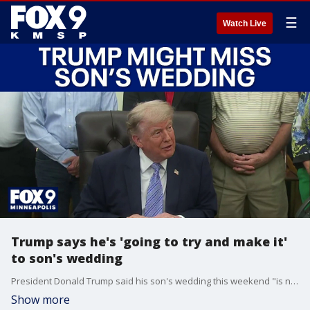
☰
Watch Live
Trump says he's 'going to try and make it'
to son's wedding
President Donald Trump said his son's wedding this weekend "is not good timing for me" as he deals with the Iran war, but adds that he'll "try and make it."
Show more