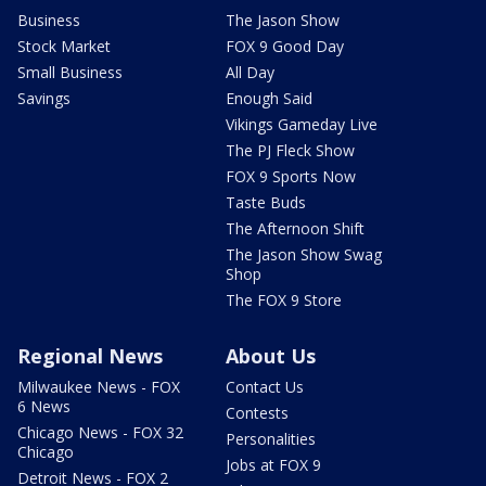
Business
The Jason Show
Stock Market
FOX 9 Good Day
Small Business
All Day
Savings
Enough Said
Vikings Gameday Live
The PJ Fleck Show
FOX 9 Sports Now
Taste Buds
The Afternoon Shift
The Jason Show Swag
Shop
The FOX 9 Store
Regional News
About Us
Milwaukee News - FOX
Contact Us
6 News
Contests
Chicago News - FOX 32
Personalities
Chicago
Jobs at FOX 9
Detroit News - FOX 2