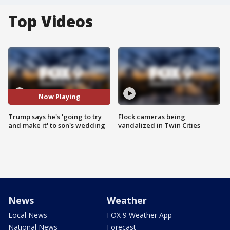
Top Videos
Now Playing
Trump says he's 'going to try
Flock cameras being
and make it' to son's wedding
vandalized in Twin Cities
News
Weather
Local News
FOX 9 Weather App
National News
Forecast