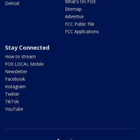
What's On FOX
Detroit
Sitemap
Advertise
FCC Public File
FCC Applications
Stay Connected
How to stream
FOX LOCAL Mobile
Newsletter
Facebook
Instagram
Twitter
TikTok
YouTube