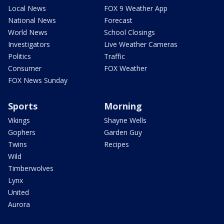
Local News
FOX 9 Weather App
National News
Forecast
World News
School Closings
Investigators
Live Weather Cameras
Politics
Traffic
Consumer
FOX Weather
FOX News Sunday
Sports
Morning
Vikings
Shayne Wells
Gophers
Garden Guy
Twins
Recipes
Wild
Timberwolves
Lynx
United
Aurora