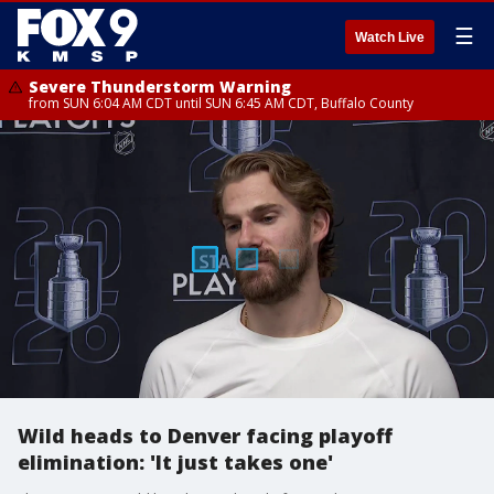
☰
Watch Live
Severe Thunderstorm Warning
from SUN 6:04 AM CDT until SUN 6:45 AM CDT, Buffalo County
Wild heads to Denver facing playoff
elimination: 'It just takes one'