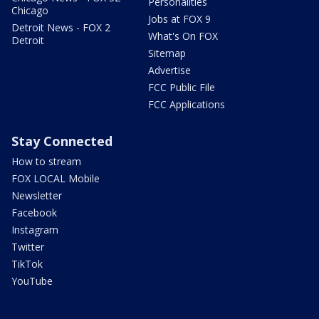
Personalities
Chicago
Jobs at FOX 9
Detroit News - FOX 2
What's On FOX
Detroit
Sitemap
Advertise
FCC Public File
FCC Applications
Stay Connected
How to stream
FOX LOCAL Mobile
Newsletter
Facebook
Instagram
Twitter
TikTok
YouTube