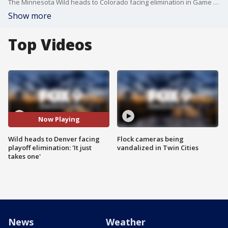
The Minnesota Wild heads to Colorado facing elimination in Game 5 of their Stanley Cup Playoff series against the Avalanche Wednesday night. Marcus Foligno, Brock Faber and coach John Hynes spoke to reporters before they left. Hynes confirmed Joel Eriksson Ek and Jonas Brodin are not traveling with the team for Game 5.
Show more
Top Videos
Now Playing
Wild heads to Denver facing
Flock cameras being
playoff elimination: 'It just
vandalized in Twin Cities
takes one'
News
Weather