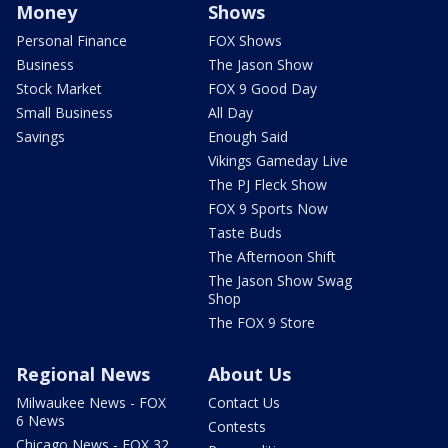
Money
Shows
Personal Finance
FOX Shows
Business
The Jason Show
Stock Market
FOX 9 Good Day
Small Business
All Day
Savings
Enough Said
Vikings Gameday Live
The PJ Fleck Show
FOX 9 Sports Now
Taste Buds
The Afternoon Shift
The Jason Show Swag
Shop
The FOX 9 Store
Regional News
About Us
Milwaukee News - FOX
Contact Us
6 News
Contests
Chicago News - FOX 32