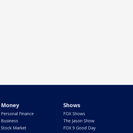
Money
Shows
Personal Finance
FOX Shows
Business
The Jason Show
Stock Market
FOX 9 Good Day