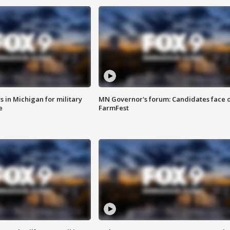
 in Michigan for military
MN Governor's forum: Candidates face o
e
FarmFest