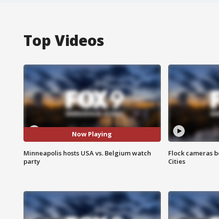
Top Videos
Now Playing
Minneapolis hosts USA vs. Belgium watch
Flock cameras b
party
Cities