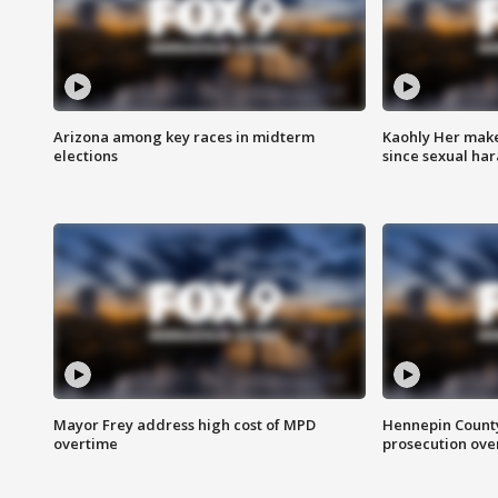
Arizona among key races in midterm
Kaohly Her make
elections
since sexual ha
Mayor Frey address high cost of MPD
Hennepin County
overtime
prosecution over 