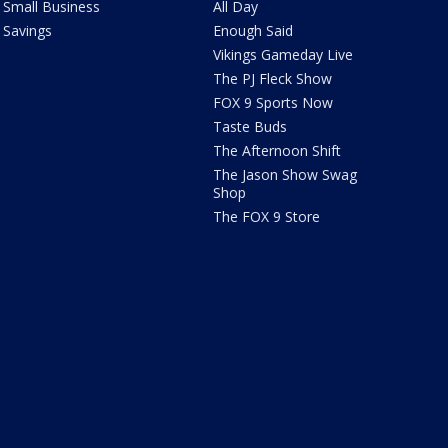
Small Business
All Day
Savings
Enough Said
Vikings Gameday Live
The PJ Fleck Show
FOX 9 Sports Now
Taste Buds
The Afternoon Shift
The Jason Show Swag
Shop
The FOX 9 Store