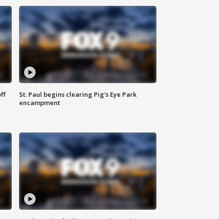
ff
St. Paul begins clearing Pig's Eye Park
encampment