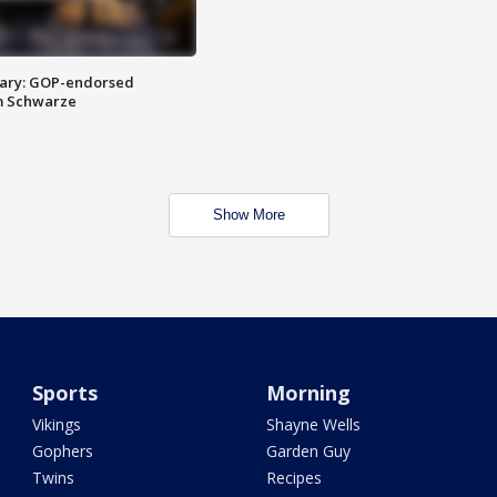
ary: GOP-endorsed
m Schwarze
Show More
Sports
Morning
Vikings
Shayne Wells
Gophers
Garden Guy
Twins
Recipes