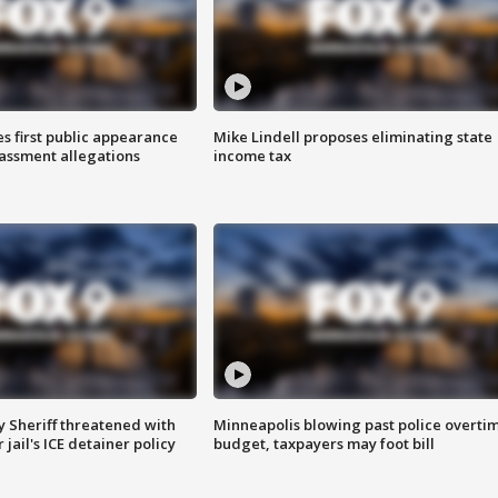
s first public appearance
Mike Lindell proposes eliminating state
rassment allegations
income tax
 Sheriff threatened with
Minneapolis blowing past police overti
jail's ICE detainer policy
budget, taxpayers may foot bill