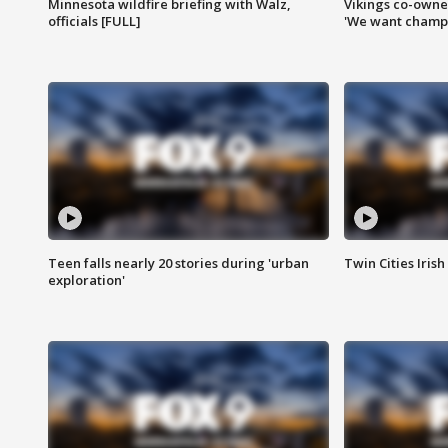
Minnesota wildfire briefing with Walz,
Vikings co-owner
officials [FULL]
'We want champi
Teen falls nearly 20 stories during 'urban
Twin Cities Irish
exploration'