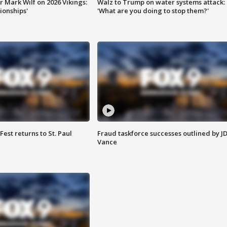
 Mark Wilf on 2026 Vikings:
Walz to Trump on water systems attack:
onships'
'What are you doing to stop them?'
 Fest returns to St. Paul
Fraud taskforce successes outlined by J
Vance