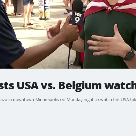
sts USA vs. Belgium watch
laza in downtown Minneapolis on Monday night to watch the USA tak