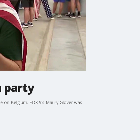
 party
e on Belgium. FOX 9’s Maury Glover was