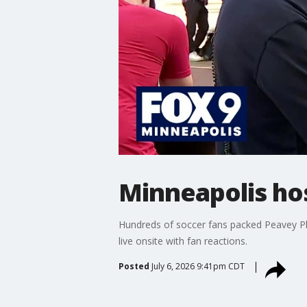
Minneapolis ho
Hundreds of soccer fans packed Peavey P
live onsite with fan reactions.
Posted
July 6, 2026 9:41pm CDT