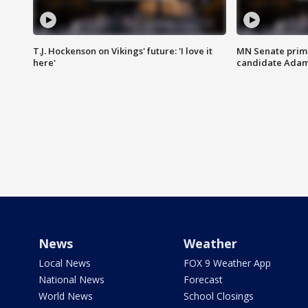
T.J. Hockenson on Vikings' future: 'I love it
MN Senate prim
here'
candidate Ada
News
Weather
Local News
FOX 9 Weather App
National News
Forecast
World News
School Closings