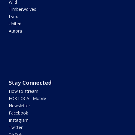
Wild
Timberwolves
Lynx
United
Aurora
Stay Connected
How to stream
FOX LOCAL Mobile
Newsletter
Facebook
Instagram
Twitter
TikTok