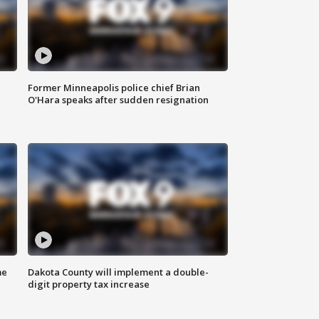
Former Minneapolis police chief Brian
O'Hara speaks after sudden resignation
me
Dakota County will implement a double-
digit property tax increase