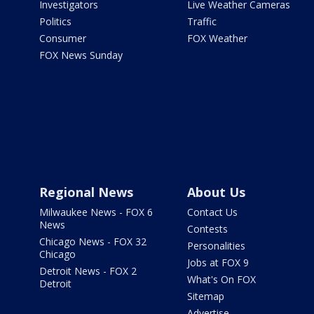
Investigators
Live Weather Cameras
Politics
Traffic
Consumer
FOX Weather
FOX News Sunday
Regional News
About Us
Milwaukee News - FOX 6
Contact Us
News
Contests
Chicago News - FOX 32
Personalities
Chicago
Jobs at FOX 9
Detroit News - FOX 2
What's On FOX
Detroit
Sitemap
Advertise