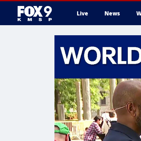
Live
News
W