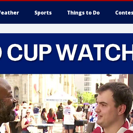
eather
Sports
Things to Do
Contes