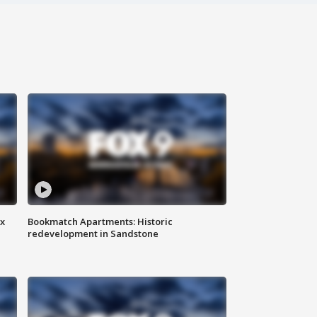
ax
Bookmatch Apartments: Historic
redevelopment in Sandstone