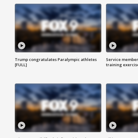
Trump congratulates Paralympic athletes
Service members
[FULL]
training exercis