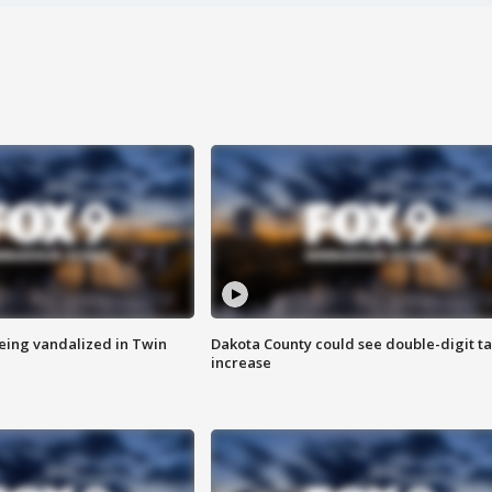
eing vandalized in Twin
Dakota County could see double-digit t
increase