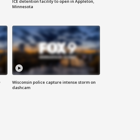
ICE detention facility to open in Appleton,
Minnesota
D
Wisconsin police capture intense storm on
dashcam