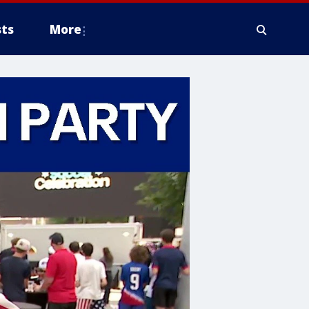
ts
More