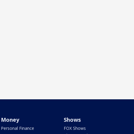
Money
Shows
Personal Finance
FOX Shows