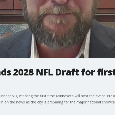
ds 2028 NFL Draft for firs
neapolis, marking the first time Minnesota will host the event. Pre
 on the news as the city is preparing for the major national showca