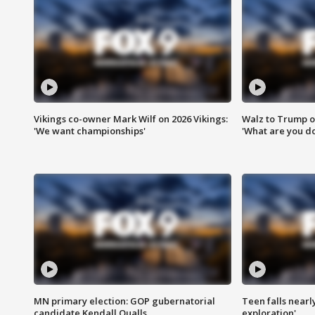
Vikings co-owner Mark Wilf on 2026 Vikings:
Walz to Trump o
'We want championships'
'What are you do
MN primary election: GOP gubernatorial
Teen falls nearl
candidate Kendall Qualls
exploration'