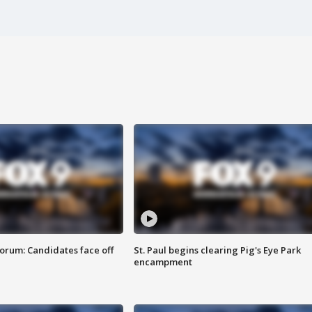
orum: Candidates face off
St. Paul begins clearing Pig's Eye Park
encampment