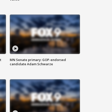
t
MN Senate primary: GOP-endorsed
candidate Adam Schwarze