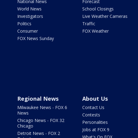
National News
Forecast
World News
School Closings
Investigators
Live Weather Cameras
Politics
Traffic
Consumer
FOX Weather
FOX News Sunday
Regional News
About Us
Milwaukee News - FOX 6
Contact Us
News
Contests
Chicago News - FOX 32
Personalities
Chicago
Jobs at FOX 9
Detroit News - FOX 2
What's On FOX