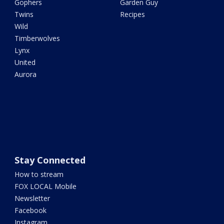
Gophers
Garden Guy
Twins
Recipes
Wild
Timberwolves
Lynx
United
Aurora
Stay Connected
How to stream
FOX LOCAL Mobile
Newsletter
Facebook
Instagram