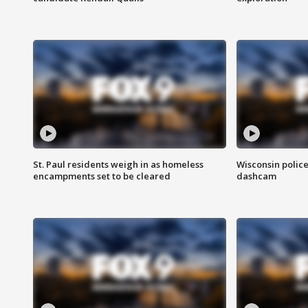
St. Paul residents weigh in as homeless
Wisconsin police
encampments set to be cleared
dashcam