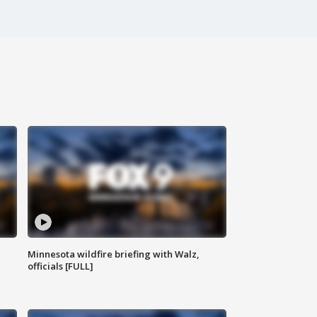
Minnesota wildfire briefing with Walz,
officials [FULL]