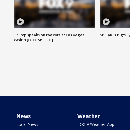
Trump speaks on tax cuts at Las Vegas
St. Paul's Pig's
casino [FULL SPEECH]
News
Weather
Local News
FOX 9 Weather App