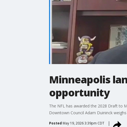
Minneapolis lan
opportunity
The NFL has awarded the 2028 Draft to Min
Downtown Council Adam Duininck weighs in
Posted
May 19, 2026 3:39pm CDT