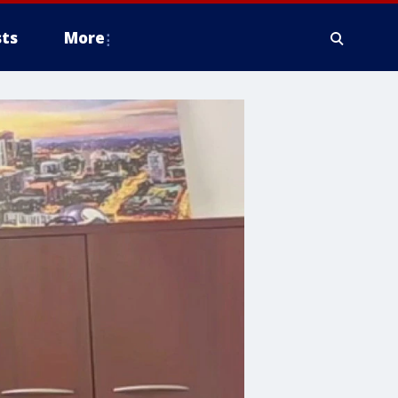
ts
More