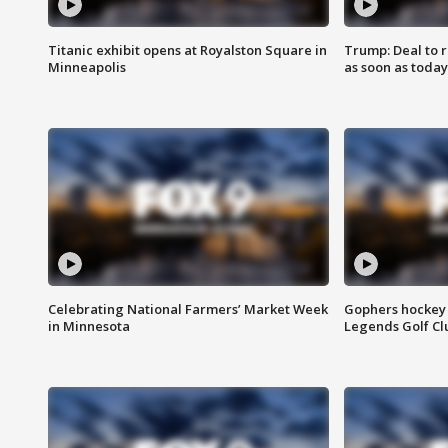
Titanic exhibit opens at Royalston Square in
Trump: Deal to
Minneapolis
as soon as today
Celebrating National Farmers’ Market Week
Gophers hockey 
in Minnesota
Legends Golf Cl