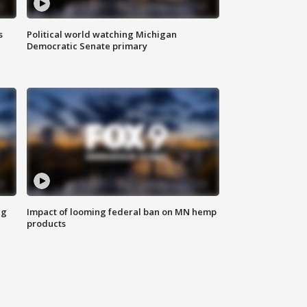
s
Political world watching Michigan
Democratic Senate primary
ng
Impact of looming federal ban on MN hemp
products