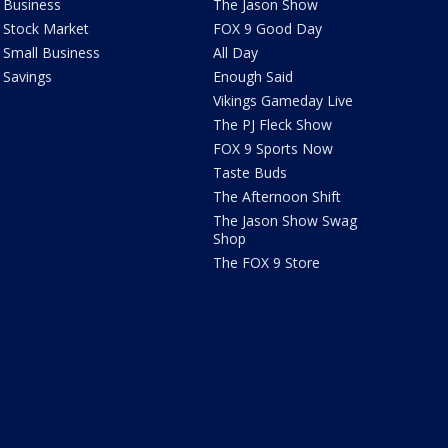
Business
The Jason Show
Stock Market
FOX 9 Good Day
Small Business
All Day
Savings
Enough Said
Vikings Gameday Live
The PJ Fleck Show
FOX 9 Sports Now
Taste Buds
The Afternoon Shift
The Jason Show Swag
Shop
The FOX 9 Store