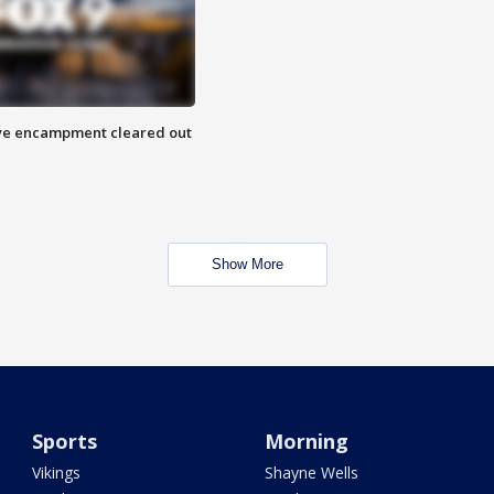
 Eye encampment cleared out
Show More
Sports
Morning
Vikings
Shayne Wells