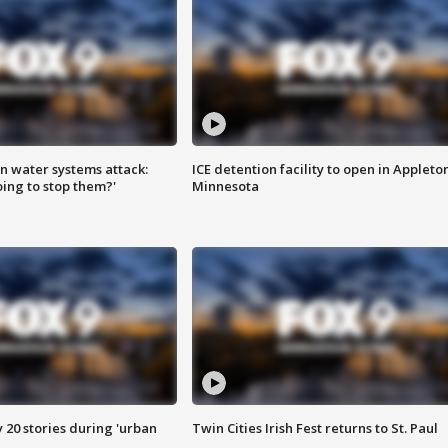
n water systems attack:
ICE detention facility to open in Appleto
ing to stop them?'
Minnesota
y 20 stories during 'urban
Twin Cities Irish Fest returns to St. Paul