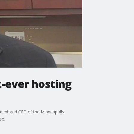
t-ever hosting
sident and CEO of the Minneapolis
se.