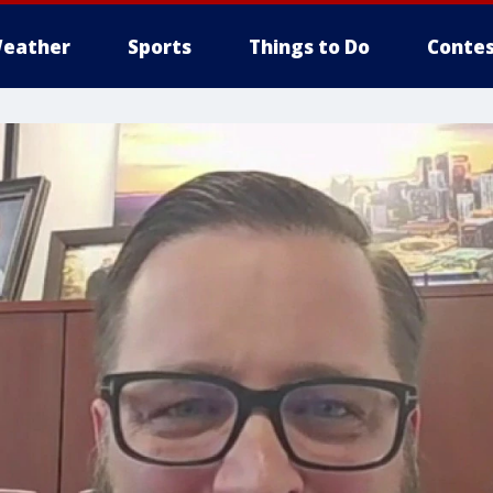
eather
Sports
Things to Do
Contes