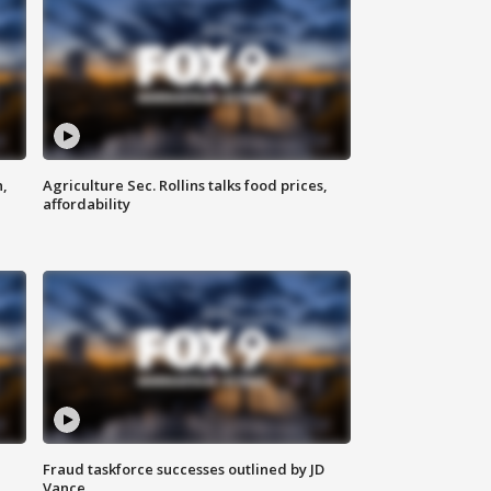
n,
Agriculture Sec. Rollins talks food prices,
affordability
Fraud taskforce successes outlined by JD
Vance