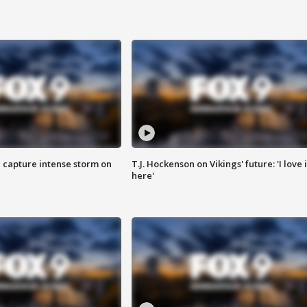
 capture intense storm on
T.J. Hockenson on Vikings' future: 'I love i
here'