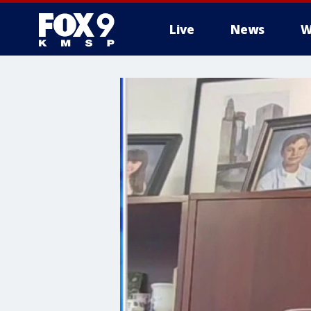
Live
News
W