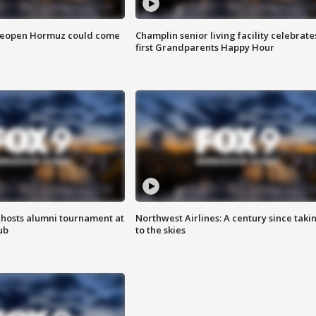
 reopen Hormuz could come
Champlin senior living facility celebrate
first Grandparents Happy Hour
hosts alumni tournament at
Northwest Airlines: A century since taki
ub
to the skies