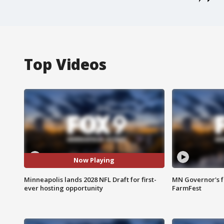
Top Videos
Now Playing
Minneapolis lands 2028 NFL Draft for first-
MN Governor's f
ever hosting opportunity
FarmFest