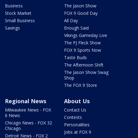
Business
The Jason Show
Stock Market
FOX 9 Good Day
Small Business
All Day
Savings
Enough Said
Vikings Gameday Live
The PJ Fleck Show
FOX 9 Sports Now
Taste Buds
The Afternoon Shift
The Jason Show Swag
Shop
The FOX 9 Store
Regional News
About Us
Milwaukee News - FOX
Contact Us
6 News
Contests
Chicago News - FOX 32
Personalities
Chicago
Jobs at FOX 9
Detroit News - FOX 2