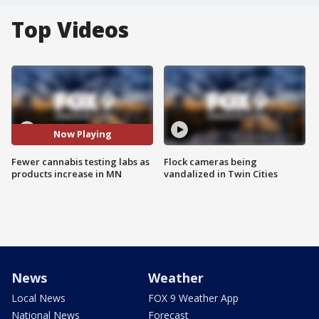
Top Videos
Now Playing
Fewer cannabis testing labs as
Flock cameras being
products increase in MN
vandalized in Twin Cities
News
Weather
Local News
FOX 9 Weather App
National News
Forecast