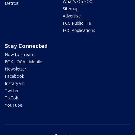
What's On FOX
Detroit
Sitemap
Advertise
FCC Public File
FCC Applications
Stay Connected
How to stream
FOX LOCAL Mobile
Newsletter
Facebook
Instagram
Twitter
TikTok
YouTube