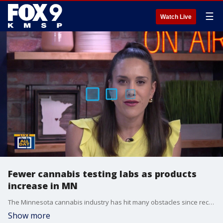
☰
Watch Live
Fewer cannabis testing labs as products
increase in MN
The Minnesota cannabis industry has hit many obstacles since recreational legalization in 2023. Nothing but Canna founder joins All Day to break down the latest struggle to sell the product.
Show more