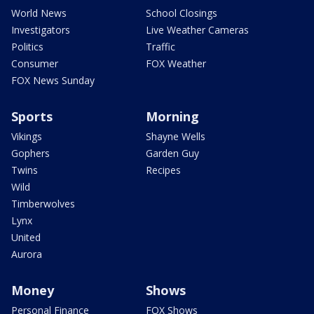
World News
School Closings
Investigators
Live Weather Cameras
Politics
Traffic
Consumer
FOX Weather
FOX News Sunday
Sports
Morning
Vikings
Shayne Wells
Gophers
Garden Guy
Twins
Recipes
Wild
Timberwolves
Lynx
United
Aurora
Money
Shows
Personal Finance
FOX Shows