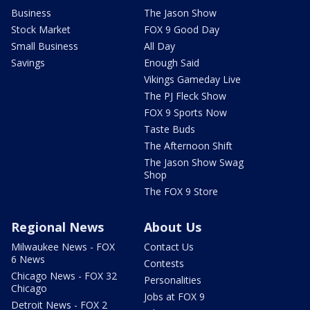
Business
The Jason Show
Stock Market
FOX 9 Good Day
Small Business
All Day
Savings
Enough Said
Vikings Gameday Live
The PJ Fleck Show
FOX 9 Sports Now
Taste Buds
The Afternoon Shift
The Jason Show Swag
Shop
The FOX 9 Store
Regional News
About Us
Milwaukee News - FOX
Contact Us
6 News
Contests
Chicago News - FOX 32
Personalities
Chicago
Jobs at FOX 9
Detroit News - FOX 2