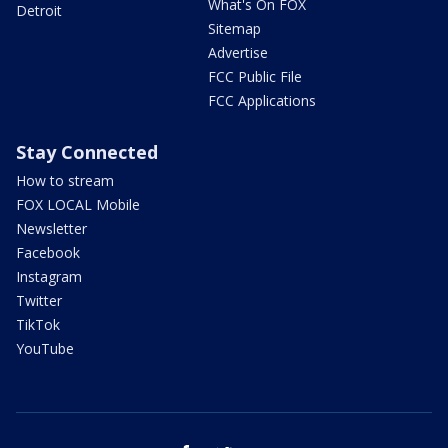
What's On FOX
Detroit
Sitemap
Advertise
FCC Public File
FCC Applications
Stay Connected
How to stream
FOX LOCAL Mobile
Newsletter
Facebook
Instagram
Twitter
TikTok
YouTube