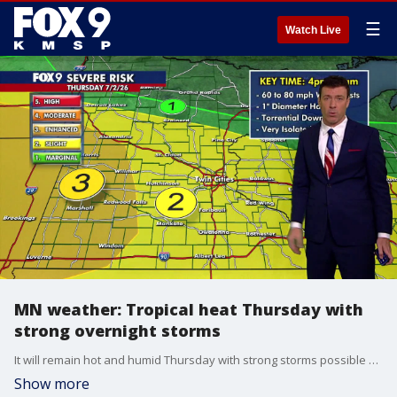
☰
Watch Live
MN weather: Tropical heat Thursday with
strong overnight storms
It will remain hot and humid Thursday with strong storms possible overnight.
Show more