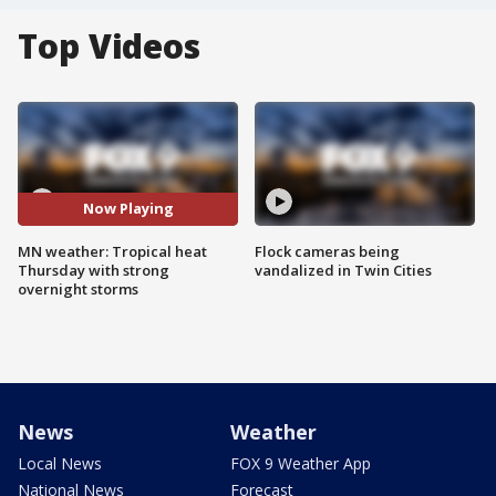
Top Videos
Now Playing
MN weather: Tropical heat
Flock cameras being
Thursday with strong
vandalized in Twin Cities
overnight storms
News
Weather
Local News
FOX 9 Weather App
National News
Forecast