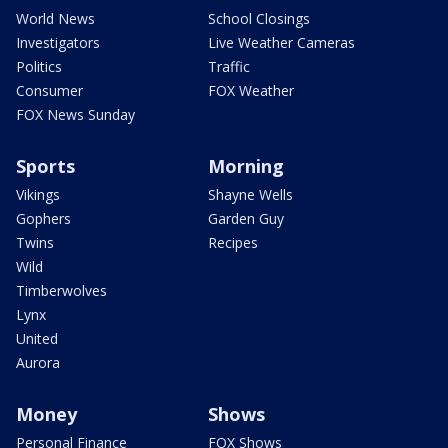
World News
School Closings
Investigators
Live Weather Cameras
Politics
Traffic
Consumer
FOX Weather
FOX News Sunday
Sports
Morning
Vikings
Shayne Wells
Gophers
Garden Guy
Twins
Recipes
Wild
Timberwolves
Lynx
United
Aurora
Money
Shows
Personal Finance
FOX Shows