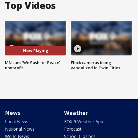
Top Videos
Now Playing
MN sues 'We Push for Peace'
Flock cameras being
nonprofit
vandalized in Twin Cities
News
Weather
Local News
FOX 9 Weather App
National News
Forecast
World News
School Closings