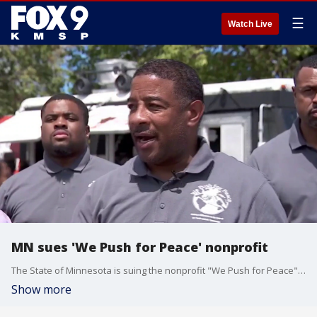
☰
Watch Live
MN sues 'We Push for Peace' nonprofit
The State of Minnesota is suing the nonprofit "We Push for Peace" for allegedly misusing nonprofit funds. FOX 9's Mike Manzoni has the latest.
Show more