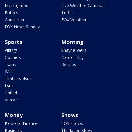
Investigators
Live Weather Cameras
Politics
Traffic
Consumer
FOX Weather
FOX News Sunday
Sports
Morning
Vikings
Shayne Wells
Gophers
Garden Guy
Twins
Recipes
Wild
Timberwolves
Lynx
United
Aurora
Money
Shows
Personal Finance
FOX Shows
Business
The Jason Show