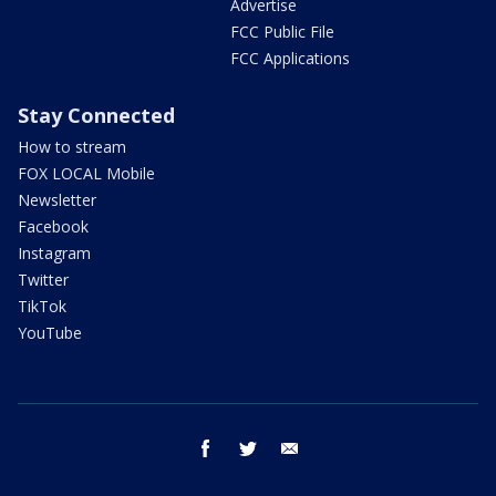
Advertise
FCC Public File
FCC Applications
Stay Connected
How to stream
FOX LOCAL Mobile
Newsletter
Facebook
Instagram
Twitter
TikTok
YouTube
facebook
twitter
email