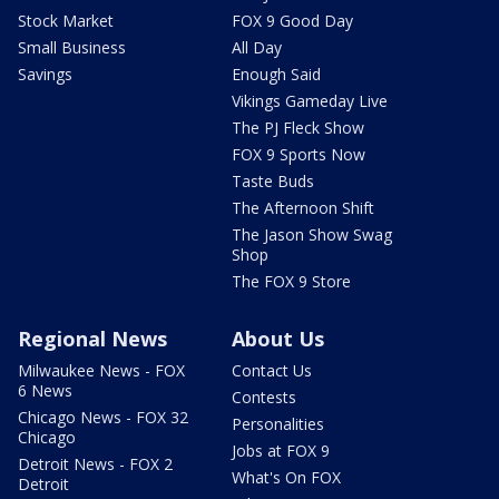
Stock Market
FOX 9 Good Day
Small Business
All Day
Savings
Enough Said
Vikings Gameday Live
The PJ Fleck Show
FOX 9 Sports Now
Taste Buds
The Afternoon Shift
The Jason Show Swag
Shop
The FOX 9 Store
Regional News
About Us
Milwaukee News - FOX
Contact Us
6 News
Contests
Chicago News - FOX 32
Personalities
Chicago
Jobs at FOX 9
Detroit News - FOX 2
What's On FOX
Detroit