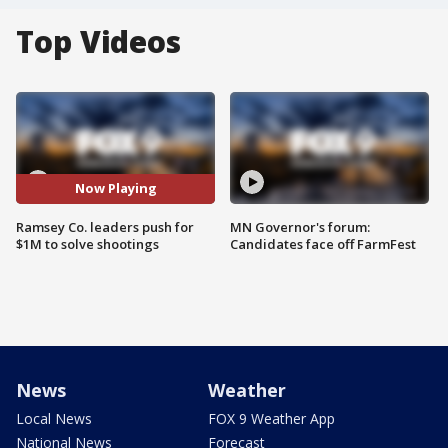
Top Videos
Now Playing
Ramsey Co. leaders push for
MN Governor's forum:
$1M to solve shootings
Candidates face off FarmFest
News
Weather
Local News
FOX 9 Weather App
National News
Forecast