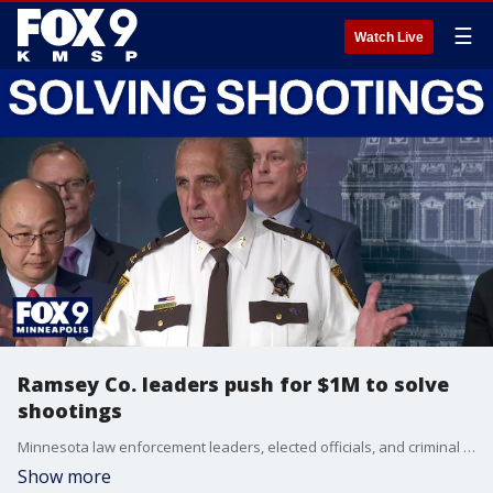
☰
Watch Live
Ramsey Co. leaders push for $1M to solve
shootings
Minnesota law enforcement leaders, elected officials, and criminal justice advocates gathered at the State Capitol to urge lawmakers to fund a statewide grant program. The House Public Safety Omnibus bill includes $1 million to improve clearance rates for nonfatal shootings. The proposed legislation is modeled after the highly successful Non-Fatal Shooting Unit in Saint Paul and Ramsey County.
Show more