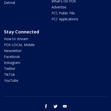
What's On FOX
Detroit
Advertise
FCC Public File
FCC Applications
Stay Connected
How to stream
FOX LOCAL Mobile
Newsletter
Facebook
Instagram
Twitter
TikTok
YouTube
facebook
twitter
email