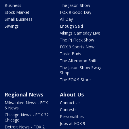
Business
The Jason Show
Stock Market
FOX 9 Good Day
Small Business
All Day
Savings
Enough Said
Vikings Gameday Live
The PJ Fleck Show
FOX 9 Sports Now
Taste Buds
The Afternoon Shift
The Jason Show Swag
Shop
The FOX 9 Store
Regional News
About Us
Milwaukee News - FOX
Contact Us
6 News
Contests
Chicago News - FOX 32
Personalities
Chicago
Jobs at FOX 9
Detroit News - FOX 2