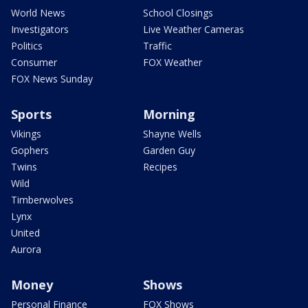
World News
School Closings
Investigators
Live Weather Cameras
Politics
Traffic
Consumer
FOX Weather
FOX News Sunday
Sports
Morning
Vikings
Shayne Wells
Gophers
Garden Guy
Twins
Recipes
Wild
Timberwolves
Lynx
United
Aurora
Money
Shows
Personal Finance
FOX Shows