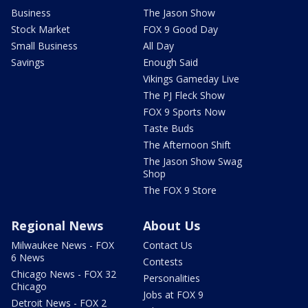
Business
The Jason Show
Stock Market
FOX 9 Good Day
Small Business
All Day
Savings
Enough Said
Vikings Gameday Live
The PJ Fleck Show
FOX 9 Sports Now
Taste Buds
The Afternoon Shift
The Jason Show Swag
Shop
The FOX 9 Store
Regional News
About Us
Milwaukee News - FOX
Contact Us
6 News
Contests
Chicago News - FOX 32
Personalities
Chicago
Jobs at FOX 9
Detroit News - FOX 2