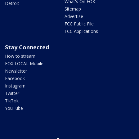
What's On FOX
Detroit
Sitemap
Advertise
FCC Public File
FCC Applications
Stay Connected
How to stream
FOX LOCAL Mobile
Newsletter
Facebook
Instagram
Twitter
TikTok
YouTube