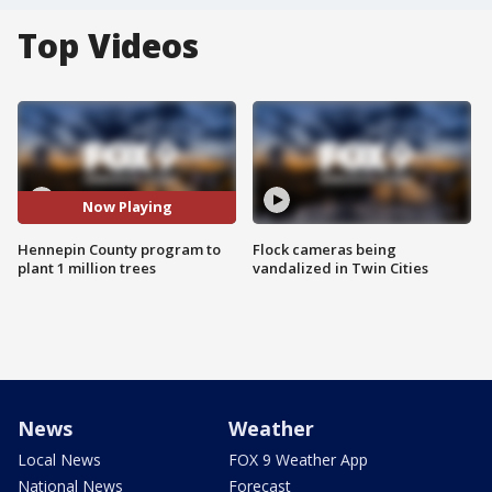
Top Videos
Now Playing
Hennepin County program to
Flock cameras being
plant 1 million trees
vandalized in Twin Cities
News
Weather
Local News
FOX 9 Weather App
National News
Forecast