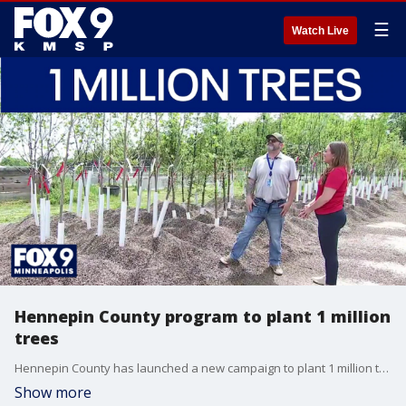
☰
Watch Live
Hennepin County program to plant 1 million
trees
Hennepin County has launched a new campaign to plant 1 million trees by 2030 to help the climate. All trees will go to county landscaping projects.
Show more