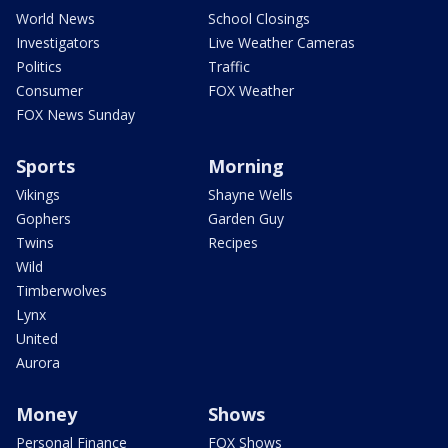
World News
School Closings
Investigators
Live Weather Cameras
Politics
Traffic
Consumer
FOX Weather
FOX News Sunday
Sports
Morning
Vikings
Shayne Wells
Gophers
Garden Guy
Twins
Recipes
Wild
Timberwolves
Lynx
United
Aurora
Money
Shows
Personal Finance
FOX Shows