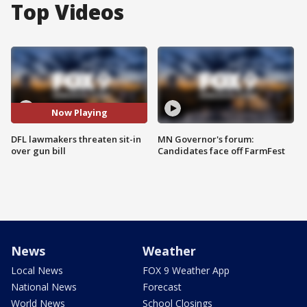
Top Videos
Now Playing
DFL lawmakers threaten sit-in
MN Governor's forum:
over gun bill
Candidates face off FarmFest
News
Weather
Local News
FOX 9 Weather App
National News
Forecast
World News
School Closings