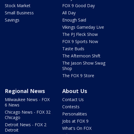
Stock Market
FOX 9 Good Day
Small Business
All Day
Savings
Enough Said
Vikings Gameday Live
The PJ Fleck Show
FOX 9 Sports Now
Taste Buds
The Afternoon Shift
The Jason Show Swag
Shop
The FOX 9 Store
Regional News
About Us
Milwaukee News - FOX
Contact Us
6 News
Contests
Chicago News - FOX 32
Personalities
Chicago
Jobs at FOX 9
Detroit News - FOX 2
What's On FOX
Detroit