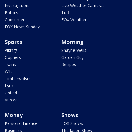
Investigators
Live Weather Cameras
Politics
Traffic
Consumer
FOX Weather
FOX News Sunday
Sports
Morning
Vikings
Shayne Wells
Gophers
Garden Guy
Twins
Recipes
Wild
Timberwolves
Lynx
United
Aurora
Money
Shows
Personal Finance
FOX Shows
Business
The Jason Show