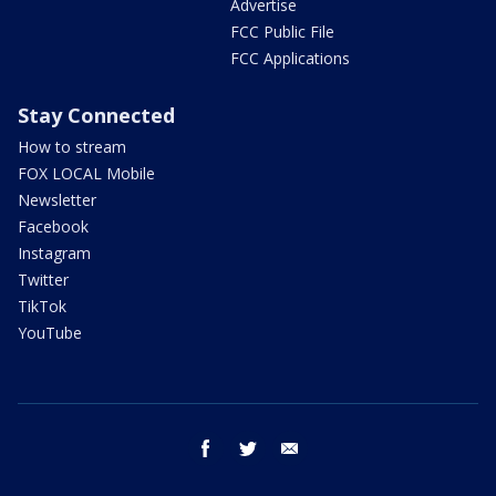
Advertise
FCC Public File
FCC Applications
Stay Connected
How to stream
FOX LOCAL Mobile
Newsletter
Facebook
Instagram
Twitter
TikTok
YouTube
facebook
twitter
email