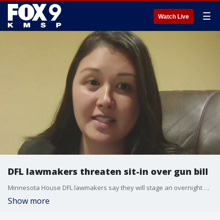
☰
Watch Live
DFL lawmakers threaten sit-in over gun bill
Minnesota House DFL lawmakers say they will stage an overnight sit-in if a gun violence prevention bill is not brought forward for a vote. Rep. Samantha Sencer-Mura joins us to talk about the push for action following the Annunciation school shooting, what’s included in the legislation, and why Democrats say they’re prepared to protest inside the Capitol chamber.
Show more