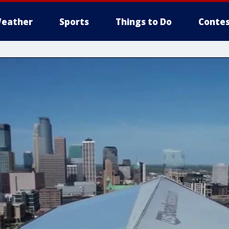
eather
Sports
Things to Do
Contes