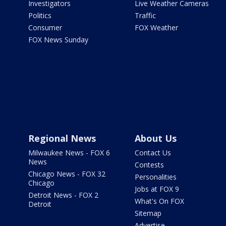
Investigators
Live Weather Cameras
Politics
Traffic
Consumer
FOX Weather
FOX News Sunday
Regional News
About Us
Milwaukee News - FOX 6
Contact Us
News
Contests
Chicago News - FOX 32
Personalities
Chicago
Jobs at FOX 9
Detroit News - FOX 2
What's On FOX
Detroit
Sitemap
Advertise