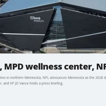
, MPD wellness center, NFL
fires in northern Minnesota, NFL announces Minnesota as the 2028 dra
r, and VP JD Vance holds a press briefing.