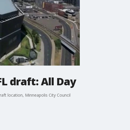
 draft: All Day
ft location, Minneapolis City Council