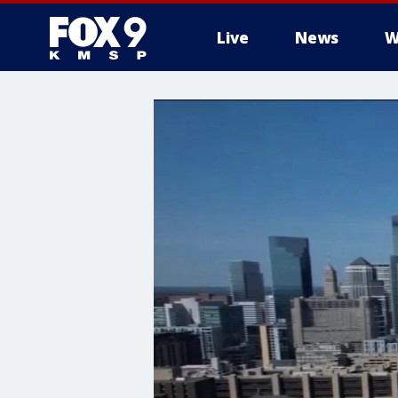
Live
News
W