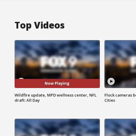
Top Videos
Now Playing
Wildfire update, MPD wellness center, NFL
Flock cameras b
draft: All Day
Cities