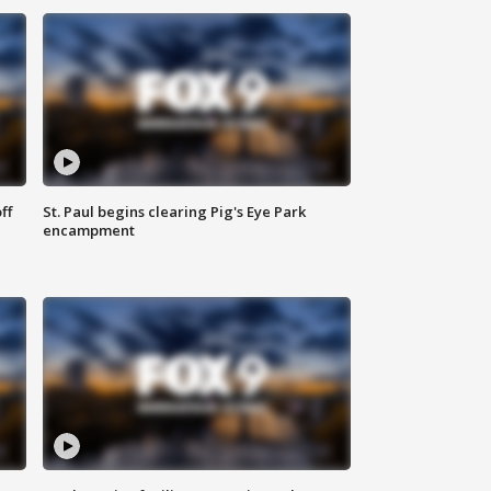
ff
St. Paul begins clearing Pig's Eye Park
encampment