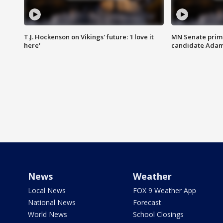
T.J. Hockenson on Vikings' future: 'I love it
MN Senate prim
here'
candidate Ada
News
Weather
Local News
FOX 9 Weather App
National News
Forecast
World News
School Closings