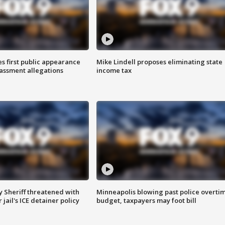
s first public appearance
Mike Lindell proposes eliminating state
rassment allegations
income tax
 Sheriff threatened with
Minneapolis blowing past police overti
jail's ICE detainer policy
budget, taxpayers may foot bill