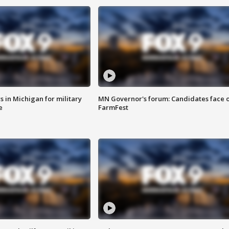
 in Michigan for military
MN Governor's forum: Candidates face o
e
FarmFest