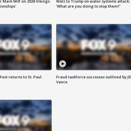
 Mark Wilf on 2026 Vikings:
Walz to Trump on water systems attack:
onships'
'What are you doing to stop them?'
 Fest returns to St. Paul
Fraud taskforce successes outlined by J
Vance