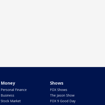
Money
Shows
Personal Finance
FOX Shows
Business
The Jason Show
Stock Market
FOX 9 Good Day