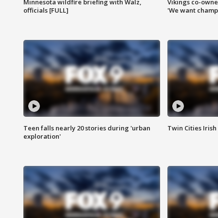
Minnesota wildfire briefing with Walz,
Vikings co-owner
officials [FULL]
'We want champi
Teen falls nearly 20 stories during 'urban
Twin Cities Irish
exploration'