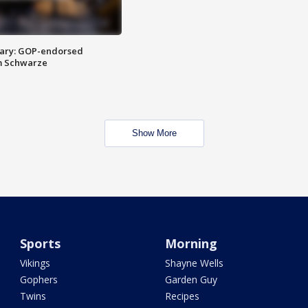
ary: GOP-endorsed
m Schwarze
Show More
Sports
Morning
Vikings
Shayne Wells
Gophers
Garden Guy
Twins
Recipes