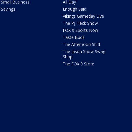
Small Business
All Day
Savings
Enough Said
Vikings Gameday Live
The PJ Fleck Show
FOX 9 Sports Now
Taste Buds
The Afternoon Shift
The Jason Show Swag
Shop
The FOX 9 Store