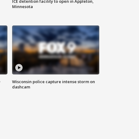
ICE detention facility to open in Appleton,
Minnesota
D
Wisconsin police capture intense storm on
dashcam