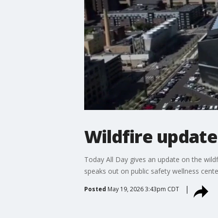
Wildfire update
Today All Day gives an update on the wild
speaks out on public safety wellness cente
Posted
May 19, 2026 3:43pm CDT