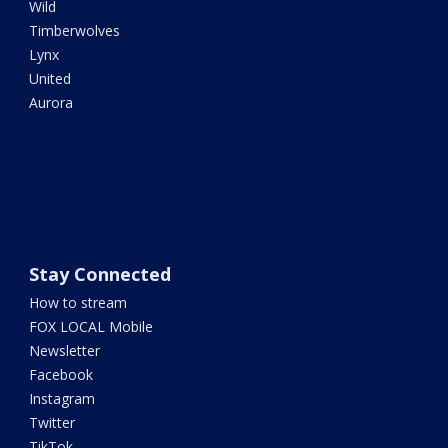
Wild
Timberwolves
Lynx
United
Aurora
Stay Connected
How to stream
FOX LOCAL Mobile
Newsletter
Facebook
Instagram
Twitter
TikTok