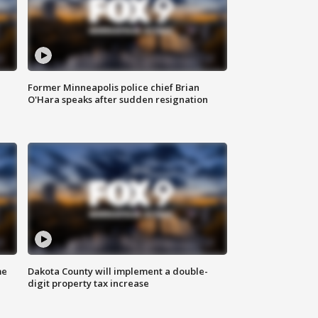
Former Minneapolis police chief Brian
O'Hara speaks after sudden resignation
me
Dakota County will implement a double-
digit property tax increase