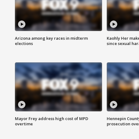
Arizona among key races in midterm
Kaohly Her make
elections
since sexual ha
Mayor Frey address high cost of MPD
Hennepin County
overtime
prosecution over 