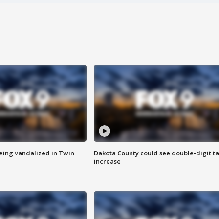
eing vandalized in Twin
Dakota County could see double-digit t
increase