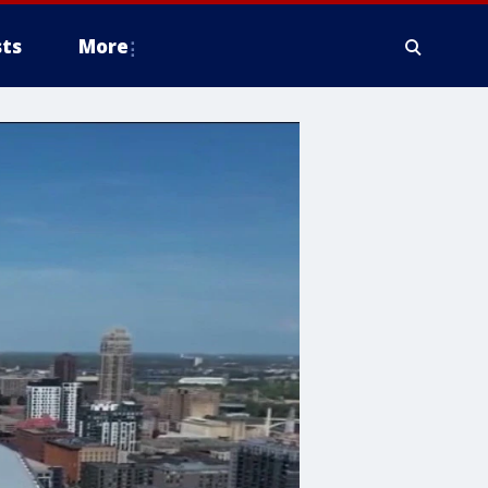
ts
More