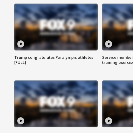
Trump congratulates Paralympic athletes
Service members
[FULL]
training exercis