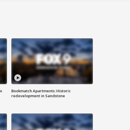
ax
Bookmatch Apartments: Historic
redevelopment in Sandstone