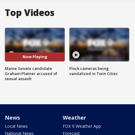
Top Videos
Now Playing
Maine Senate candidate
Flock cameras being
Graham Platner accused of
vandalized in Twin Cities
sexual assault
News
Weather
Local News
FOX 9 Weather App
National News
Forecast