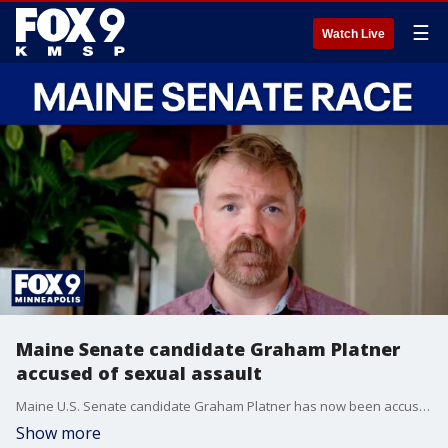
☰
Watch Live
Maine Senate candidate Graham Platner
accused of sexual assault
Maine U.S. Senate candidate Graham Platner has now been accused of sexual assault and Democrats hopes to retake the Senate are now hanging in the balance. FOX's Doug Luzader has the latest.
Show more