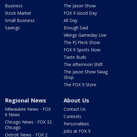
Business
The Jason Show
Stock Market
FOX 9 Good Day
Small Business
All Day
Savings
Enough Said
Vikings Gameday Live
The PJ Fleck Show
FOX 9 Sports Now
Taste Buds
The Afternoon Shift
The Jason Show Swag
Shop
The FOX 9 Store
Regional News
About Us
Milwaukee News - FOX
Contact Us
6 News
Contests
Chicago News - FOX 32
Personalities
Chicago
Jobs at FOX 9
Detroit News - FOX 2