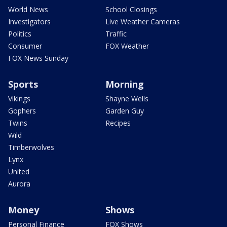
World News
School Closings
Investigators
Live Weather Cameras
Politics
Traffic
Consumer
FOX Weather
FOX News Sunday
Sports
Morning
Vikings
Shayne Wells
Gophers
Garden Guy
Twins
Recipes
Wild
Timberwolves
Lynx
United
Aurora
Money
Shows
Personal Finance
FOX Shows