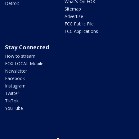
What's On FOX
Detroit
Sitemap
Advertise
FCC Public File
FCC Applications
Stay Connected
How to stream
FOX LOCAL Mobile
Newsletter
Facebook
Instagram
Twitter
TikTok
YouTube