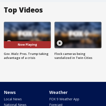
Top Videos
Now Playing
Gov. Walz: Pres. Trump taking
Flock cameras being
advantage of a crisis
vandalized in Twin Cities
News
Weather
Local News
FOX 9 Weather App
National News
Forecast