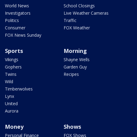
World News
School Closings
Investigators
Live Weather Cameras
Politics
Traffic
Consumer
FOX Weather
FOX News Sunday
Sports
Morning
Vikings
Shayne Wells
Gophers
Garden Guy
Twins
Recipes
Wild
Timberwolves
Lynx
United
Aurora
Money
Shows
Personal Finance
FOX Shows