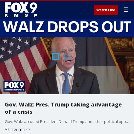
☰
Watch Live
Gov. Walz: Pres. Trump taking advantage
of a crisis
Gov. Walz accused President Donald Trump and other political opponents of "taking advantage of a crisis" in their attacks on Minnesota over fraud.
Show more