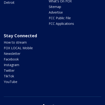
What's On FOX
Detroit
Sitemap
Advertise
FCC Public File
FCC Applications
Stay Connected
How to stream
FOX LOCAL Mobile
Newsletter
Facebook
Instagram
Twitter
TikTok
YouTube