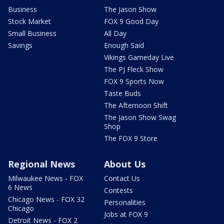
Business
The Jason Show
Stock Market
FOX 9 Good Day
Small Business
All Day
Savings
Enough Said
Vikings Gameday Live
The PJ Fleck Show
FOX 9 Sports Now
Taste Buds
The Afternoon Shift
The Jason Show Swag
Shop
The FOX 9 Store
Regional News
About Us
Milwaukee News - FOX
Contact Us
6 News
Contests
Chicago News - FOX 32
Personalities
Chicago
Jobs at FOX 9
Detroit News - FOX 2