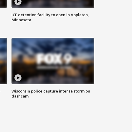
ICE detention facility to open in Appleton,
Minnesota
D
Wisconsin police capture intense storm on
dashcam