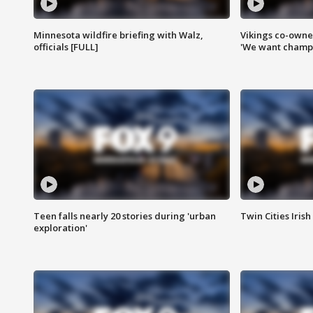
Minnesota wildfire briefing with Walz,
Vikings co-owner
officials [FULL]
'We want champi
Teen falls nearly 20 stories during 'urban
Twin Cities Irish
exploration'