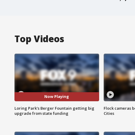
Top Videos
Now Playing
Loring Park's Berger Fountain getting big
Flock cameras b
upgrade from state funding
Cities