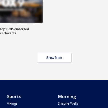
ary: GOP-endorsed
m Schwarze
Show More
Sports
Morning
Vikings
Shayne Wells