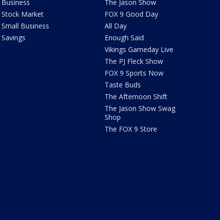
Business
The Jason Show
Stock Market
FOX 9 Good Day
Small Business
All Day
Savings
Enough Said
Vikings Gameday Live
The PJ Fleck Show
FOX 9 Sports Now
Taste Buds
The Afternoon Shift
The Jason Show Swag
Shop
The FOX 9 Store