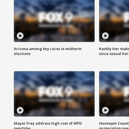
Arizona among key races in midterm
Kaohly Her make
elections
since sexual ha
Mayor Frey address high cost of MPD
Hennepin County
overtime
prosecution over 