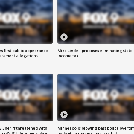
s first public appearance
Mike Lindell proposes eliminating state
rassment allegations
income tax
 Sheriff threatened with
Minneapolis blowing past police overti
jail's ICE detainer policy
budget, taxpayers may foot bill