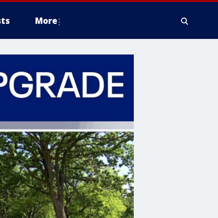
ts
More