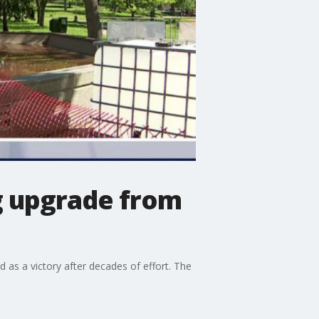
ig upgrade from
 as a victory after decades of effort. The