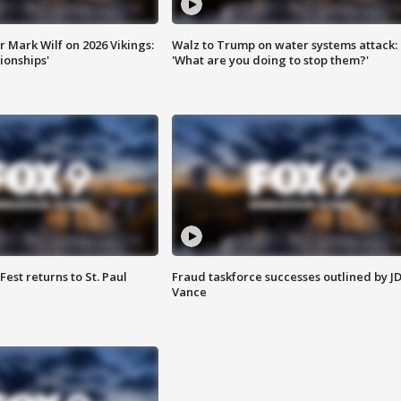
 Mark Wilf on 2026 Vikings:
Walz to Trump on water systems attack:
onships'
'What are you doing to stop them?'
 Fest returns to St. Paul
Fraud taskforce successes outlined by J
Vance