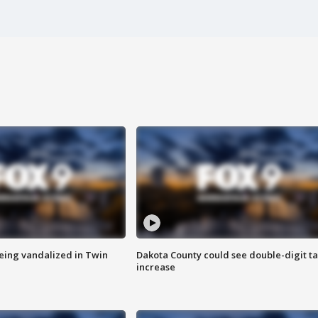
eing vandalized in Twin
Dakota County could see double-digit t
increase