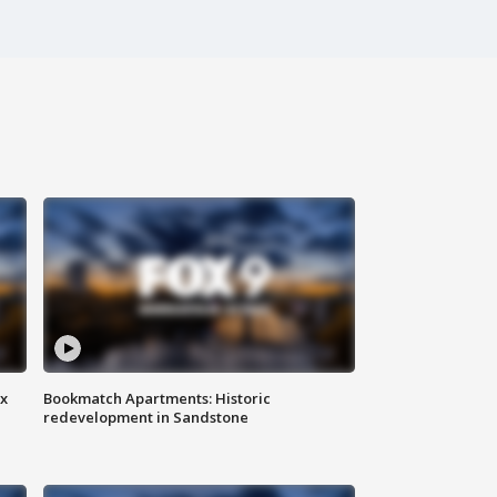
ax
Bookmatch Apartments: Historic
redevelopment in Sandstone