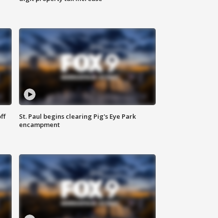
ff
St. Paul begins clearing Pig's Eye Park
encampment