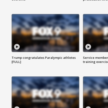
Trump congratulates Paralympic athletes
Service members
[FULL]
training exercis