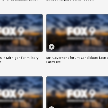
 in Michigan for military
MN Governor's forum: Candidates face o
e
FarmFest