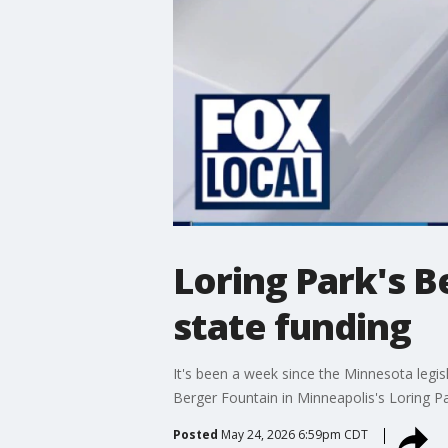
Loring Park's B
state funding
It's been a week since the Minnesota legis
Berger Fountain in Minneapolis's Loring Pa
Posted
May 24, 2026 6:59pm CDT