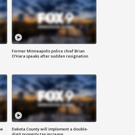
Former Minneapolis police chief Brian
O'Hara speaks after sudden resignation
me
Dakota County will implement a double-
digit property tax increase