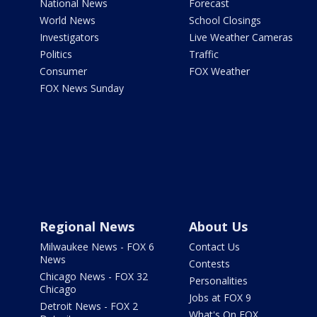
National News
Forecast
World News
School Closings
Investigators
Live Weather Cameras
Politics
Traffic
Consumer
FOX Weather
FOX News Sunday
Regional News
About Us
Milwaukee News - FOX 6
Contact Us
News
Contests
Chicago News - FOX 32
Personalities
Chicago
Jobs at FOX 9
Detroit News - FOX 2
What's On FOX