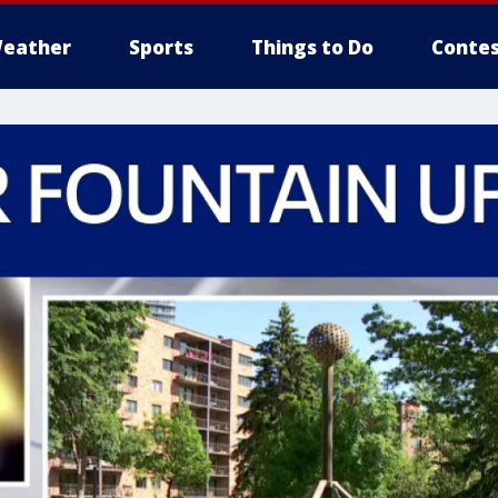
eather
Sports
Things to Do
Contes