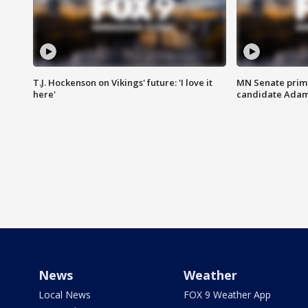
T.J. Hockenson on Vikings' future: 'I love it
MN Senate prim
here'
candidate Ada
News
Weather
Local News
FOX 9 Weather App