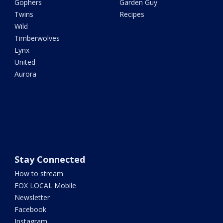
Gophers
Garden Guy
Twins
Recipes
Wild
Timberwolves
Lynx
United
Aurora
Stay Connected
How to stream
FOX LOCAL Mobile
Newsletter
Facebook
Instagram