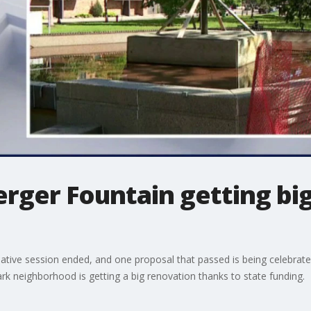
erger Fountain getting b
lative session ended, and one proposal that passed is being celebrated
rk neighborhood is getting a big renovation thanks to state funding.