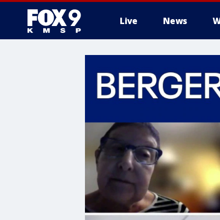
Live
News
W