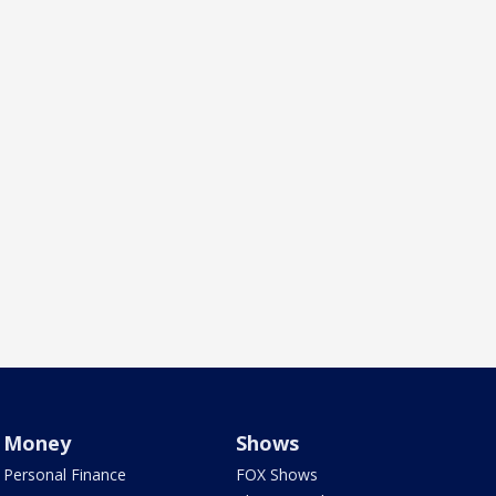
Money
Shows
Personal Finance
FOX Shows