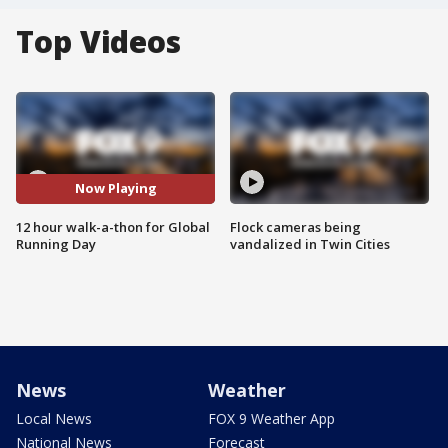
Top Videos
Now Playing
12 hour walk-a-thon for Global
Flock cameras being
Running Day
vandalized in Twin Cities
News
Weather
Local News
FOX 9 Weather App
National News
Forecast