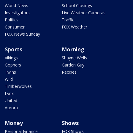
World News
School Closings
Investigators
Live Weather Cameras
Politics
Traffic
Consumer
FOX Weather
FOX News Sunday
Sports
Morning
Vikings
Shayne Wells
Gophers
Garden Guy
Twins
Recipes
Wild
Timberwolves
Lynx
United
Aurora
Money
Shows
Personal Finance
FOX Shows