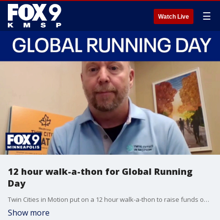
☰
Watch Live
12 hour walk-a-thon for Global Running
Day
Twin Cities in Motion put on a 12 hour walk-a-thon to raise funds on Global Running Day. President Dean Orton joins All Day to talk about the event.
Show more