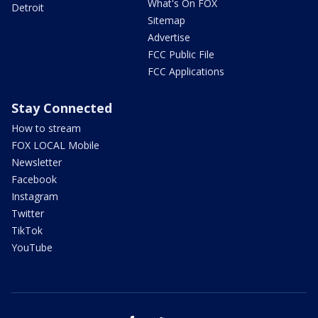
What's On FOX
Detroit
Sitemap
Advertise
FCC Public File
FCC Applications
Stay Connected
How to stream
FOX LOCAL Mobile
Newsletter
Facebook
Instagram
Twitter
TikTok
YouTube