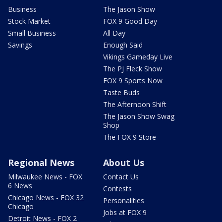
Business
The Jason Show
Stock Market
FOX 9 Good Day
Small Business
All Day
Savings
Enough Said
Vikings Gameday Live
The PJ Fleck Show
FOX 9 Sports Now
Taste Buds
The Afternoon Shift
The Jason Show Swag
Shop
The FOX 9 Store
Regional News
About Us
Milwaukee News - FOX
Contact Us
6 News
Contests
Chicago News - FOX 32
Personalities
Chicago
Jobs at FOX 9
Detroit News - FOX 2