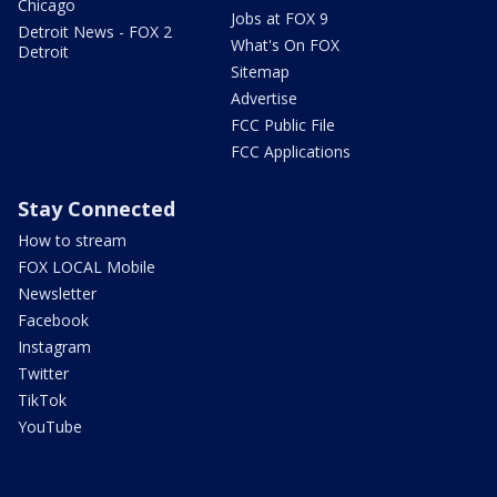
Chicago
Jobs at FOX 9
Detroit News - FOX 2
What's On FOX
Detroit
Sitemap
Advertise
FCC Public File
FCC Applications
Stay Connected
How to stream
FOX LOCAL Mobile
Newsletter
Facebook
Instagram
Twitter
TikTok
YouTube