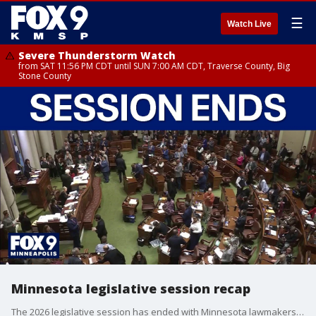
☰
Watch Live
Severe Thunderstorm Watch
from SAT 11:56 PM CDT until SUN 7:00 AM CDT, Traverse County, Big
Stone County
Minnesota legislative session recap
The 2026 legislative session has ended with Minnesota lawmakers passing major bills passed on fraud prevention, health care and infrastructure. FOX 9’s Corin Hoggard has the details.