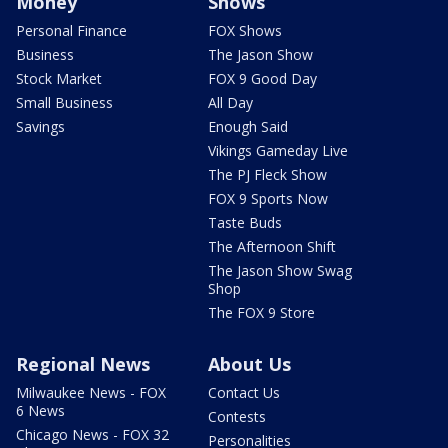
Money
Shows
Personal Finance
FOX Shows
Business
The Jason Show
Stock Market
FOX 9 Good Day
Small Business
All Day
Savings
Enough Said
Vikings Gameday Live
The PJ Fleck Show
FOX 9 Sports Now
Taste Buds
The Afternoon Shift
The Jason Show Swag
Shop
The FOX 9 Store
Regional News
About Us
Milwaukee News - FOX
Contact Us
6 News
Contests
Chicago News - FOX 32
Personalities