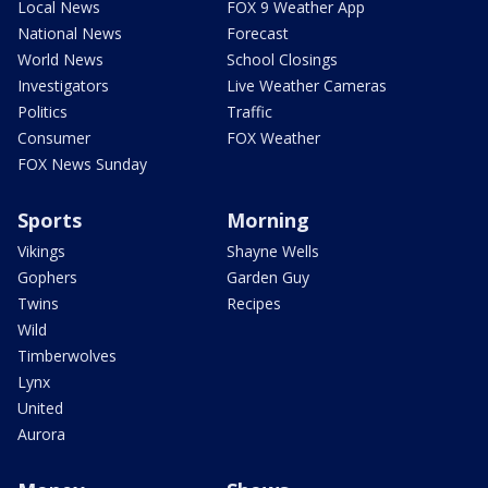
Local News
FOX 9 Weather App
National News
Forecast
World News
School Closings
Investigators
Live Weather Cameras
Politics
Traffic
Consumer
FOX Weather
FOX News Sunday
Sports
Morning
Vikings
Shayne Wells
Gophers
Garden Guy
Twins
Recipes
Wild
Timberwolves
Lynx
United
Aurora