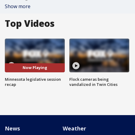
Show more
Top Videos
Now Playing
Minnesota legislative session
Flock cameras being
recap
vandalized in Twin Cities
News
Weather