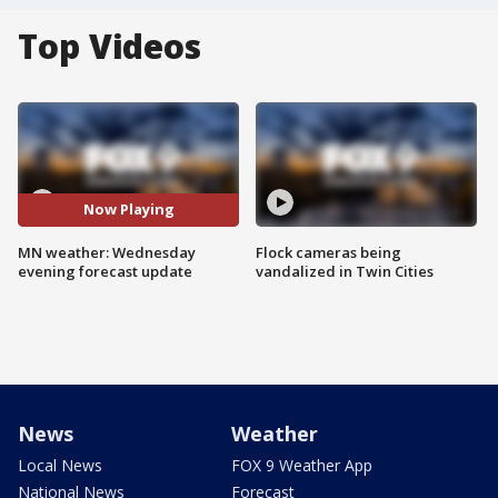
Top Videos
Now Playing
MN weather: Wednesday
Flock cameras being
evening forecast update
vandalized in Twin Cities
News
Weather
Local News
FOX 9 Weather App
National News
Forecast