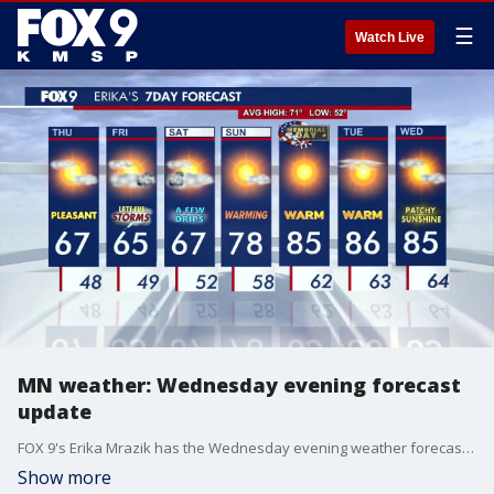
☰
Watch Live
MN weather: Wednesday evening forecast
update
FOX 9's Erika Mrazik has the Wednesday evening weather forecast update.
Show more