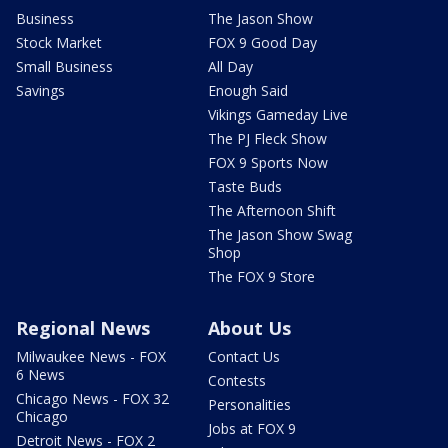
Business
The Jason Show
Stock Market
FOX 9 Good Day
Small Business
All Day
Savings
Enough Said
Vikings Gameday Live
The PJ Fleck Show
FOX 9 Sports Now
Taste Buds
The Afternoon Shift
The Jason Show Swag
Shop
The FOX 9 Store
Regional News
About Us
Milwaukee News - FOX
Contact Us
6 News
Contests
Chicago News - FOX 32
Personalities
Chicago
Jobs at FOX 9
Detroit News - FOX 2