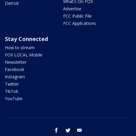
What's On FOX
Detroit
Advertise
FCC Public File
FCC Applications
Stay Connected
How to stream
FOX LOCAL Mobile
Newsletter
Facebook
Instagram
Twitter
TikTok
YouTube
facebook
twitter
email