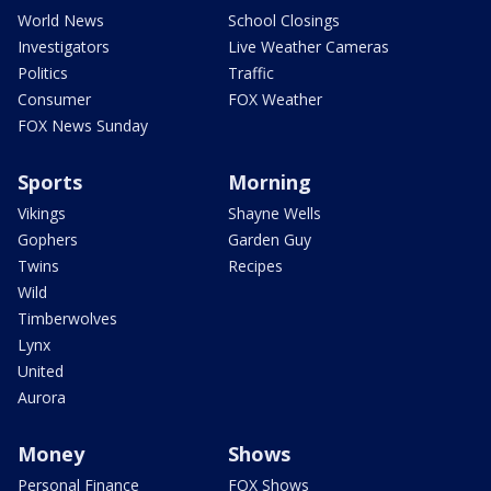
World News
School Closings
Investigators
Live Weather Cameras
Politics
Traffic
Consumer
FOX Weather
FOX News Sunday
Sports
Morning
Vikings
Shayne Wells
Gophers
Garden Guy
Twins
Recipes
Wild
Timberwolves
Lynx
United
Aurora
Money
Shows
Personal Finance
FOX Shows