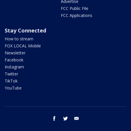
Advertise
FCC Public File
FCC Applications
Stay Connected
How to stream
FOX LOCAL Mobile
Newsletter
Facebook
Instagram
Twitter
TikTok
YouTube
facebook
twitter
email