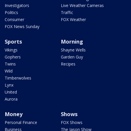
Investigators
Live Weather Cameras
Politics
Traffic
Consumer
FOX Weather
FOX News Sunday
Sports
Morning
Vikings
Shayne Wells
Gophers
Garden Guy
Twins
Recipes
Wild
Timberwolves
Lynx
United
Aurora
Money
Shows
Personal Finance
FOX Shows
Business
The Jason Show