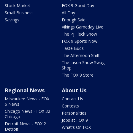
Stock Market
FOX 9 Good Day
Small Business
All Day
Savings
Enough Said
Vikings Gameday Live
The PJ Fleck Show
FOX 9 Sports Now
Taste Buds
The Afternoon Shift
The Jason Show Swag
Shop
The FOX 9 Store
Regional News
About Us
Milwaukee News - FOX
Contact Us
6 News
Contests
Chicago News - FOX 32
Personalities
Chicago
Jobs at FOX 9
Detroit News - FOX 2
What's On FOX
Detroit