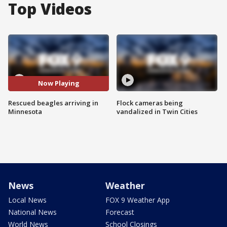
Top Videos
Now Playing
Rescued beagles arriving in
Flock cameras being
Minnesota
vandalized in Twin Cities
News
Weather
Local News
FOX 9 Weather App
National News
Forecast
World News
School Closings