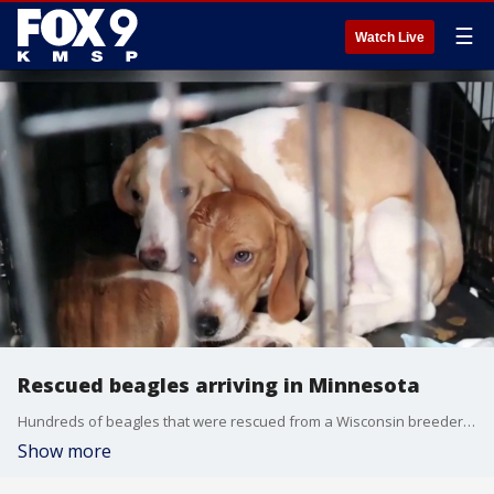
☰
Watch Live
Rescued beagles arriving in Minnesota
Hundreds of beagles that were rescued from a Wisconsin breeder are arriving in Minnesota.
Show more