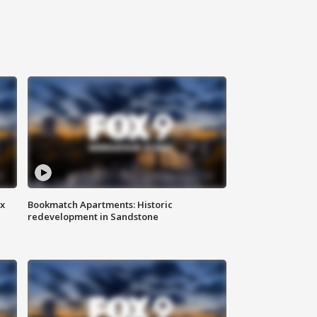
ax
Bookmatch Apartments: Historic
redevelopment in Sandstone