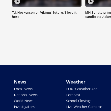
T.J. Hockenson on Vikings' future: 'I love it
MN Senate prim
here'
candidate Ada
News
Weather
Local News
FOX 9 Weather App
National News
Forecast
World News
School Closings
Investigators
Live Weather Cameras