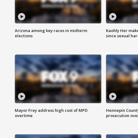
Arizona among key races in midterm
Kaohly Her make
elections
since sexual ha
Mayor Frey address high cost of MPD
Hennepin County
overtime
prosecution over 