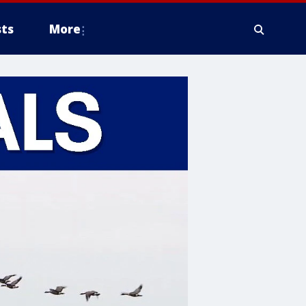
ts
More