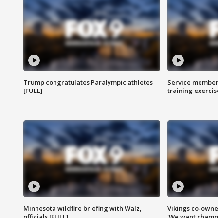
Trump congratulates Paralympic athletes
Service members
[FULL]
training exercis
Minnesota wildfire briefing with Walz,
Vikings co-owner
officials [FULL]
'We want champi