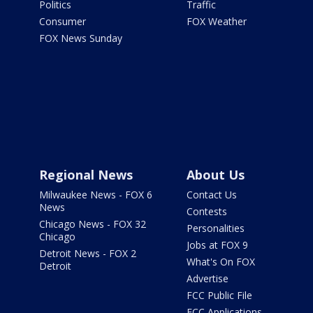
Politics
Traffic
Consumer
FOX Weather
FOX News Sunday
Regional News
About Us
Milwaukee News - FOX 6
Contact Us
News
Contests
Chicago News - FOX 32
Personalities
Chicago
Jobs at FOX 9
Detroit News - FOX 2
What's On FOX
Detroit
Advertise
FCC Public File
FCC Applications