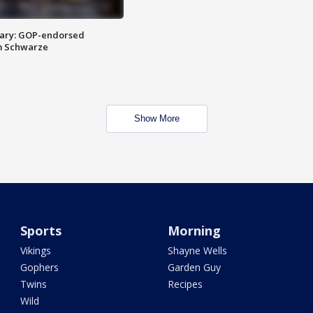
ary: GOP-endorsed
m Schwarze
Show More
Sports
Morning
Vikings
Shayne Wells
Gophers
Garden Guy
Twins
Recipes
Wild