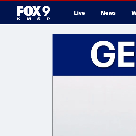
Live
News
W