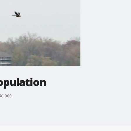
opulation
40,000.