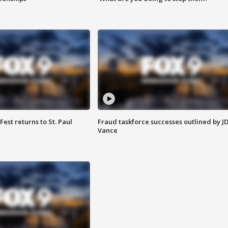
 Fest returns to St. Paul
Fraud taskforce successes outlined by J
Vance