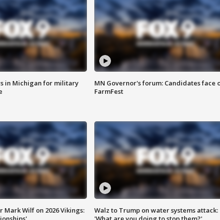
 in Michigan for military
MN Governor's forum: Candidates face o
e
FarmFest
 Mark Wilf on 2026 Vikings:
Walz to Trump on water systems attack:
onships'
'What are you doing to stop them?'