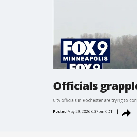
Officials grapp
City officials in Rochester are trying to c
Posted
May 29, 2026 6:37pm CDT