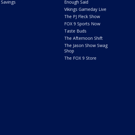
Savings
Enough Said
Vikings Gameday Live
The PJ Fleck Show
FOX 9 Sports Now
Taste Buds
The Afternoon Shift
The Jason Show Swag
Shop
The FOX 9 Store