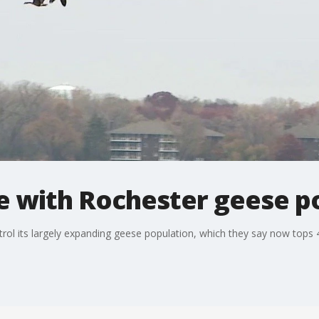
le with Rochester geese p
ontrol its largely expanding geese population, which they say now tops 