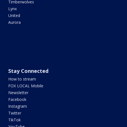
Timberwolves
Lynx
United
Aurora
Stay Connected
How to stream
FOX LOCAL Mobile
Newsletter
Facebook
Instagram
Twitter
TikTok
YouTube