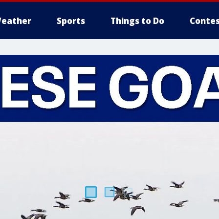
eather
Sports
Things to Do
Contes