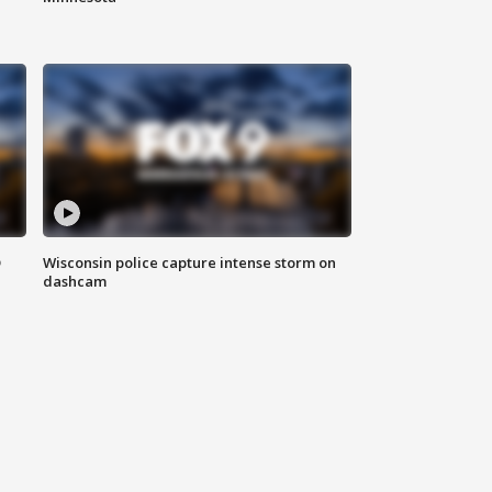
D
Wisconsin police capture intense storm on
dashcam