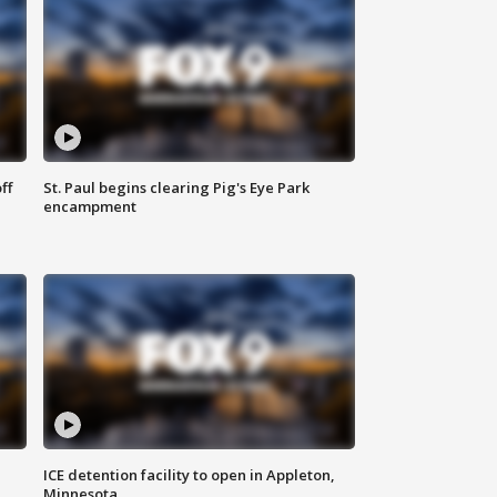
ff
St. Paul begins clearing Pig's Eye Park
encampment
ICE detention facility to open in Appleton,
Minnesota