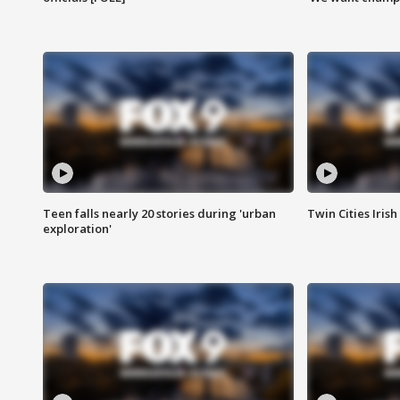
Teen falls nearly 20 stories during 'urban
Twin Cities Irish
exploration'