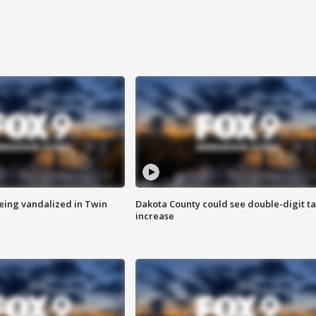
eing vandalized in Twin
Dakota County could see double-digit t
increase