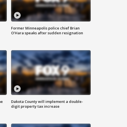
Former Minneapolis police chief Brian
O'Hara speaks after sudden resignation
me
Dakota County will implement a double-
digit property tax increase