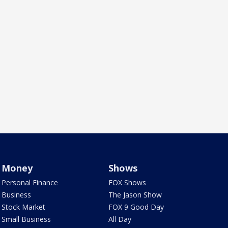
Money
Shows
Personal Finance
FOX Shows
Business
The Jason Show
Stock Market
FOX 9 Good Day
Small Business
All Day