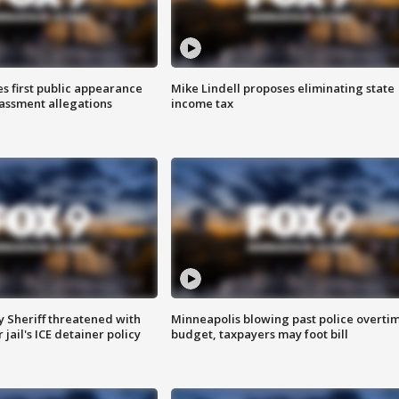
s first public appearance
Mike Lindell proposes eliminating state
rassment allegations
income tax
 Sheriff threatened with
Minneapolis blowing past police overti
jail's ICE detainer policy
budget, taxpayers may foot bill