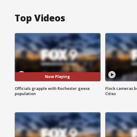
Top Videos
Now Playing
Officials grapple with Rochester geese
Flock cameras b
population
Cities