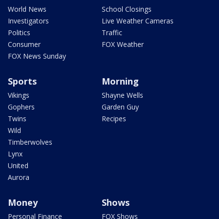
World News
School Closings
Investigators
Live Weather Cameras
Politics
Traffic
Consumer
FOX Weather
FOX News Sunday
Sports
Morning
Vikings
Shayne Wells
Gophers
Garden Guy
Twins
Recipes
Wild
Timberwolves
Lynx
United
Aurora
Money
Shows
Personal Finance
FOX Shows