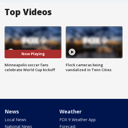
Top Videos
Now Playing
Minneapolis soccer fans
Flock cameras being
celebrate World Cup kickoff
vandalized in Twin Cities
News
Weather
Local News
FOX 9 Weather App
National News
Forecast