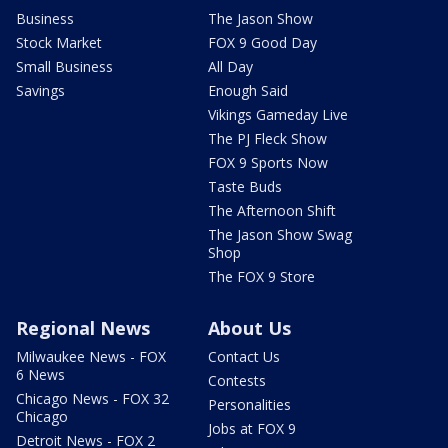
Business
The Jason Show
Stock Market
FOX 9 Good Day
Small Business
All Day
Savings
Enough Said
Vikings Gameday Live
The PJ Fleck Show
FOX 9 Sports Now
Taste Buds
The Afternoon Shift
The Jason Show Swag
Shop
The FOX 9 Store
Regional News
About Us
Milwaukee News - FOX
Contact Us
6 News
Contests
Chicago News - FOX 32
Personalities
Chicago
Jobs at FOX 9
Detroit News - FOX 2