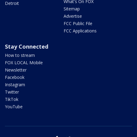
What's On FOX
Detroit
Sitemap
Advertise
FCC Public File
FCC Applications
Stay Connected
How to stream
FOX LOCAL Mobile
Newsletter
Facebook
Instagram
Twitter
TikTok
YouTube