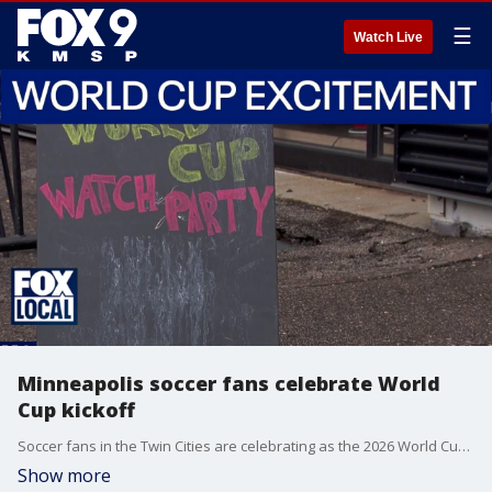
☰
Watch Live
Minneapolis soccer fans celebrate World
Cup kickoff
Soccer fans in the Twin Cities are celebrating as the 2026 World Cup gets underway, bringing the excitement of the world’s biggest sporting event right to their neighborhood. FOX 9's Mike Manzoni has more.
Show more