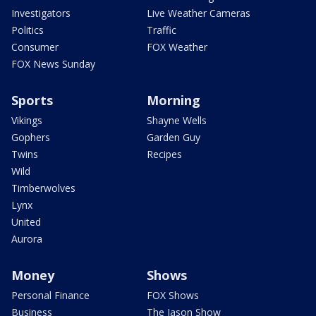
Investigators
Live Weather Cameras
Politics
Traffic
Consumer
FOX Weather
FOX News Sunday
Sports
Morning
Vikings
Shayne Wells
Gophers
Garden Guy
Twins
Recipes
Wild
Timberwolves
Lynx
United
Aurora
Money
Shows
Personal Finance
FOX Shows
Business
The Jason Show