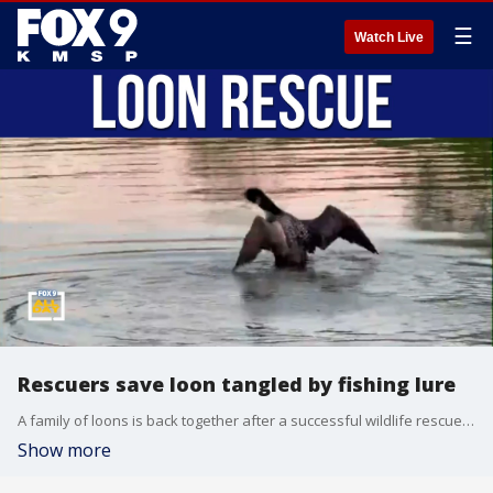
☰
Watch Live
Rescuers save loon tangled by fishing lure
A family of loons is back together after a successful wildlife rescue on Big Watab Lake. Gail Buhl with the Wildlife Rehab and Rescue Team joins us to discuss the effort to safely remove a fishing lure from a loon’s wing and why discarded fishing tackle remains a serious threat to Minnesota wildlife. We also talk about what anglers can do to help protect birds and other animals on the water.
Show more