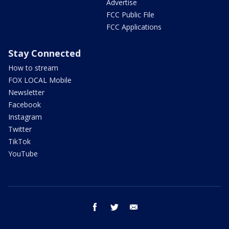
Advertise
FCC Public File
FCC Applications
Stay Connected
How to stream
FOX LOCAL Mobile
Newsletter
Facebook
Instagram
Twitter
TikTok
YouTube
facebook
twitter
email