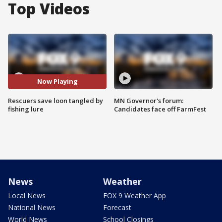
Top Videos
Now Playing
Rescuers save loon tangled by
MN Governor's forum:
fishing lure
Candidates face off FarmFest
News
Weather
Local News
FOX 9 Weather App
National News
Forecast
World News
School Closings