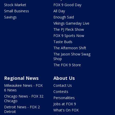
Stock Market
FOX 9 Good Day
Small Business
All Day
Savings
Enough Said
Vikings Gameday Live
The PJ Fleck Show
FOX 9 Sports Now
Taste Buds
The Afternoon Shift
The Jason Show Swag
Shop
The FOX 9 Store
Regional News
About Us
Milwaukee News - FOX
Contact Us
6 News
Contests
Chicago News - FOX 32
Personalities
Chicago
Jobs at FOX 9
Detroit News - FOX 2
What's On FOX
Detroit