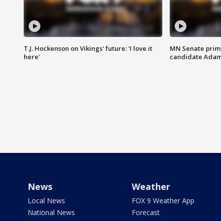
T.J. Hockenson on Vikings' future: 'I love it
MN Senate prim
here'
candidate Ada
News
Weather
Local News
FOX 9 Weather App
National News
Forecast