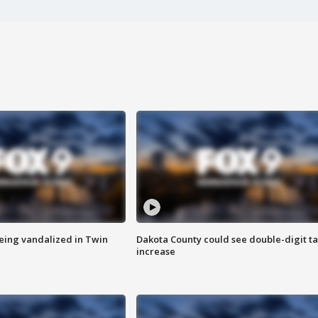
eing vandalized in Twin
Dakota County could see double-digit t
increase