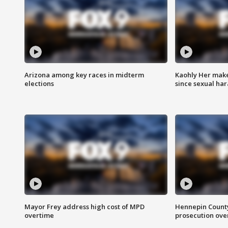
Arizona among key races in midterm
Kaohly Her make
elections
since sexual ha
Mayor Frey address high cost of MPD
Hennepin County
overtime
prosecution over 