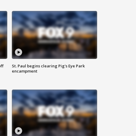
ff
St. Paul begins clearing Pig's Eye Park
encampment