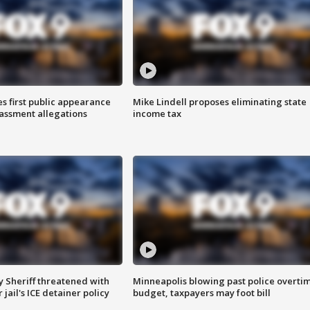
s first public appearance
Mike Lindell proposes eliminating state
rassment allegations
income tax
 Sheriff threatened with
Minneapolis blowing past police overti
jail's ICE detainer policy
budget, taxpayers may foot bill