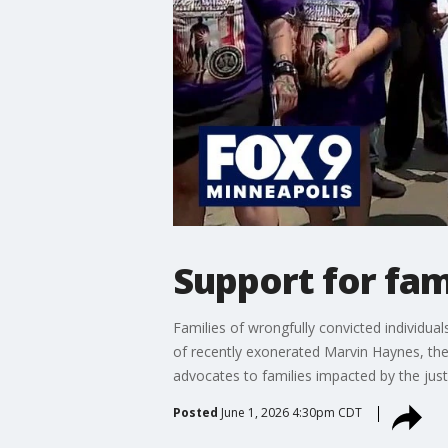
Support for fam
Families of wrongfully convicted individua
of recently exonerated Marvin Haynes, the 
advocates to families impacted by the just
Posted
June 1, 2026 4:30pm CDT