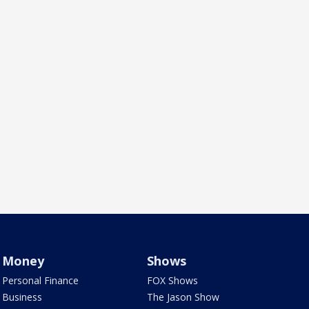
Money
Shows
Personal Finance
FOX Shows
Business
The Jason Show