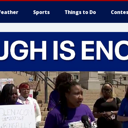
eather
Sports
Things to Do
Contes