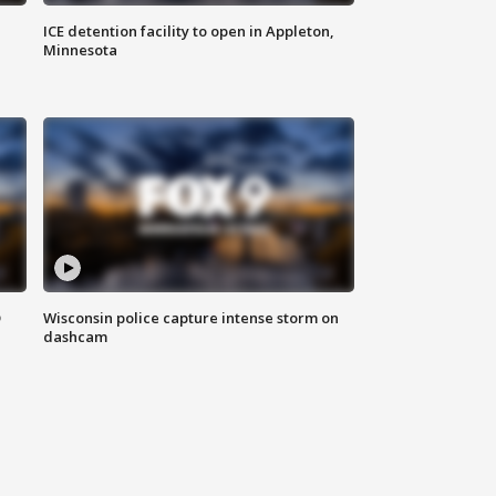
ICE detention facility to open in Appleton,
Minnesota
D
Wisconsin police capture intense storm on
dashcam