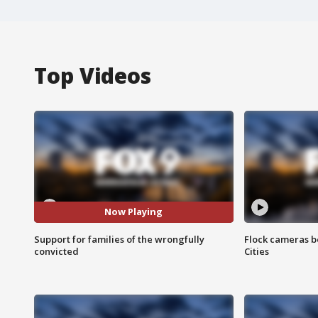
Top Videos
Now Playing
Support for families of the wrongfully
Flock cameras b
convicted
Cities