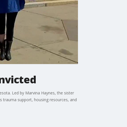
onvicted
nesota. Led by Marvina Haynes, the sister
des trauma support, housing resources, and