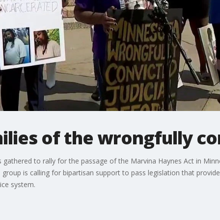
ilies of the wrongfully c
ls gathered to rally for the passage of the Marvina Haynes Act in Min
group is calling for bipartisan support to pass legislation that provi
ice system.