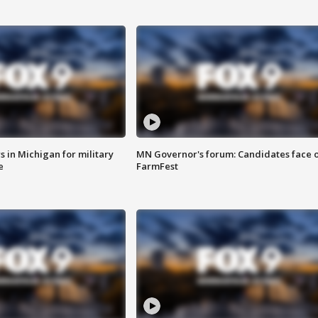
 in Michigan for military
MN Governor's forum: Candidates face o
e
FarmFest