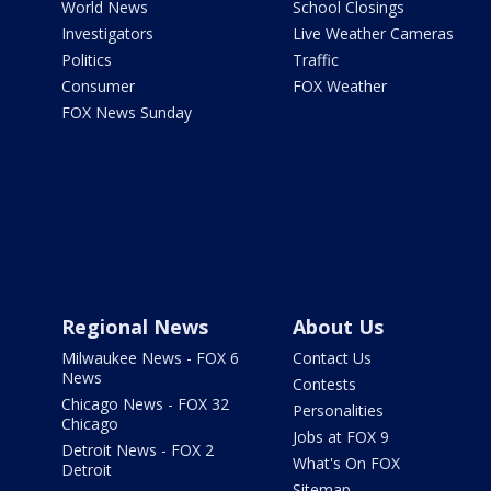
World News
School Closings
Investigators
Live Weather Cameras
Politics
Traffic
Consumer
FOX Weather
FOX News Sunday
Regional News
About Us
Milwaukee News - FOX 6
Contact Us
News
Contests
Chicago News - FOX 32
Personalities
Chicago
Jobs at FOX 9
Detroit News - FOX 2
What's On FOX
Detroit
Sitemap