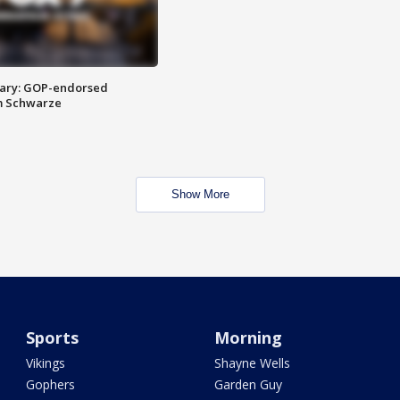
ary: GOP-endorsed
m Schwarze
Show More
Sports
Morning
Vikings
Shayne Wells
Gophers
Garden Guy