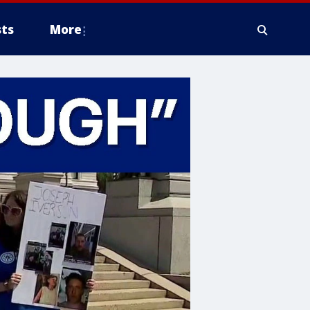
ts
More