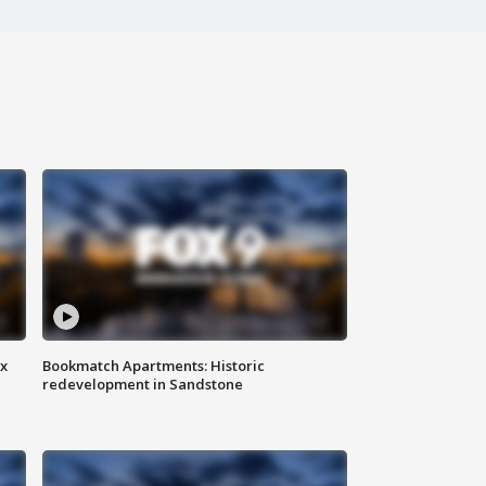
ax
Bookmatch Apartments: Historic
redevelopment in Sandstone