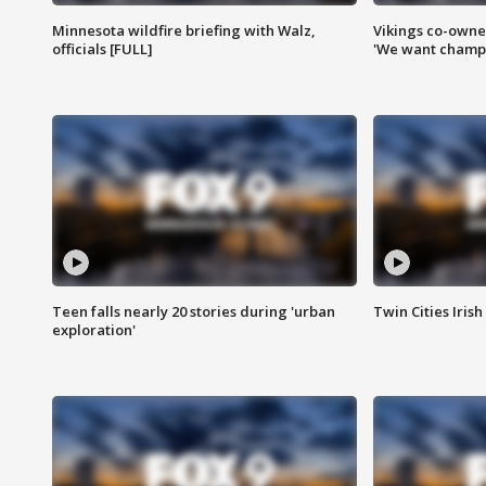
Minnesota wildfire briefing with Walz,
Vikings co-owner
officials [FULL]
'We want champi
Teen falls nearly 20 stories during 'urban
Twin Cities Irish
exploration'