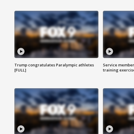
Trump congratulates Paralympic athletes
Service members
[FULL]
training exercis