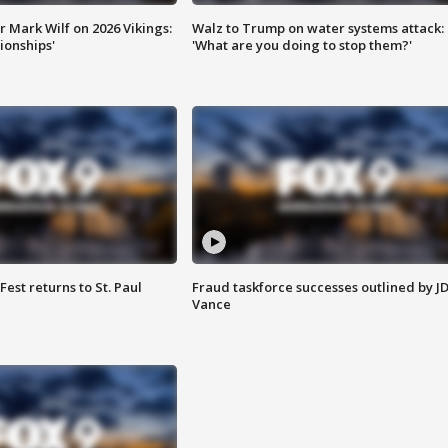
 Mark Wilf on 2026 Vikings:
Walz to Trump on water systems attack:
onships'
'What are you doing to stop them?'
 Fest returns to St. Paul
Fraud taskforce successes outlined by J
Vance