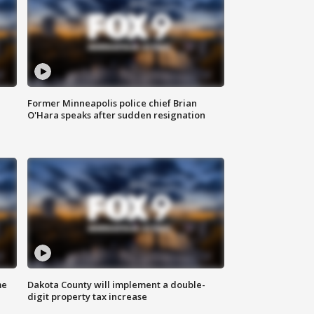
Former Minneapolis police chief Brian
O'Hara speaks after sudden resignation
me
Dakota County will implement a double-
digit property tax increase