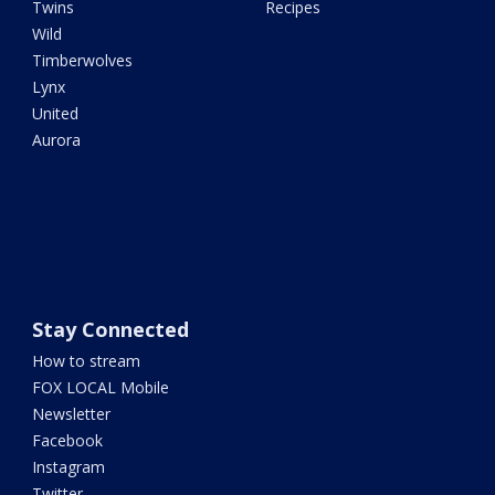
Twins
Recipes
Wild
Timberwolves
Lynx
United
Aurora
Stay Connected
How to stream
FOX LOCAL Mobile
Newsletter
Facebook
Instagram
Twitter