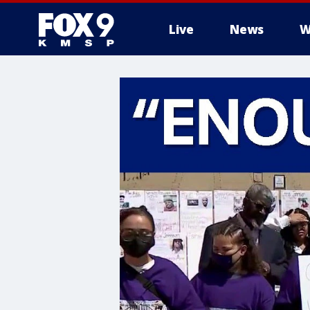
Live
News
W