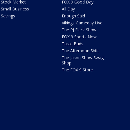
Stock Market
FOX 9 Good Day
Small Business
All Day
Savings
Enough Said
Vikings Gameday Live
The PJ Fleck Show
FOX 9 Sports Now
Taste Buds
The Afternoon Shift
The Jason Show Swag
Shop
The FOX 9 Store