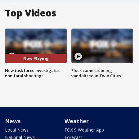
Top Videos
Now Playing
New task force investigates
Flock cameras being
non-fatal shootings
vandalized in Twin Cities
News
Weather
Local News
FOX 9 Weather App
National News
Forecast