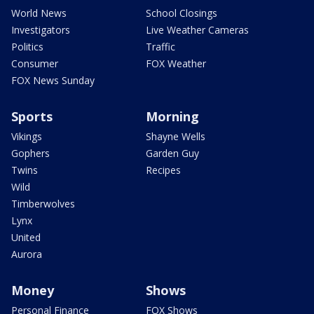
World News
School Closings
Investigators
Live Weather Cameras
Politics
Traffic
Consumer
FOX Weather
FOX News Sunday
Sports
Morning
Vikings
Shayne Wells
Gophers
Garden Guy
Twins
Recipes
Wild
Timberwolves
Lynx
United
Aurora
Money
Shows
Personal Finance
FOX Shows