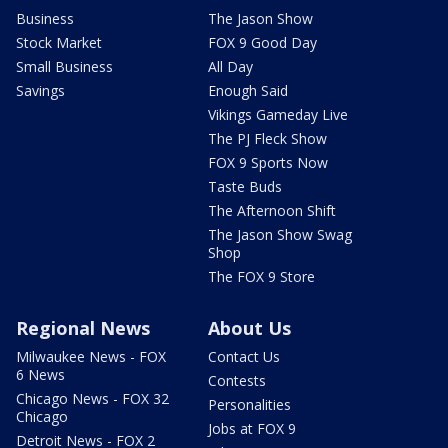
Business
The Jason Show
Stock Market
FOX 9 Good Day
Small Business
All Day
Savings
Enough Said
Vikings Gameday Live
The PJ Fleck Show
FOX 9 Sports Now
Taste Buds
The Afternoon Shift
The Jason Show Swag
Shop
The FOX 9 Store
Regional News
About Us
Milwaukee News - FOX
Contact Us
6 News
Contests
Chicago News - FOX 32
Personalities
Chicago
Jobs at FOX 9
Detroit News - FOX 2