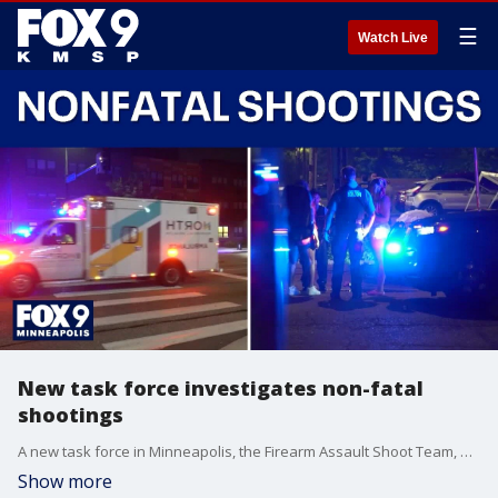
☰
Watch Live
New task force investigates non-fatal
shootings
A new task force in Minneapolis, the Firearm Assault Shoot Team, or FAST, formed to investigate non-fatal shootings in March. FOX 9's Soyoung Kim has the details on its first three months of operation.
Show more