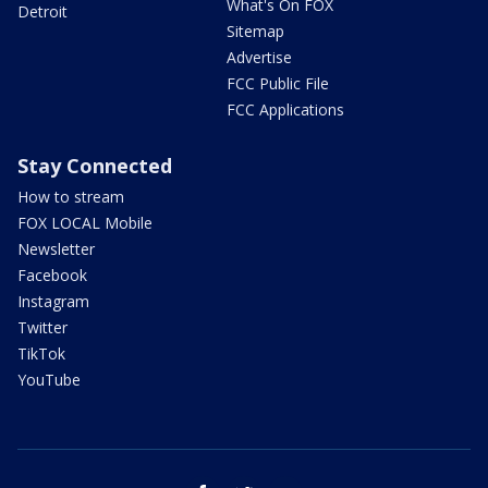
What's On FOX
Detroit
Sitemap
Advertise
FCC Public File
FCC Applications
Stay Connected
How to stream
FOX LOCAL Mobile
Newsletter
Facebook
Instagram
Twitter
TikTok
YouTube