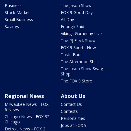
Business
The Jason Show
Stock Market
FOX 9 Good Day
Small Business
All Day
Savings
Enough Said
Vikings Gameday Live
The PJ Fleck Show
FOX 9 Sports Now
Taste Buds
The Afternoon Shift
The Jason Show Swag
Shop
The FOX 9 Store
Regional News
About Us
Milwaukee News - FOX
Contact Us
6 News
Contests
Chicago News - FOX 32
Personalities
Chicago
Jobs at FOX 9
Detroit News - FOX 2