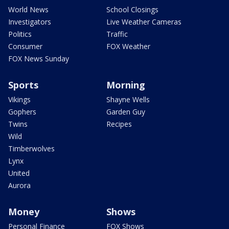
World News
School Closings
Investigators
Live Weather Cameras
Politics
Traffic
Consumer
FOX Weather
FOX News Sunday
Sports
Morning
Vikings
Shayne Wells
Gophers
Garden Guy
Twins
Recipes
Wild
Timberwolves
Lynx
United
Aurora
Money
Shows
Personal Finance
FOX Shows