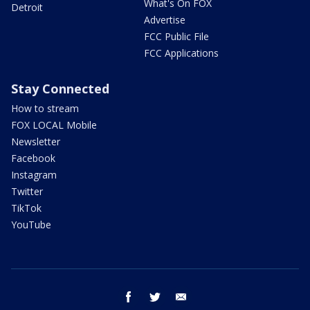
What's On FOX
Detroit
Advertise
FCC Public File
FCC Applications
Stay Connected
How to stream
FOX LOCAL Mobile
Newsletter
Facebook
Instagram
Twitter
TikTok
YouTube
facebook
twitter
email