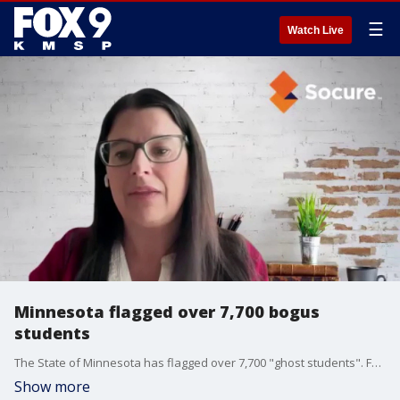
☰
Watch Live
Minnesota flagged over 7,700 bogus
students
The State of Minnesota has flagged over 7,700 "ghost students". FOX 9's MIke Manzoni has more.
Show more