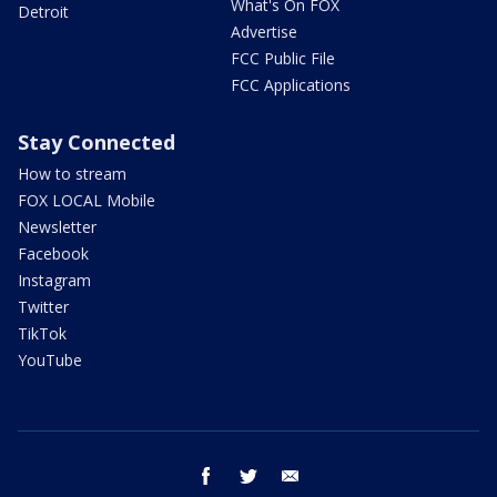
What's On FOX
Detroit
Advertise
FCC Public File
FCC Applications
Stay Connected
How to stream
FOX LOCAL Mobile
Newsletter
Facebook
Instagram
Twitter
TikTok
YouTube
facebook
twitter
email