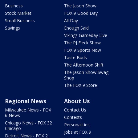
Business
The Jason Show
Stock Market
FOX 9 Good Day
Small Business
All Day
Savings
Enough Said
Vikings Gameday Live
The PJ Fleck Show
FOX 9 Sports Now
Taste Buds
The Afternoon Shift
The Jason Show Swag
Shop
The FOX 9 Store
Regional News
About Us
Milwaukee News - FOX
Contact Us
6 News
Contests
Chicago News - FOX 32
Personalities
Chicago
Jobs at FOX 9
Detroit News - FOX 2