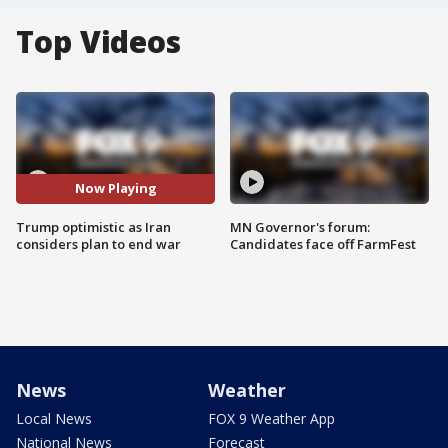
Top Videos
Now Playing
Trump optimistic as Iran
MN Governor's forum:
considers plan to end war
Candidates face off FarmFest
News
Weather
Local News
FOX 9 Weather App
National News
Forecast