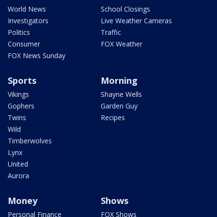
World News
School Closings
Investigators
Live Weather Cameras
Politics
Traffic
Consumer
FOX Weather
FOX News Sunday
Sports
Morning
Vikings
Shayne Wells
Gophers
Garden Guy
Twins
Recipes
Wild
Timberwolves
Lynx
United
Aurora
Money
Shows
Personal Finance
FOX Shows