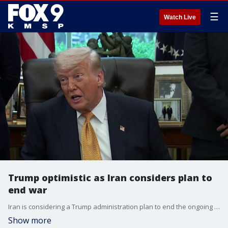
☰
Watch Live
Trump optimistic as Iran considers plan to
end war
Iran is considering a Trump administration plan to end the ongoing conflict. President Trump is optimistic, saying there have been very good talks, but noted there is no deadline for the deal. FOX’s Doug Luzader reports.
Show more