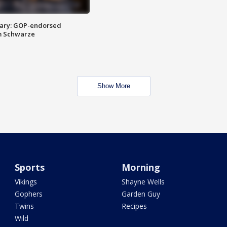
ary: GOP-endorsed
m Schwarze
Show More
Sports
Morning
Vikings
Shayne Wells
Gophers
Garden Guy
Twins
Recipes
Wild