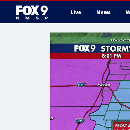
Live
News
W