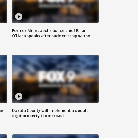
Former Minneapolis police chief Brian
O'Hara speaks after sudden resignation
me
Dakota County will implement a double-
digit property tax increase