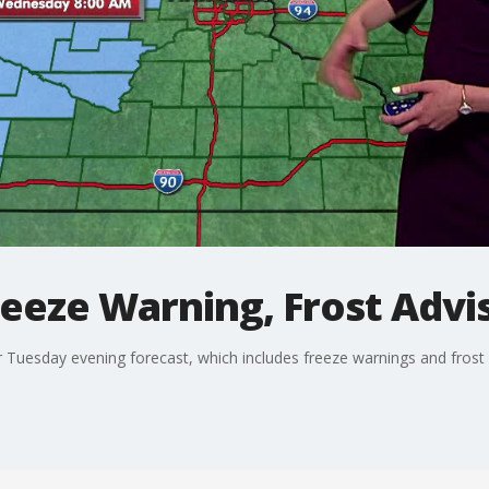
eeze Warning, Frost Advi
 Tuesday evening forecast, which includes freeze warnings and frost a