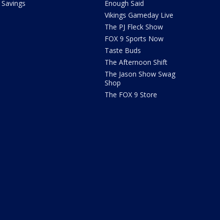
Savings
Enough Said
Vikings Gameday Live
The PJ Fleck Show
FOX 9 Sports Now
Taste Buds
The Afternoon Shift
The Jason Show Swag
Shop
The FOX 9 Store