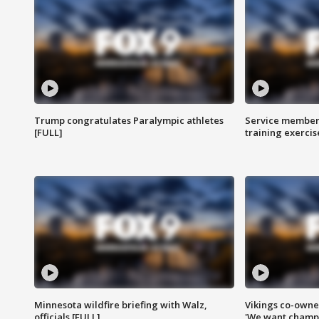
Trump congratulates Paralympic athletes
Service members
[FULL]
training exercis
Minnesota wildfire briefing with Walz,
Vikings co-owner
officials [FULL]
'We want champi