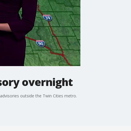
sory overnight
dvisories outside the Twin Cities metro.