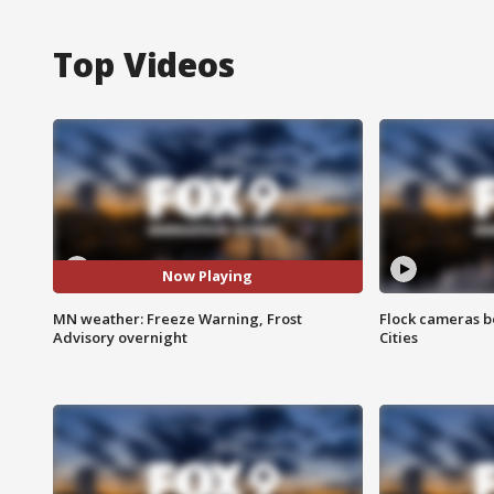
Top Videos
Now Playing
MN weather: Freeze Warning, Frost
Flock cameras b
Advisory overnight
Cities