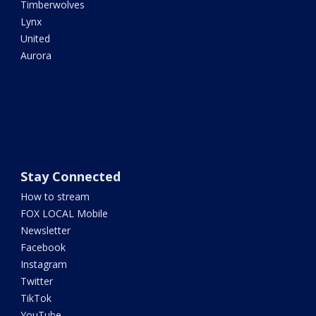
Timberwolves
Lynx
United
Aurora
Stay Connected
How to stream
FOX LOCAL Mobile
Newsletter
Facebook
Instagram
Twitter
TikTok
YouTube