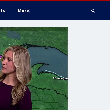
ts
More