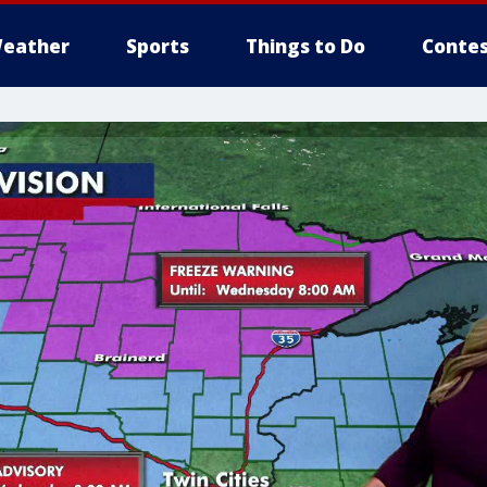
eather
Sports
Things to Do
Contes