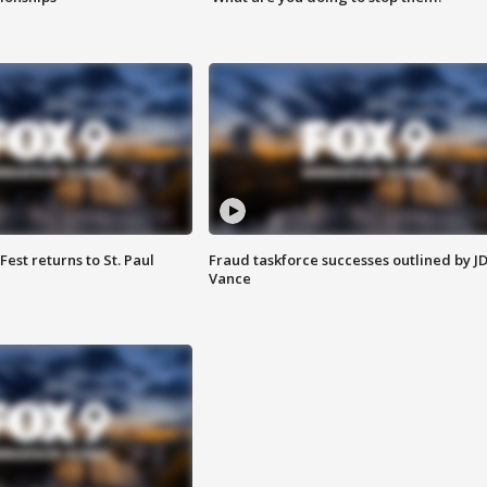
 Fest returns to St. Paul
Fraud taskforce successes outlined by J
Vance