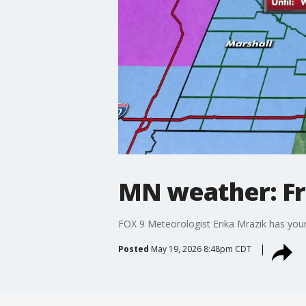
MN weather: Fr
FOX 9 Meteorologist Erika Mrazik has your
Posted
May 19, 2026 8:48pm CDT