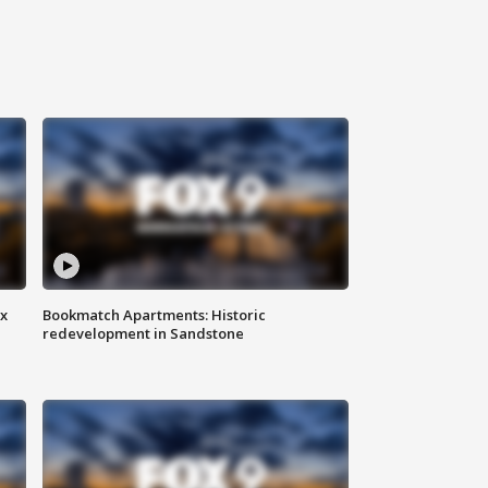
ax
Bookmatch Apartments: Historic
redevelopment in Sandstone