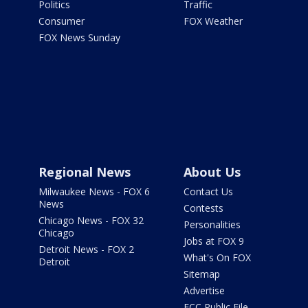
Politics
Traffic
Consumer
FOX Weather
FOX News Sunday
Regional News
About Us
Milwaukee News - FOX 6
Contact Us
News
Contests
Chicago News - FOX 32
Personalities
Chicago
Jobs at FOX 9
Detroit News - FOX 2
What's On FOX
Detroit
Sitemap
Advertise
FCC Public File