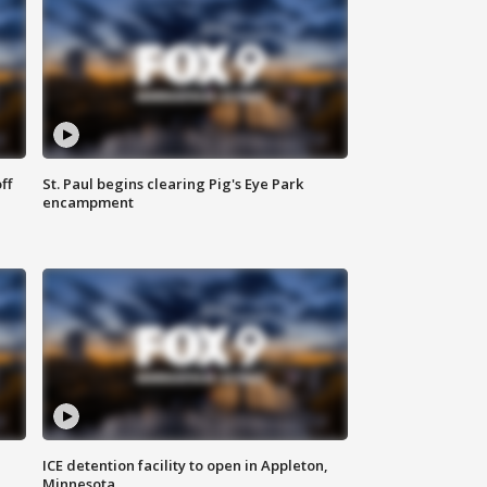
ff
St. Paul begins clearing Pig's Eye Park
encampment
ICE detention facility to open in Appleton,
Minnesota