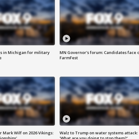
 in Michigan for military
MN Governor's forum: Candidates face o
e
FarmFest
 Mark Wilf on 2026 Vikings:
Walz to Trump on water systems attack:
onships'
'What are you doing to stop them?'