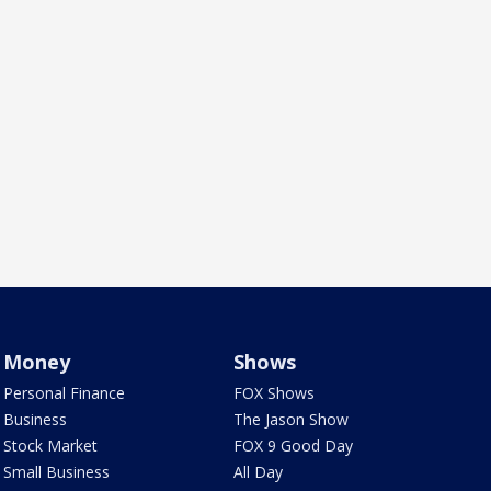
Money
Shows
Personal Finance
FOX Shows
Business
The Jason Show
Stock Market
FOX 9 Good Day
Small Business
All Day