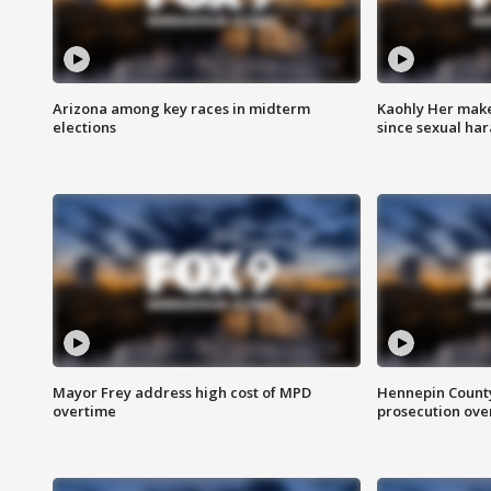
Arizona among key races in midterm
Kaohly Her make
elections
since sexual ha
Mayor Frey address high cost of MPD
Hennepin County
overtime
prosecution over 