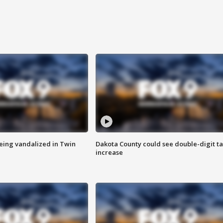
eing vandalized in Twin
Dakota County could see double-digit t
increase