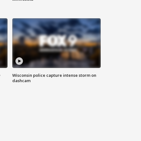
D
Wisconsin police capture intense storm on
dashcam