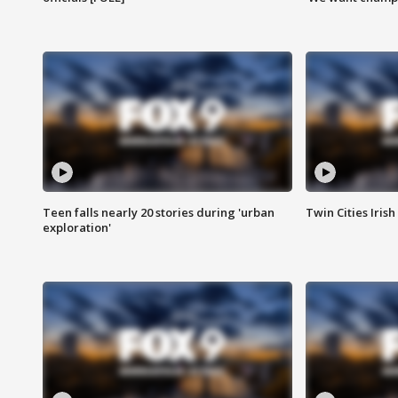
Teen falls nearly 20 stories during 'urban
Twin Cities Irish
exploration'