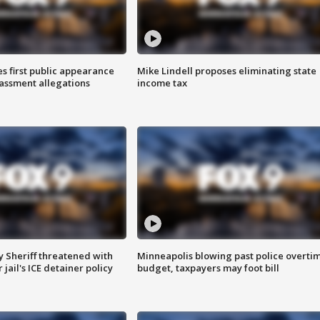
s first public appearance
Mike Lindell proposes eliminating state
rassment allegations
income tax
 Sheriff threatened with
Minneapolis blowing past police overti
jail's ICE detainer policy
budget, taxpayers may foot bill