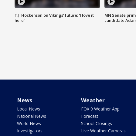
T.J. Hockenson on Vikings' future: 'I love it
MN Senate prim
here'
candidate Ada
News
Weather
Local News
FOX 9 Weather App
National News
Forecast
World News
School Closings
Investigators
Live Weather Cameras