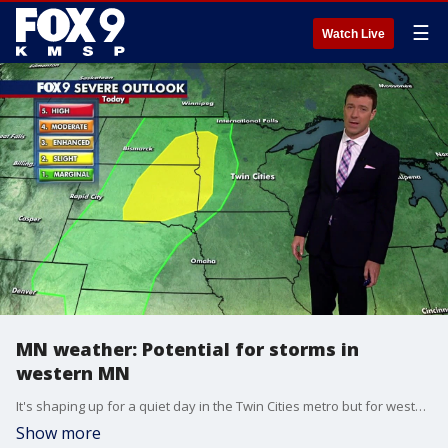
☰
Watch Live
MN weather: Potential for storms in
western MN
It's shaping up for a quiet day in the Twin Cities metro but for western Minnesota and the Dakotas there a potential for some storm. Cody Matz has your forecast.
Show more