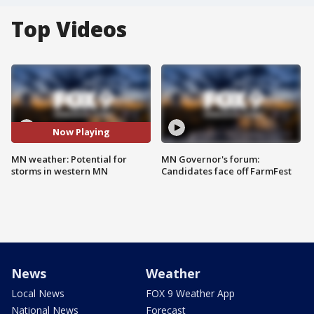
Top Videos
Now Playing
MN weather: Potential for
MN Governor's forum:
storms in western MN
Candidates face off FarmFest
News
Weather
Local News
FOX 9 Weather App
National News
Forecast