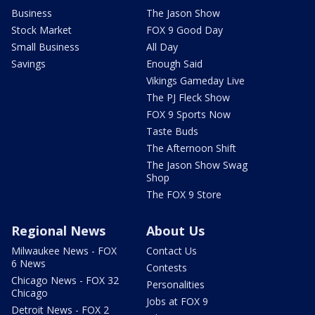
Business
The Jason Show
Stock Market
FOX 9 Good Day
Small Business
All Day
Savings
Enough Said
Vikings Gameday Live
The PJ Fleck Show
FOX 9 Sports Now
Taste Buds
The Afternoon Shift
The Jason Show Swag
Shop
The FOX 9 Store
Regional News
About Us
Milwaukee News - FOX
Contact Us
6 News
Contests
Chicago News - FOX 32
Personalities
Chicago
Jobs at FOX 9
Detroit News - FOX 2