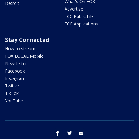
What's On FOX
Detroit
Advertise
FCC Public File
FCC Applications
Stay Connected
How to stream
FOX LOCAL Mobile
Newsletter
Facebook
Instagram
Twitter
TikTok
YouTube
facebook
twitter
email