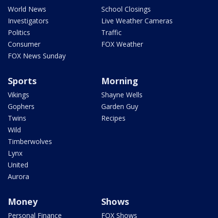
World News
School Closings
Investigators
Live Weather Cameras
Politics
Traffic
Consumer
FOX Weather
FOX News Sunday
Sports
Morning
Vikings
Shayne Wells
Gophers
Garden Guy
Twins
Recipes
Wild
Timberwolves
Lynx
United
Aurora
Money
Shows
Personal Finance
FOX Shows