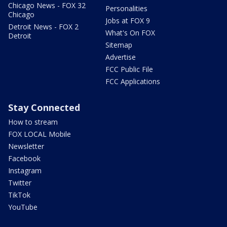
Chicago News - FOX 32
Personalities
Chicago
Jobs at FOX 9
Detroit News - FOX 2
What's On FOX
Detroit
Sitemap
Advertise
FCC Public File
FCC Applications
Stay Connected
How to stream
FOX LOCAL Mobile
Newsletter
Facebook
Instagram
Twitter
TikTok
YouTube