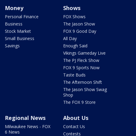
Money
Shows
Personal Finance
FOX Shows
Business
The Jason Show
Stock Market
FOX 9 Good Day
Small Business
All Day
Savings
Enough Said
Vikings Gameday Live
The PJ Fleck Show
FOX 9 Sports Now
Taste Buds
The Afternoon Shift
The Jason Show Swag
Shop
The FOX 9 Store
Regional News
About Us
Milwaukee News - FOX
Contact Us
6 News
Contests