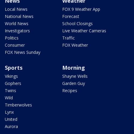
News
Weather
Local News
FOX 9 Weather App
National News
Forecast
World News
School Closings
Investigators
Live Weather Cameras
Politics
Traffic
Consumer
FOX Weather
FOX News Sunday
Sports
Morning
Vikings
Shayne Wells
Gophers
Garden Guy
Twins
Recipes
Wild
Timberwolves
Lynx
United
Aurora