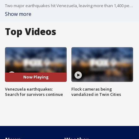
Two major earthquakes hit Venezuela, leaving more than 1,400 people dead and thousands more unaccounted for. Search and rescue teams from around the world continue searching the rubble for survivors.
Show more
Top Videos
Now Playing
Venezuela earthquakes:
Flock cameras being
Search for survivors continue
vandalized in Twin Cities