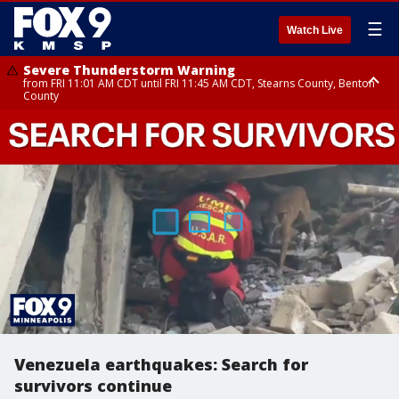
☰
Watch Live
Severe Thunderstorm Warning
from FRI 11:01 AM CDT until FRI 11:45 AM CDT, Stearns County, Benton
County
Severe Thunderstorm Warning
from FRI 10:55 AM CDT until FRI 11:45 AM CDT, Faribault County, Martin
County
Venezuela earthquakes: Search for
survivors continue