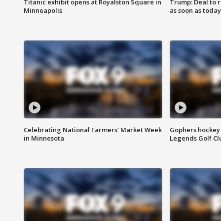
Titanic exhibit opens at Royalston Square in
Trump: Deal to
Minneapolis
as soon as today
Celebrating National Farmers’ Market Week
Gophers hockey 
in Minnesota
Legends Golf Cl