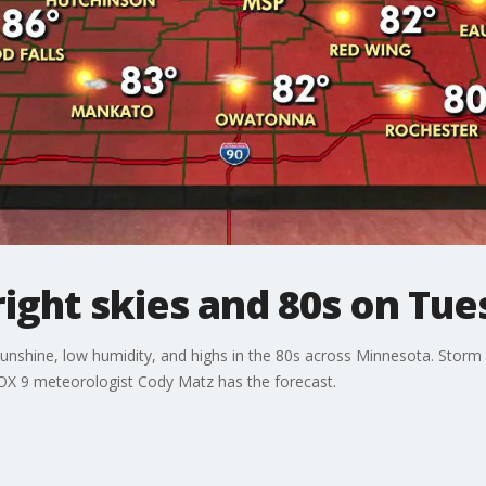
ight skies and 80s on Tue
nshine, low humidity, and highs in the 80s across Minnesota. Storm
FOX 9 meteorologist Cody Matz has the forecast.