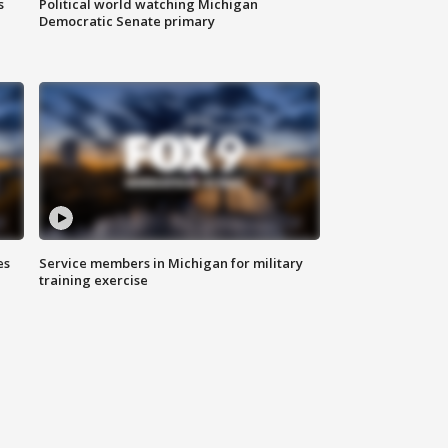
s
Political world watching Michigan
Democratic Senate primary
es
Service members in Michigan for military
training exercise