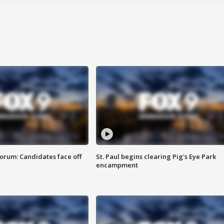
orum: Candidates face off
St. Paul begins clearing Pig's Eye Park
encampment