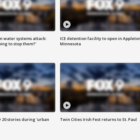
n water systems attack:
ICE detention facility to open in Appleto
ing to stop them?'
Minnesota
y 20 stories during 'urban
Twin Cities Irish Fest returns to St. Paul