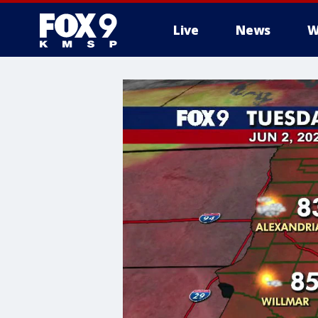
Live
News
W