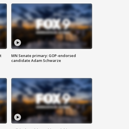
t
MN Senate primary: GOP-endorsed
candidate Adam Schwarze