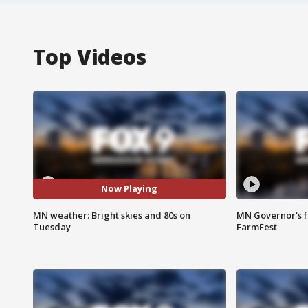
Top Videos
Now Playing
MN weather: Bright skies and 80s on
MN Governor's f
Tuesday
FarmFest