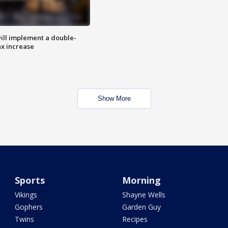
ill implement a double-
ax increase
Show More
Sports
Morning
Vikings
Shayne Wells
Gophers
Garden Guy
Twins
Recipes