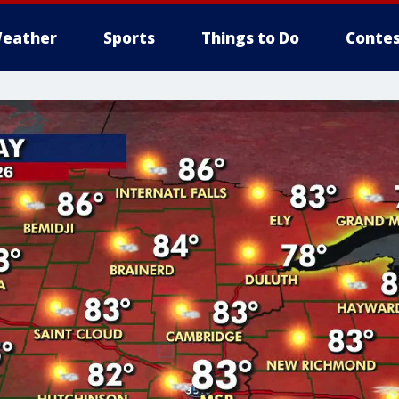
eather
Sports
Things to Do
Contes