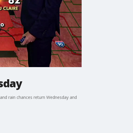
sday
 and rain chances return Wednesday and