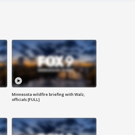
Minnesota wildfire briefing with Walz,
officials [FULL]