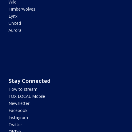
Wild
Timberwolves
Lynx
United
Aurora
Stay Connected
How to stream
FOX LOCAL Mobile
Newsletter
Facebook
Instagram
Twitter
TikTok