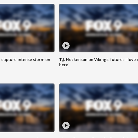
 capture intense storm on
T.J. Hockenson on Vikings' future: 'I love i
here'