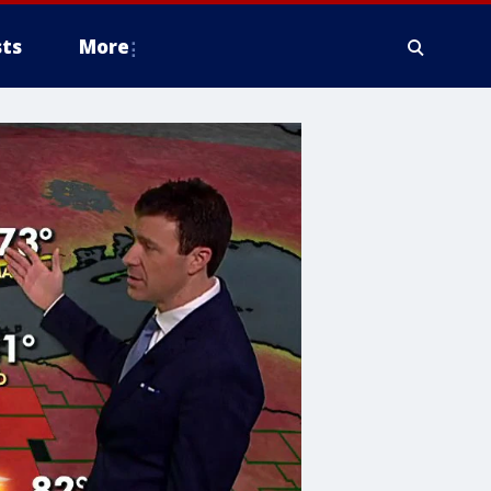
ts
More