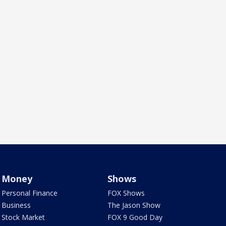
Money
Shows
Personal Finance
FOX Shows
Business
The Jason Show
Stock Market
FOX 9 Good Day