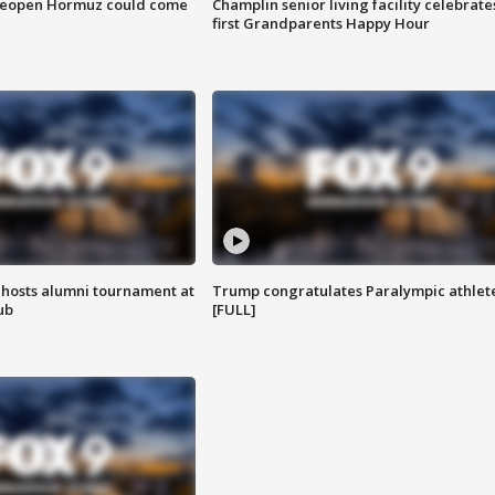
 reopen Hormuz could come
Champlin senior living facility celebrate
first Grandparents Happy Hour
hosts alumni tournament at
Trump congratulates Paralympic athlet
ub
[FULL]