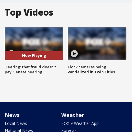
Top Videos
Now Playing
‘Learing’ that fraud doesn’t
Flock cameras being
pay: Senate hearing
vandalized in Twin Cities
News
Weather
Local News
FOX 9 Weather App
National News
Forecast