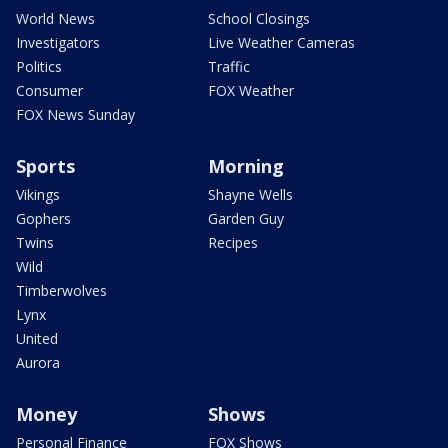
World News
School Closings
Investigators
Live Weather Cameras
Politics
Traffic
Consumer
FOX Weather
FOX News Sunday
Sports
Morning
Vikings
Shayne Wells
Gophers
Garden Guy
Twins
Recipes
Wild
Timberwolves
Lynx
United
Aurora
Money
Shows
Personal Finance
FOX Shows