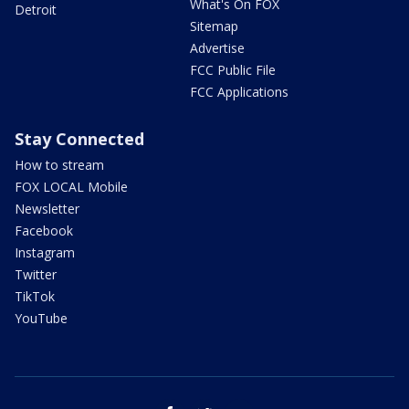
What's On FOX
Detroit
Sitemap
Advertise
FCC Public File
FCC Applications
Stay Connected
How to stream
FOX LOCAL Mobile
Newsletter
Facebook
Instagram
Twitter
TikTok
YouTube