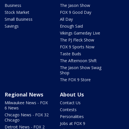
Business
The Jason Show
Stock Market
FOX 9 Good Day
Small Business
All Day
Savings
Enough Said
Vikings Gameday Live
The PJ Fleck Show
FOX 9 Sports Now
Taste Buds
The Afternoon Shift
The Jason Show Swag
Shop
The FOX 9 Store
Regional News
About Us
Milwaukee News - FOX
Contact Us
6 News
Contests
Chicago News - FOX 32
Personalities
Chicago
Jobs at FOX 9
Detroit News - FOX 2