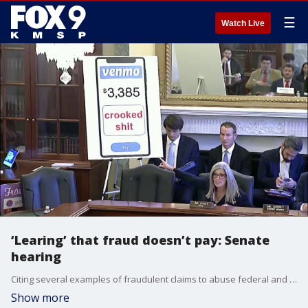
☰
Watch Live
‘Learing’ that fraud doesn’t pay: Senate
hearing
Citing several examples of fraudulent claims to abuse federal and state funding, Senator Joni Ernst (R-IA) outlined that fraudsters will ‘lear’ that it no longer pays in Minnesota before the Senate Committee on Small Business and Entrepreneurship Committee on Wednesday.
Show more