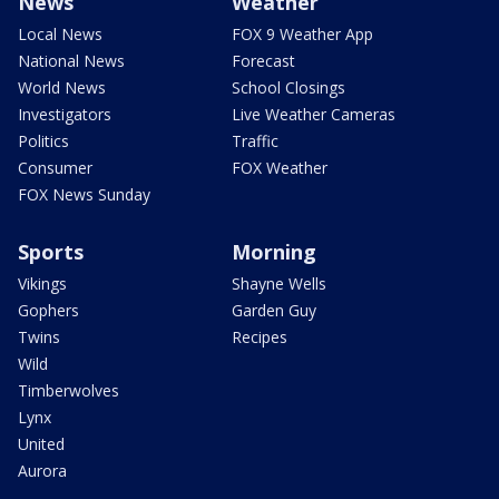
News
Weather
Local News
FOX 9 Weather App
National News
Forecast
World News
School Closings
Investigators
Live Weather Cameras
Politics
Traffic
Consumer
FOX Weather
FOX News Sunday
Sports
Morning
Vikings
Shayne Wells
Gophers
Garden Guy
Twins
Recipes
Wild
Timberwolves
Lynx
United
Aurora