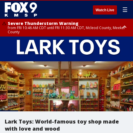
☰
Watch Live
Severe Thunderstorm Warning
from FRI 10:46 AM CDT until FRI 11:30 AM CDT, Mcleod County, Meeker
County
Severe Thunderstorm Warning
Severe Thunderstorm Warning
until FRI 11:00 AM CDT, Martin County
from FRI 10:55 AM CDT until FRI 11:45 AM CDT, Faribault County, Martin
County
Lark Toys: World-famous toy shop made
with love and wood