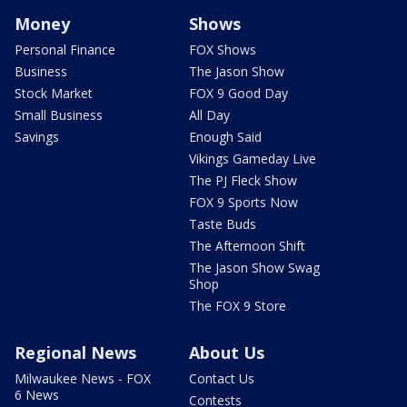
Money
Shows
Personal Finance
FOX Shows
Business
The Jason Show
Stock Market
FOX 9 Good Day
Small Business
All Day
Savings
Enough Said
Vikings Gameday Live
The PJ Fleck Show
FOX 9 Sports Now
Taste Buds
The Afternoon Shift
The Jason Show Swag
Shop
The FOX 9 Store
Regional News
About Us
Milwaukee News - FOX
Contact Us
6 News
Contests