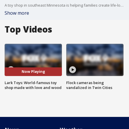
A toy shop in southeast Minnesota is helping families create life-long memories with thousands of handmade toys, a wooden carousel and an antique toy museum. FOX 9's Maury Glover has the full story.
Show more
Top Videos
Now Playing
Lark Toys: World-famous toy
Flock cameras being
shop made with love and wood
vandalized in Twin Cities