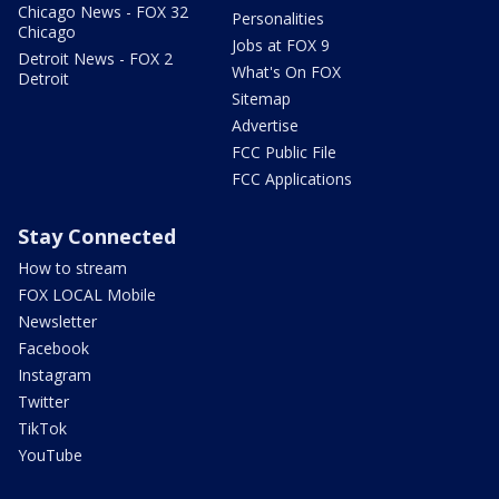
Chicago News - FOX 32
Personalities
Chicago
Jobs at FOX 9
Detroit News - FOX 2
What's On FOX
Detroit
Sitemap
Advertise
FCC Public File
FCC Applications
Stay Connected
How to stream
FOX LOCAL Mobile
Newsletter
Facebook
Instagram
Twitter
TikTok
YouTube