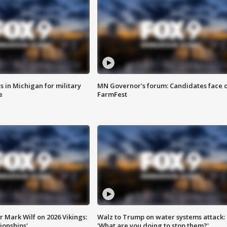
 in Michigan for military
MN Governor's forum: Candidates face o
e
FarmFest
 Mark Wilf on 2026 Vikings:
Walz to Trump on water systems attack:
onships'
'What are you doing to stop them?'