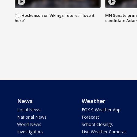
T.J. Hockenson on Vikings' future: 'I love it
MN Senate prim
here'
candidate Ada
News
Weather
Local News
FOX 9 Weather App
National News
Forecast
World News
School Closings
Investigators
Live Weather Cameras