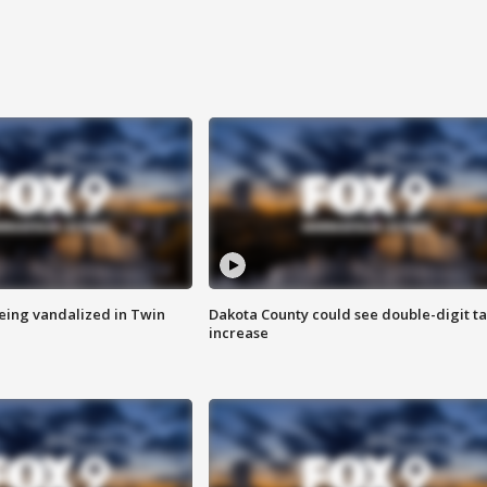
eing vandalized in Twin
Dakota County could see double-digit t
increase