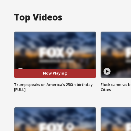
Top Videos
Now Playing
Trump speaks on America's 250th birthday
Flock cameras b
[FULL]
Cities