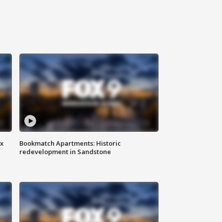
ax
Bookmatch Apartments: Historic
redevelopment in Sandstone