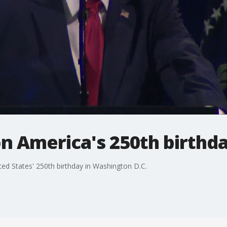
 America's 250th birthda
ed States' 250th birthday in Washington D.C.