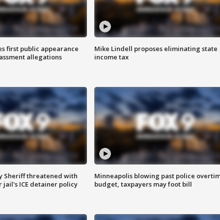
s first public appearance
Mike Lindell proposes eliminating state
rassment allegations
income tax
 Sheriff threatened with
Minneapolis blowing past police overti
jail's ICE detainer policy
budget, taxpayers may foot bill