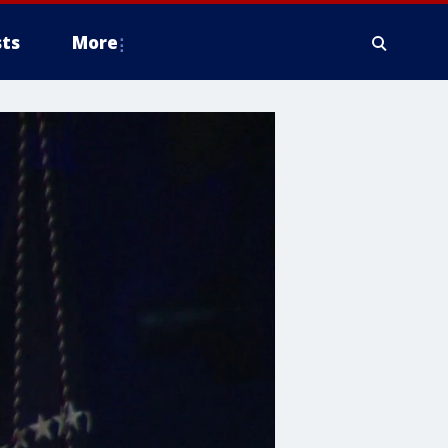
ts
More