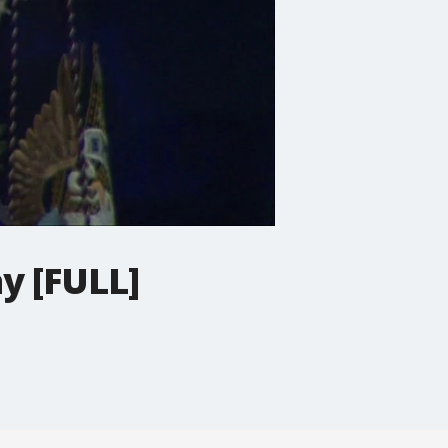
y [FULL]