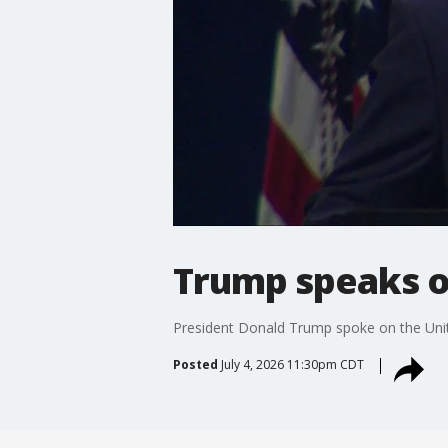
Trump speaks on
President Donald Trump spoke on the Unit
Posted
July 4, 2026 11:30pm CDT