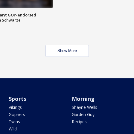
ary: GOP-endorsed
m Schwarze
Show More
Sports
Morning
Vikings
Shayne Wells
Gophers
Garden Guy
Twins
Recipes
Wild