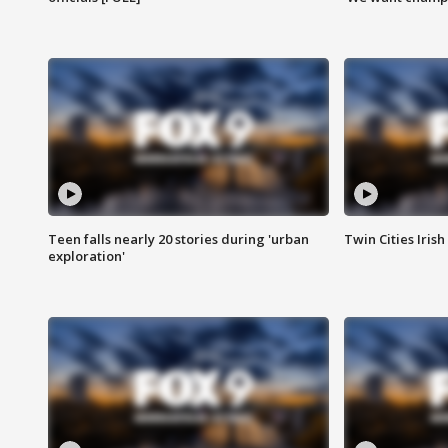
Teen falls nearly 20 stories during 'urban
Twin Cities Irish
exploration'