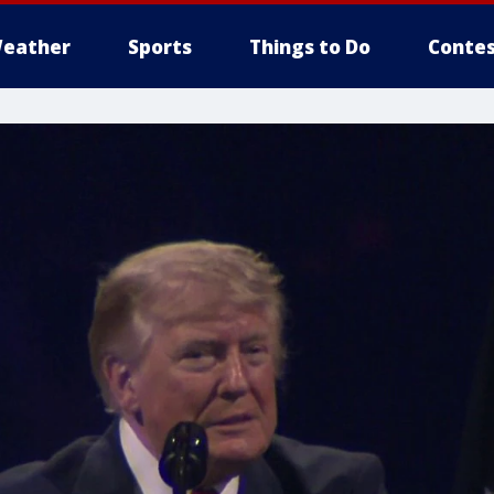
eather
Sports
Things to Do
Contes