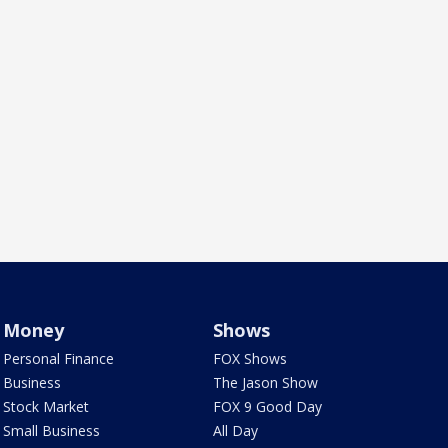
Money
Shows
Personal Finance
FOX Shows
Business
The Jason Show
Stock Market
FOX 9 Good Day
Small Business
All Day