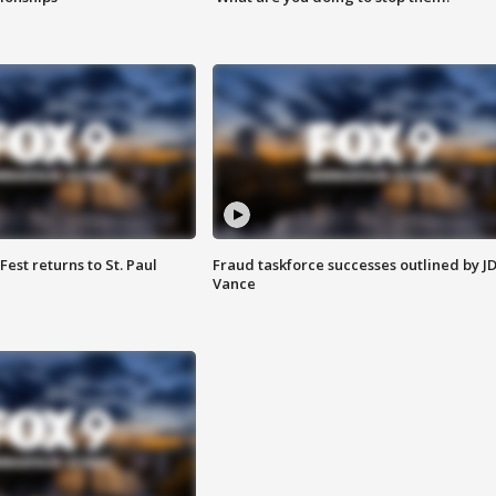
 Fest returns to St. Paul
Fraud taskforce successes outlined by J
Vance