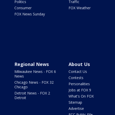
Politics
Traffic
Consumer
FOX Weather
FOX News Sunday
Regional News
About Us
Milwaukee News - FOX 6
Contact Us
News
Contests
Chicago News - FOX 32
Personalities
Chicago
Jobs at FOX 9
Detroit News - FOX 2
What's On FOX
Detroit
Sitemap
Advertise
FCC Public File