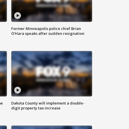
Former Minneapolis police chief Brian
O'Hara speaks after sudden resignation
me
Dakota County will implement a double-
digit property tax increase