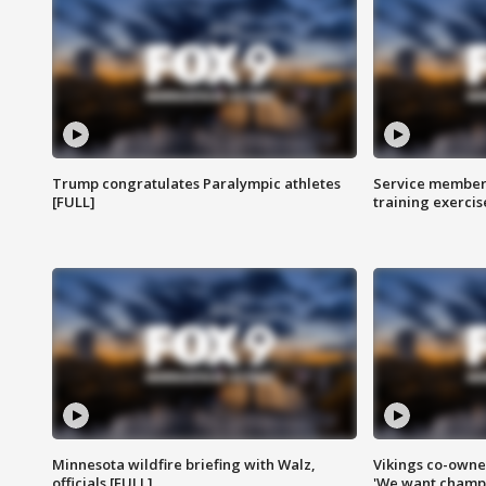
Trump congratulates Paralympic athletes
Service members
[FULL]
training exercis
Minnesota wildfire briefing with Walz,
Vikings co-owner
officials [FULL]
'We want champi