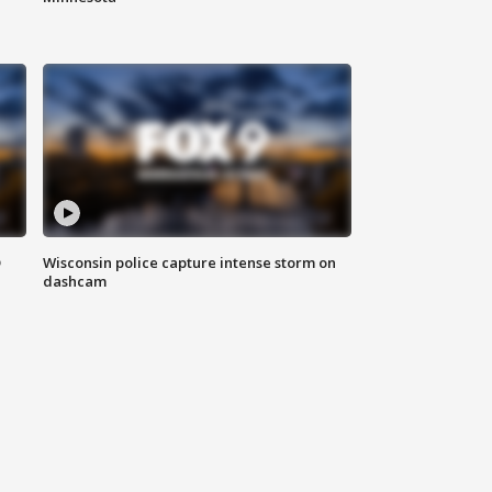
D
Wisconsin police capture intense storm on
dashcam