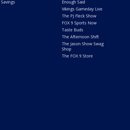
Savings
Enough Said
Vikings Gameday Live
The PJ Fleck Show
FOX 9 Sports Now
Taste Buds
The Afternoon Shift
The Jason Show Swag
Shop
The FOX 9 Store