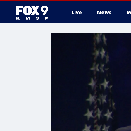
Live
News
W