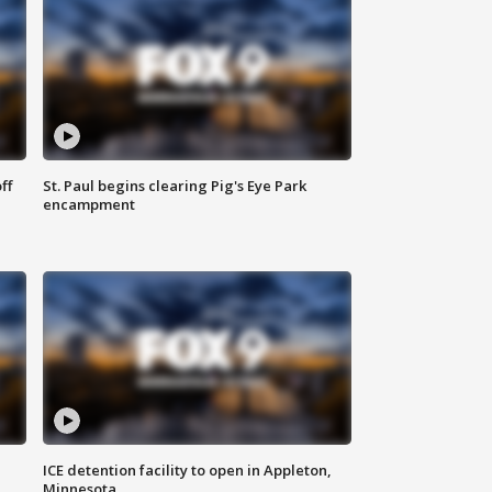
ff
St. Paul begins clearing Pig's Eye Park
encampment
ICE detention facility to open in Appleton,
Minnesota