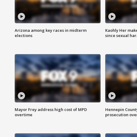
Arizona among key races in midterm
Kaohly Her make
elections
since sexual ha
Mayor Frey address high cost of MPD
Hennepin County
overtime
prosecution over 