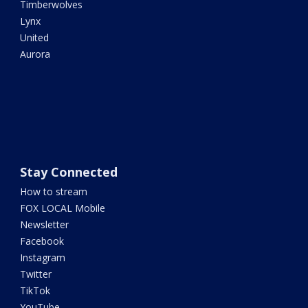
Timberwolves
Lynx
United
Aurora
Stay Connected
How to stream
FOX LOCAL Mobile
Newsletter
Facebook
Instagram
Twitter
TikTok
YouTube