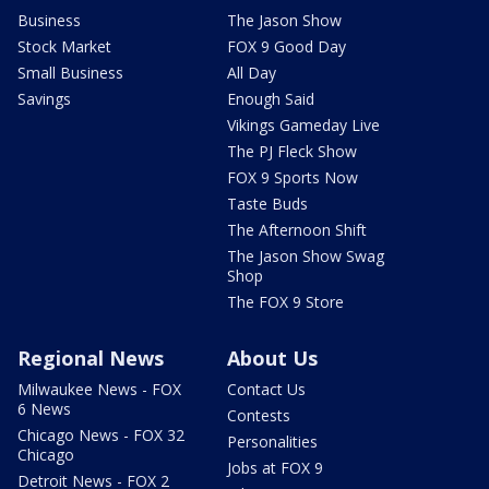
Business
The Jason Show
Stock Market
FOX 9 Good Day
Small Business
All Day
Savings
Enough Said
Vikings Gameday Live
The PJ Fleck Show
FOX 9 Sports Now
Taste Buds
The Afternoon Shift
The Jason Show Swag
Shop
The FOX 9 Store
Regional News
About Us
Milwaukee News - FOX
Contact Us
6 News
Contests
Chicago News - FOX 32
Personalities
Chicago
Jobs at FOX 9
Detroit News - FOX 2