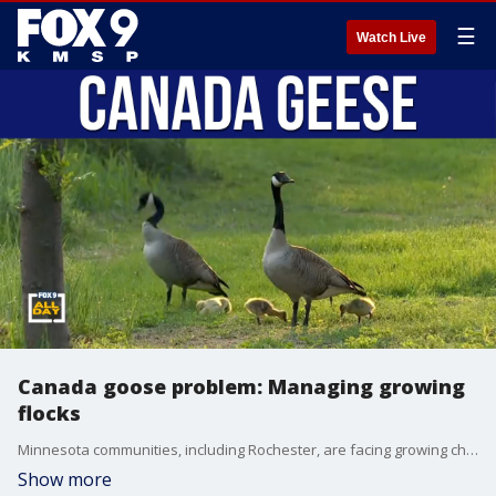
☰
Watch Live
Canada goose problem: Managing growing
flocks
Minnesota communities, including Rochester, are facing growing challenges posed by Canada geese, where expanding flocks are impacting parks, lakes, and public spaces. Sharon Stiteler, known as The Birdchick, joins us to explain why goose populations are rising and how wildlife officials manage them. We also break down egg addling and other tools used to help control Canada goose numbers locally.
Show more