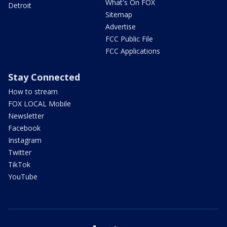
What's On FOX
Detroit
Sitemap
Advertise
FCC Public File
FCC Applications
Stay Connected
How to stream
FOX LOCAL Mobile
Newsletter
Facebook
Instagram
Twitter
TikTok
YouTube