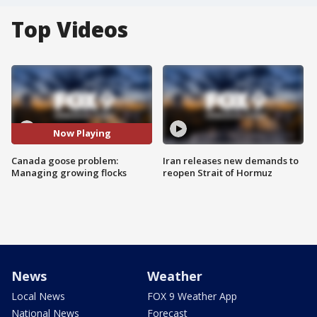
Top Videos
Now Playing
Canada goose problem:
Iran releases new demands to
Managing growing flocks
reopen Strait of Hormuz
News
Weather
Local News
FOX 9 Weather App
National News
Forecast