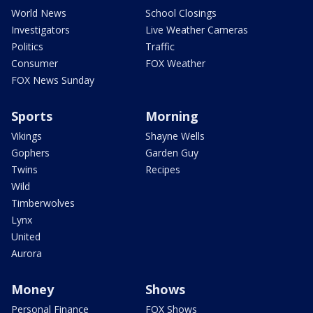
World News
School Closings
Investigators
Live Weather Cameras
Politics
Traffic
Consumer
FOX Weather
FOX News Sunday
Sports
Morning
Vikings
Shayne Wells
Gophers
Garden Guy
Twins
Recipes
Wild
Timberwolves
Lynx
United
Aurora
Money
Shows
Personal Finance
FOX Shows