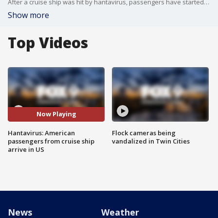
After a cruise ship was hit by hantavirus, passengers have started returning to their countries, including 17 Americans. Two of those Americans are being monitored in Atlanta, and the others remain under care in Nebraska. FOX’s Jonathan Serrie has the latest.
Show more
Top Videos
Now Playing
Hantavirus: American
Flock cameras being
passengers from cruise ship
vandalized in Twin Cities
arrive in US
News
Weather