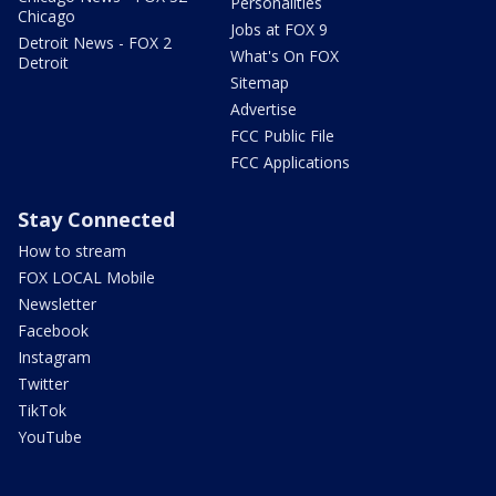
Personalities
Chicago
Jobs at FOX 9
Detroit News - FOX 2
What's On FOX
Detroit
Sitemap
Advertise
FCC Public File
FCC Applications
Stay Connected
How to stream
FOX LOCAL Mobile
Newsletter
Facebook
Instagram
Twitter
TikTok
YouTube