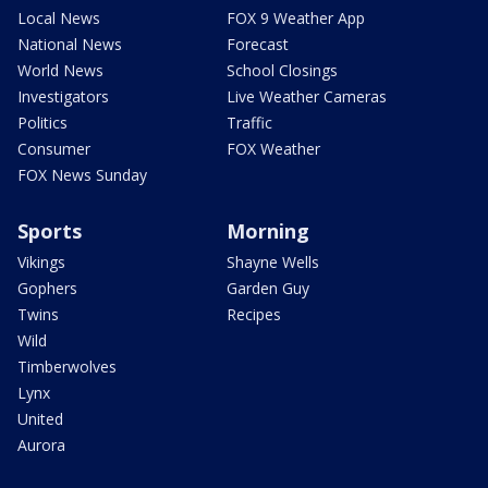
Local News
FOX 9 Weather App
National News
Forecast
World News
School Closings
Investigators
Live Weather Cameras
Politics
Traffic
Consumer
FOX Weather
FOX News Sunday
Sports
Morning
Vikings
Shayne Wells
Gophers
Garden Guy
Twins
Recipes
Wild
Timberwolves
Lynx
United
Aurora