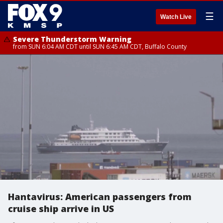
☰
Watch Live
Severe Thunderstorm Warning
from SUN 6:04 AM CDT until SUN 6:45 AM CDT, Buffalo County
Hantavirus: American passengers from
cruise ship arrive in US