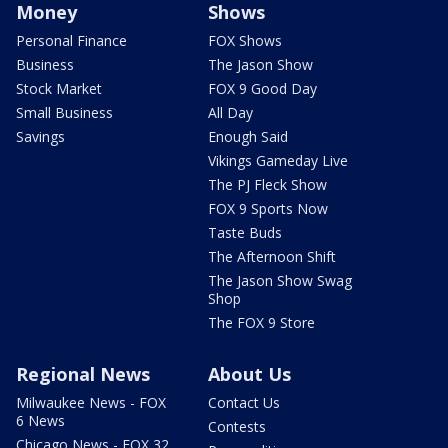
Money
Shows
Personal Finance
FOX Shows
Business
The Jason Show
Stock Market
FOX 9 Good Day
Small Business
All Day
Savings
Enough Said
Vikings Gameday Live
The PJ Fleck Show
FOX 9 Sports Now
Taste Buds
The Afternoon Shift
The Jason Show Swag
Shop
The FOX 9 Store
Regional News
About Us
Milwaukee News - FOX
Contact Us
6 News
Contests
Chicago News - FOX 32