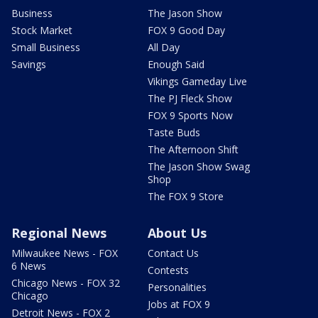
Business
The Jason Show
Stock Market
FOX 9 Good Day
Small Business
All Day
Savings
Enough Said
Vikings Gameday Live
The PJ Fleck Show
FOX 9 Sports Now
Taste Buds
The Afternoon Shift
The Jason Show Swag
Shop
The FOX 9 Store
Regional News
About Us
Milwaukee News - FOX
Contact Us
6 News
Contests
Chicago News - FOX 32
Personalities
Chicago
Jobs at FOX 9
Detroit News - FOX 2