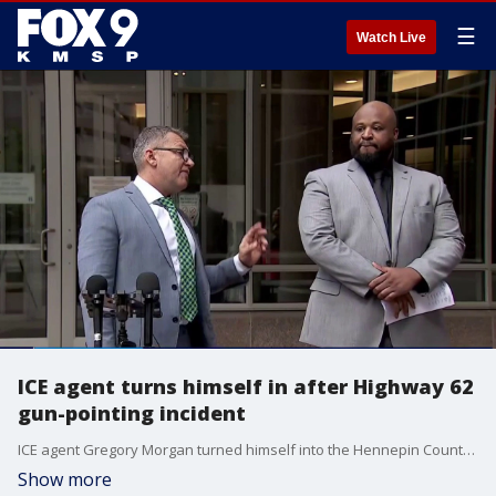
☰
Watch Live
ICE agent turns himself in after Highway 62
gun-pointing incident
ICE agent Gregory Morgan turned himself into the Hennepin County Jail on Thursday. Morgan is charged with assault in connection with a Highway 62 gun-pointing incident. His attorney, Ryan Pacyga, says we've only heard one side of the story.
Show more