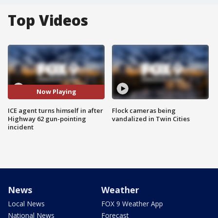
Top Videos
Now Playing
ICE agent turns himself in after
Flock cameras being
Highway 62 gun-pointing
vandalized in Twin Cities
incident
News
Weather
Local News
FOX 9 Weather App
National News
Forecast