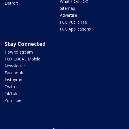
What's On FOX
Detroit
Sitemap
Advertise
FCC Public File
FCC Applications
Stay Connected
How to stream
FOX LOCAL Mobile
Newsletter
Facebook
Instagram
Twitter
TikTok
YouTube