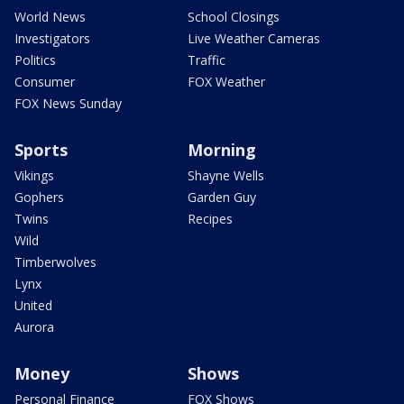
World News
School Closings
Investigators
Live Weather Cameras
Politics
Traffic
Consumer
FOX Weather
FOX News Sunday
Sports
Morning
Vikings
Shayne Wells
Gophers
Garden Guy
Twins
Recipes
Wild
Timberwolves
Lynx
United
Aurora
Money
Shows
Personal Finance
FOX Shows