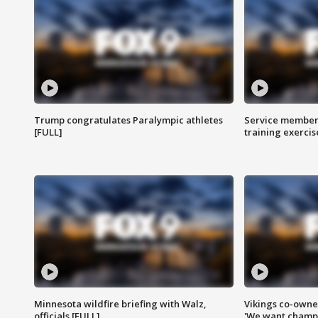
Trump congratulates Paralympic athletes
Service members
[FULL]
training exercis
Minnesota wildfire briefing with Walz,
Vikings co-owner
officials [FULL]
'We want champi