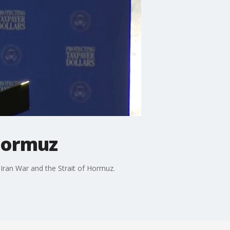
 Hormuz
 Iran War and the Strait of Hormuz.