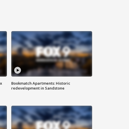
ax
Bookmatch Apartments: Historic
redevelopment in Sandstone