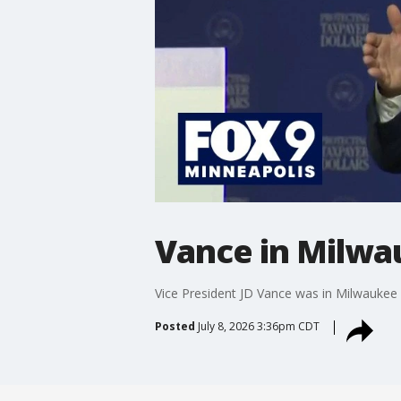
Vance in Milwau
Vice President JD Vance was in Milwaukee o
Posted
July 8, 2026 3:36pm CDT