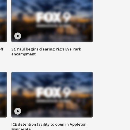
ff
St. Paul begins clearing Pig's Eye Park
encampment
ICE detention facility to open in Appleton,
Minnesota