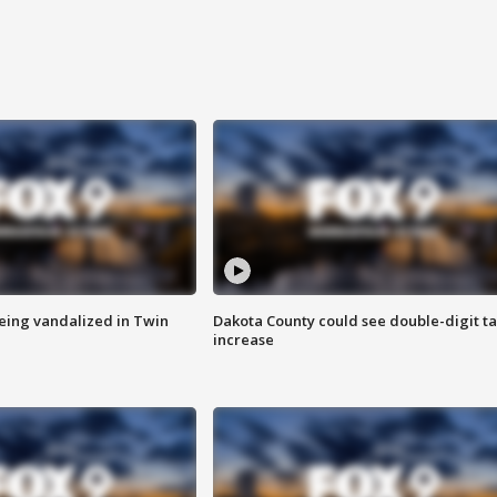
eing vandalized in Twin
Dakota County could see double-digit t
increase