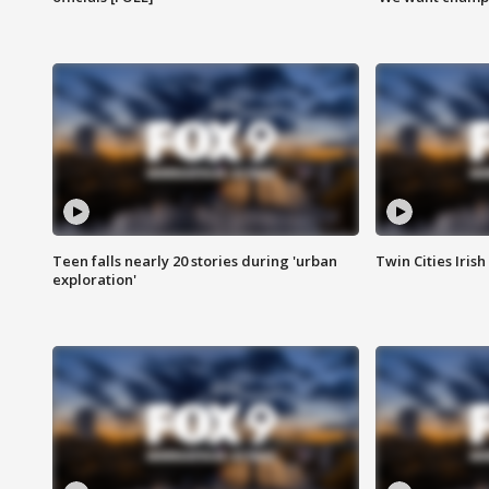
Teen falls nearly 20 stories during 'urban
Twin Cities Irish
exploration'