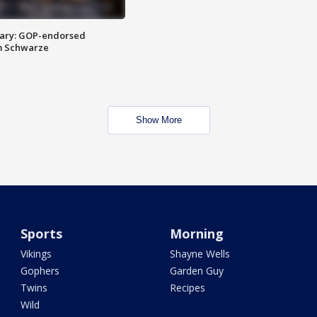
ary: GOP-endorsed
m Schwarze
Show More
Sports
Morning
Vikings
Shayne Wells
Gophers
Garden Guy
Twins
Recipes
Wild