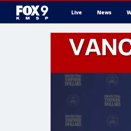
Live
News
W