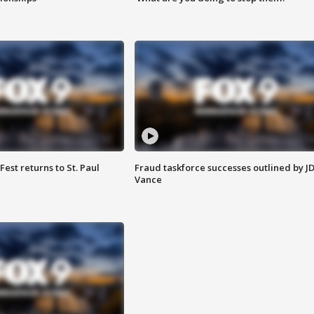
 Fest returns to St. Paul
Fraud taskforce successes outlined by J
Vance