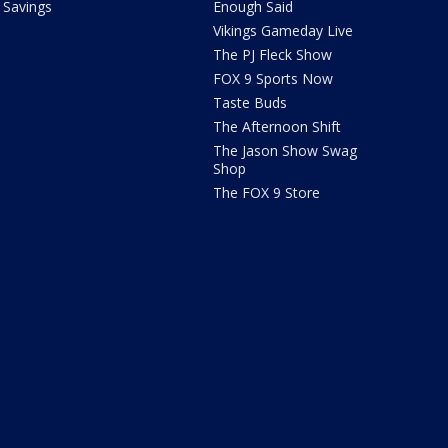
Savings
Enough Said
Vikings Gameday Live
The PJ Fleck Show
FOX 9 Sports Now
Taste Buds
The Afternoon Shift
The Jason Show Swag
Shop
The FOX 9 Store