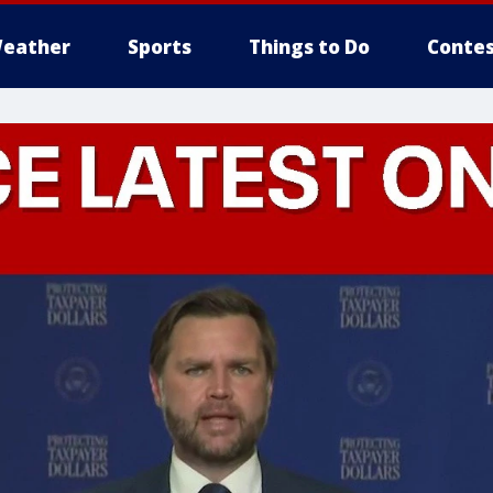
eather
Sports
Things to Do
Contes