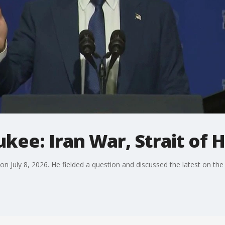
kee: Iran War, Strait of
n July 8, 2026. He fielded a question and discussed the latest on the