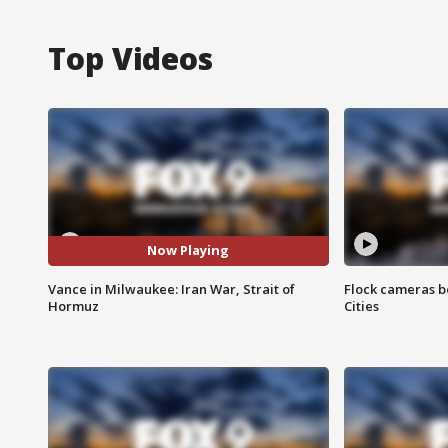
Top Videos
Now Playing
Vance in Milwaukee: Iran War, Strait of
Flock cameras b
Hormuz
Cities