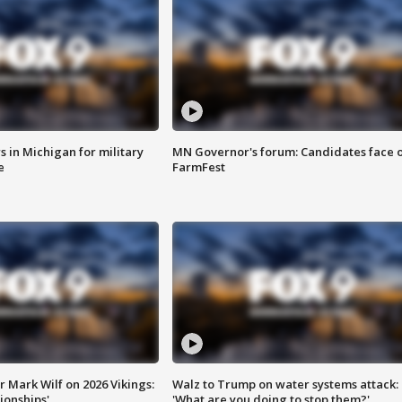
 in Michigan for military
MN Governor's forum: Candidates face o
e
FarmFest
 Mark Wilf on 2026 Vikings:
Walz to Trump on water systems attack:
onships'
'What are you doing to stop them?'