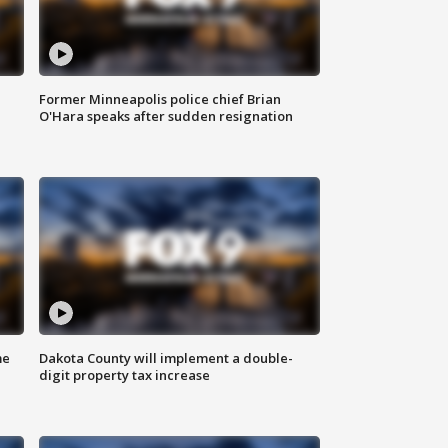
Former Minneapolis police chief Brian
O'Hara speaks after sudden resignation
me
Dakota County will implement a double-
digit property tax increase