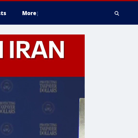
ts
More