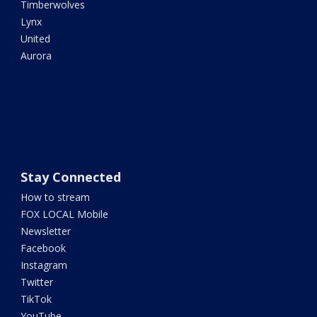
Timberwolves
Lynx
United
Aurora
Stay Connected
How to stream
FOX LOCAL Mobile
Newsletter
Facebook
Instagram
Twitter
TikTok
YouTube