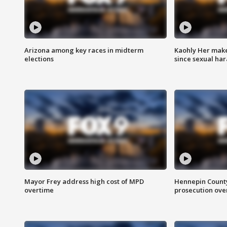
Arizona among key races in midterm
Kaohly Her make
elections
since sexual ha
Mayor Frey address high cost of MPD
Hennepin County
overtime
prosecution over 