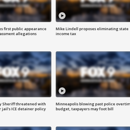
s first public appearance
Mike Lindell proposes eliminating state
rassment allegations
income tax
 Sheriff threatened with
Minneapolis blowing past police overti
jail's ICE detainer policy
budget, taxpayers may foot bill