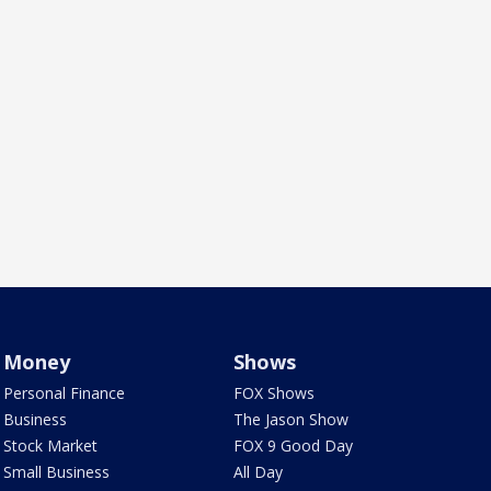
Money
Shows
Personal Finance
FOX Shows
Business
The Jason Show
Stock Market
FOX 9 Good Day
Small Business
All Day