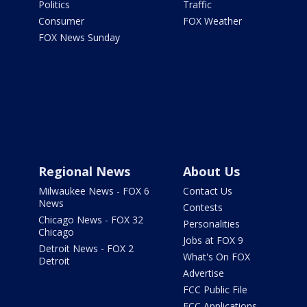
Politics
Traffic
Consumer
FOX Weather
FOX News Sunday
Regional News
About Us
Milwaukee News - FOX 6
Contact Us
News
Contests
Chicago News - FOX 32
Personalities
Chicago
Jobs at FOX 9
Detroit News - FOX 2
What's On FOX
Detroit
Advertise
FCC Public File
FCC Applications