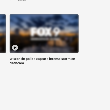
D
Wisconsin police capture intense storm on
dashcam