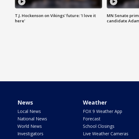
T.J. Hockenson on Vikings' future: 'I love it
MN Senate prim
here'
candidate Ada
News
Weather
Local News
FOX 9 Weather App
National News
Forecast
World News
School Closings
Investigators
Live Weather Cameras