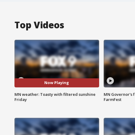
Top Videos
Now Playing
MN weather: Toasty with filtered sunshine
MN Governor's f
Friday
FarmFest