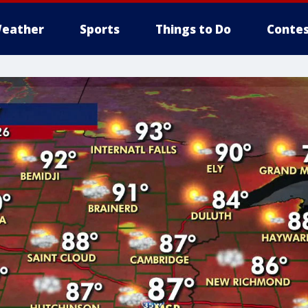
eather
Sports
Things to Do
Contes