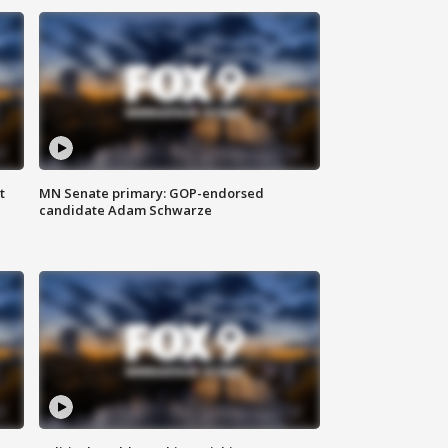
t
MN Senate primary: GOP-endorsed
candidate Adam Schwarze