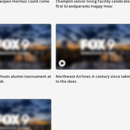
 reopen Hormuz could come
Champlin senior living facility celebrate
first Grandparents Happy Hour
hosts alumni tournament at
Northwest Airlines: A century since taki
ub
to the skies