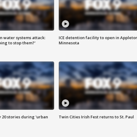
n water systems attack:
ICE detention facility to open in Appleto
ing to stop them?'
Minnesota
y 20 stories during 'urban
Twin Cities Irish Fest returns to St. Paul