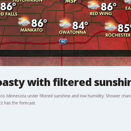
sty with filtered sunshi
ross Minnesota under filtered sunshine and low humidity. Shower chan
z has the forecast.