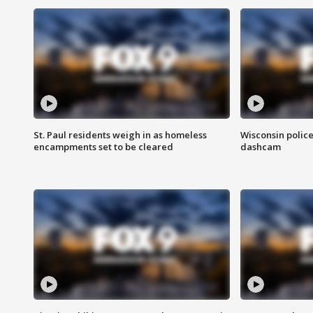
St. Paul residents weigh in as homeless
Wisconsin police
encampments set to be cleared
dashcam