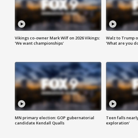
Vikings co-owner Mark Wilf on 2026 Vikings:
Walz to Trump o
'We want championships'
'What are you do
MN primary election: GOP gubernatorial
Teen falls nearl
candidate Kendall Qualls
exploration'