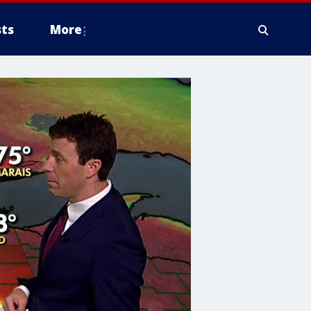
ts
More