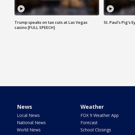
Trump speaks on tax cuts at Las Vegas
St. Paul's Pig's
casino [FULL SPEECH]
News
Weather
Local News
FOX 9 Weather App
National News
Forecast
World News
School Closings