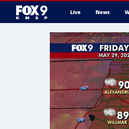
Live
News
W