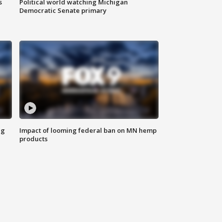
s
Political world watching Michigan
Democratic Senate primary
ng
Impact of looming federal ban on MN hemp
products