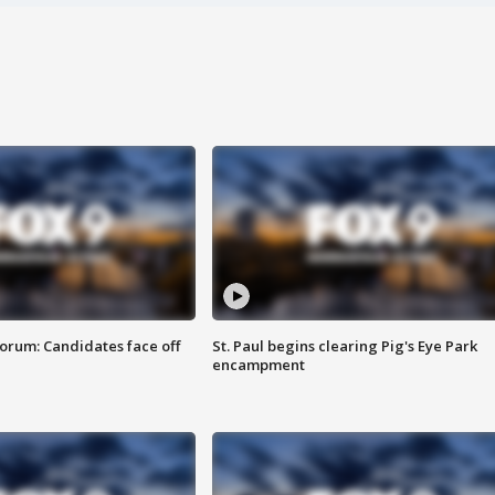
orum: Candidates face off
St. Paul begins clearing Pig's Eye Park
encampment