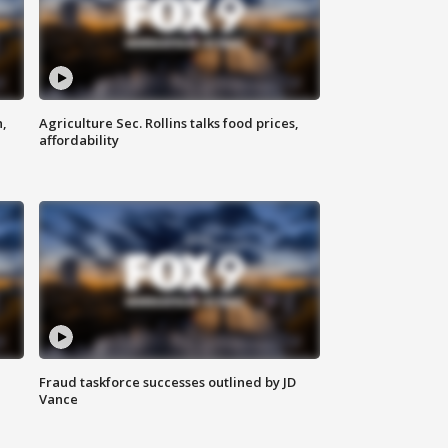
n,
Agriculture Sec. Rollins talks food prices,
affordability
Fraud taskforce successes outlined by JD
Vance