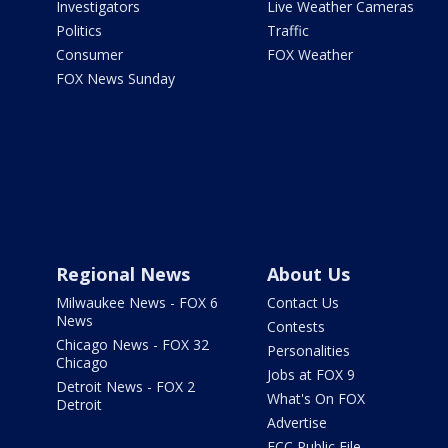
Investigators
Live Weather Cameras
Politics
Traffic
Consumer
FOX Weather
FOX News Sunday
Regional News
About Us
Milwaukee News - FOX 6
Contact Us
News
Contests
Chicago News - FOX 32
Personalities
Chicago
Jobs at FOX 9
Detroit News - FOX 2
What's On FOX
Detroit
Advertise
FCC Public File