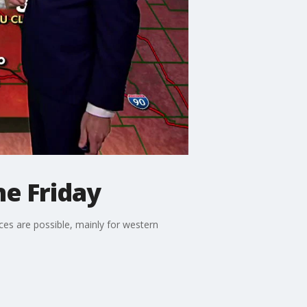
ne Friday
ces are possible, mainly for western