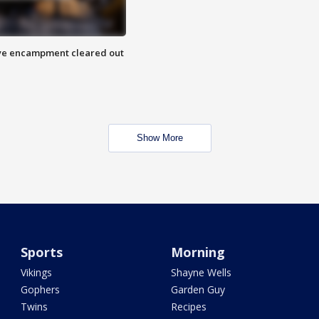
 Eye encampment cleared out
Show More
Sports
Morning
Vikings
Shayne Wells
Gophers
Garden Guy
Twins
Recipes