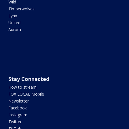
Wild
Timberwolves
Lynx
United
Aurora
Stay Connected
How to stream
FOX LOCAL Mobile
Newsletter
Facebook
Instagram
Twitter
TikTok