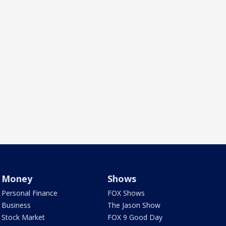
Money
Shows
Personal Finance
FOX Shows
Business
The Jason Show
Stock Market
FOX 9 Good Day