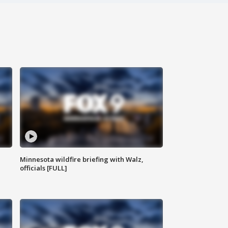
Minnesota wildfire briefing with Walz,
officials [FULL]