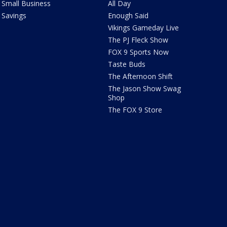
Small Business
All Day
Savings
Enough Said
Vikings Gameday Live
The PJ Fleck Show
FOX 9 Sports Now
Taste Buds
The Afternoon Shift
The Jason Show Swag
Shop
The FOX 9 Store