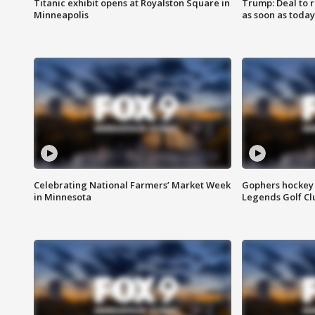
Titanic exhibit opens at Royalston Square in
Trump: Deal to
Minneapolis
as soon as today
Celebrating National Farmers’ Market Week
Gophers hockey 
in Minnesota
Legends Golf Cl