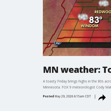
MN weather: Toa
A toasty Friday brings highs in the 80s ac
Minnesota. FOX 9 meteorologist Cody Mat
Posted
May 29, 2026 6:15am CDT