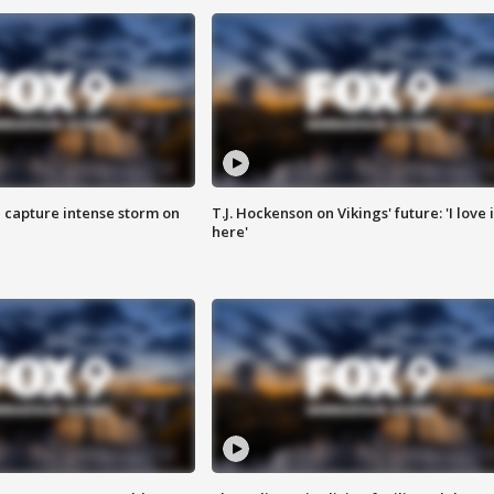
 capture intense storm on
T.J. Hockenson on Vikings' future: 'I love i
here'